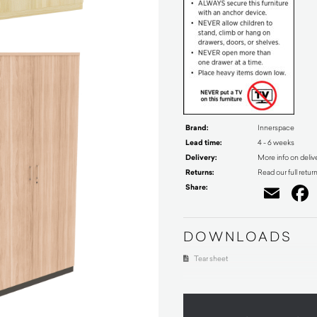
Brand:
Innerspace
Lead time:
4 - 6 weeks
Delivery:
More info on deliv
Returns:
Read our full retur
Share:
Ema
DOWNLOADS
Tear sheet