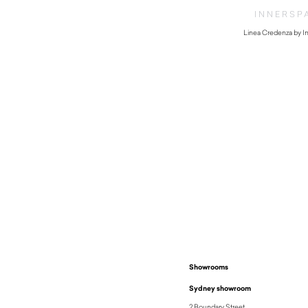
INNERSP
Linea Credenza by I
Showrooms
Sydney showroom
2 Boundary Street