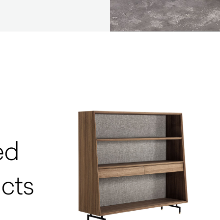
ed
cts