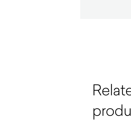
Relat
produ