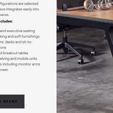
figurations are selected
ce integrates easily into
paces.
ncludes:
 and executive seating
ing and soft furnishings
s, desks and sit-to-
ions
d breakout tables
elving and mobile units
s including monitor arms
creen
S BRAND