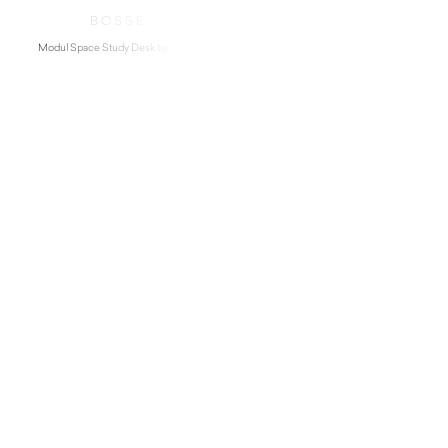
BOSSE
Modul Space Study Desk by Bosse