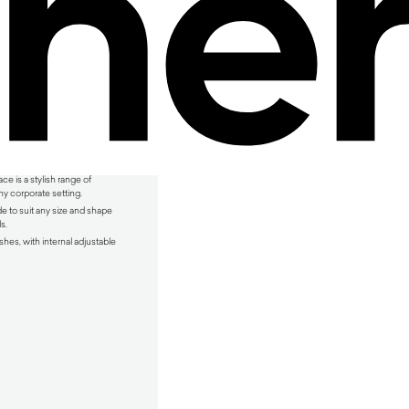
e is a stylish range of
y corporate setting.
e to suit any size and shape
s.
shes, with internal adjustable