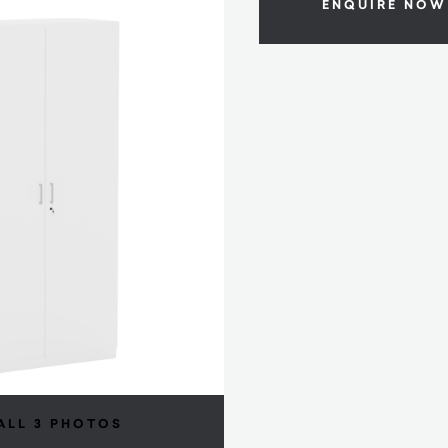
ENQUIRE NOW
ALL 3 PHOTOS