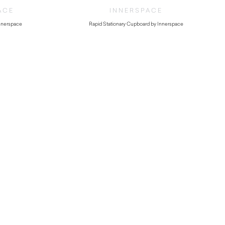
ACE
INNERSPACE
nnerspace
Rapid Stationary Cupboard by Innerspace
$
236.50