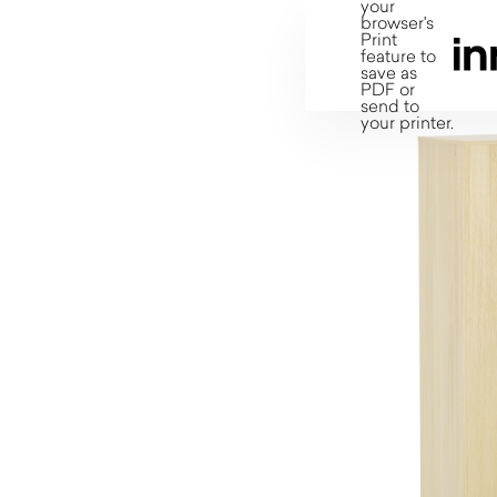
your
browser's
Print
feature to
save as
PDF or
send to
your printer.