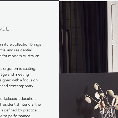
rniture collection brings
ial and residential
d for modern Australian
es ergonomic seating,
orage and meeting
esigned with a focus on
lity and contemporary
workplaces, education
esidential interiors, the
is defined by practical
term performance.