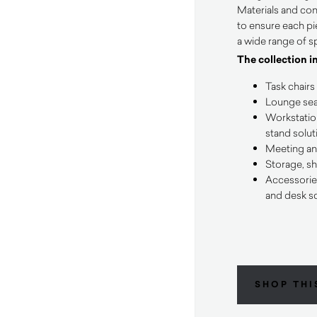
Materials and con
to ensure each pie
a wide range of s
The collection i
Task chairs
Lounge seat
Workstation
stand solut
Meeting an
Storage, sh
Accessorie
and desk s
SHOP THI