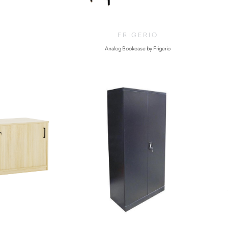
FRIGERIO
Analog Bookcase by Frigerio
$
14,770.00