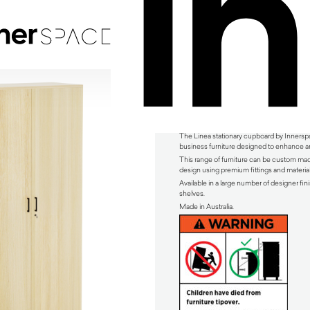
Linea Stationary Cupboard by Innerspace
The Linea stationary cupboard by Innerspac
business furniture designed to enhance an
This range of furniture can be custom mad
design using premium fittings and material
Available in a large number of designer fini
shelves.
Made in Australia.