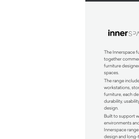
The Innerspace fu
together commerc
furniture designe
spaces.
The range includ
workstations, st
furniture, each d
durability, usabi
design.
Built to support 
environments and r
Innerspace range 
design and long-