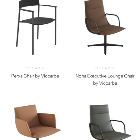
VICCARBE
VICCARBE
Perxa Chair by Viccarbe
Noha Executive Lounge Chair
$
1,540.00
by Viccarbe
$
2,020.00