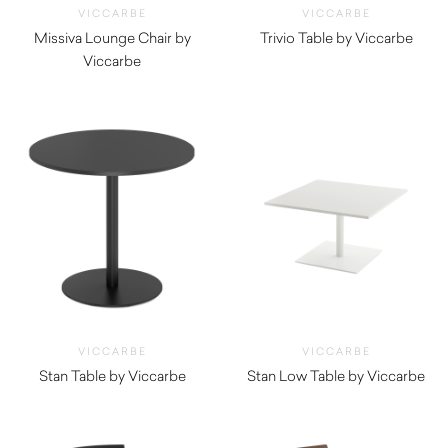
VICCARBE
VICCARBE
Missiva Lounge Chair by
Trivio Table by Viccarbe
Viccarbe
$
1,875.00
$
3,280.00
VICCARBE
VICCARBE
Stan Table by Viccarbe
Stan Low Table by Viccarbe
$
1,185.00
$
1,170.00