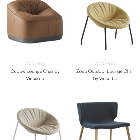
VICCARBE
VICCARBE
Cubow Lounge Chair by
Zoco Outdoor Lounge Chair
Viccarbe
by Viccarbe
$
2,820.00
$
1,930.00