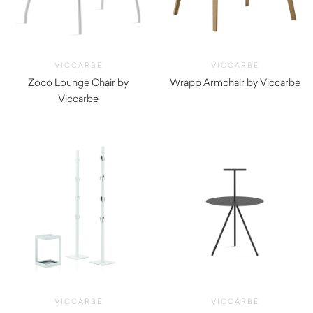
VICCARBE
VICCARBE
Zoco Lounge Chair by
Wrapp Armchair by Viccarbe
Viccarbe
$
2,775.00
$
1,555.00
VICCARBE
VICCARBE