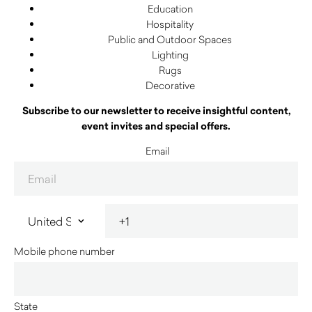
Education
Hospitality
Public and Outdoor Spaces
Lighting
Rugs
Decorative
Subscribe to our newsletter to receive insightful content,
event invites and special offers.
Email
Mobile phone number
State