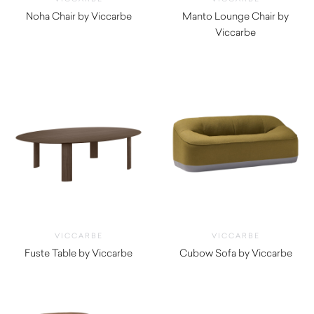
Noha Chair by Viccarbe
Manto Lounge Chair by
$
1,345.00
Viccarbe
$
3,300.00
VICCARBE
VICCARBE
Fuste Table by Viccarbe
Cubow Sofa by Viccarbe
$
6,805.00
$
5,045.00