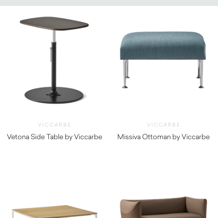
VICCARBE
VICCARBE
Vetona Side Table by Viccarbe
Missiva Ottoman by Viccarbe
$
1,540.00
$
1,480.00