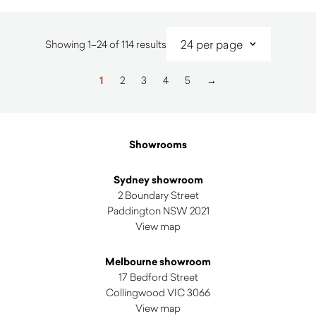
Sorted
Showing 1–24 of 114 results
by
latest
1
2
3
4
5
→
Showrooms
Sydney showroom
2 Boundary Street
Paddington NSW 2021
View map
Melbourne showroom
17 Bedford Street
Collingwood VIC 3066
View map