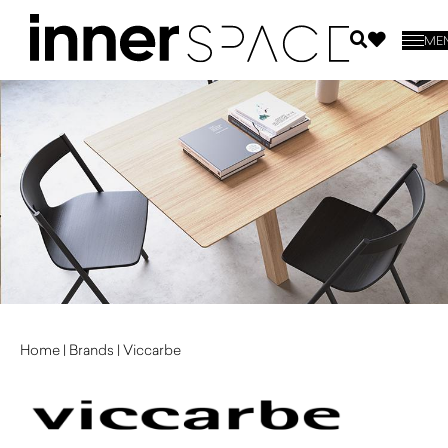
ME
Home
|
Brands
|
Viccarbe