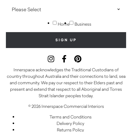
Home
Business
Innerspace acknowledges the Traditional Custodians of
country throughout Australia and their connections to land, sea
and community. We pay our respect to their Elders past and
present and extend that respect to all Aboriginal and Torres
Strait Islander peoples today.
© 2026 Innerspace Commercial Interiors
Terms and Conditions
Delivery Policy
Returns Policy