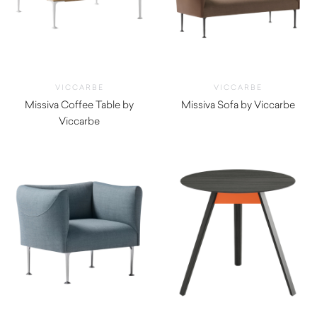
VICCARBE
VICCARBE
Missiva Coffee Table by
Missiva Sofa by Viccarbe
Viccarbe
$
4,000.00
$
1,195.00