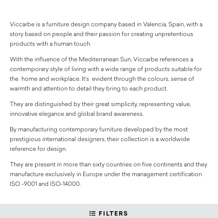
Viccarbe is a furniture design company based in Valencia, Spain, with a
story based on people and their passion for creating unpretentious
products with a human touch.
With the influence of the Mediterranean Sun, Viccarbe references a
contemporary style of living with a wide range of products suitable for
the home and workplace. It’s evident through the colours, sense of
warmth and attention to detail they bring to each product.
They are distinguished by their great simplicity, representing value,
innovative elegance and global brand awareness.
By manufacturing contemporary furniture developed by the most
prestigious international designers, their collection is a worldwide
reference for design.
They are present in more than sixty countries on five continents and they
manufacture exclusively in Europe under the management certification
ISO -9001 and ISO-14000.
FILTERS