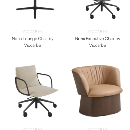
VICCARBE
VICCARBE
Noha Lounge Chair by
Noha Executive Chair by
Viccarbe
Viccarbe
$
1,820.00
$
1,545.00
VICCARBE
VICCARBE