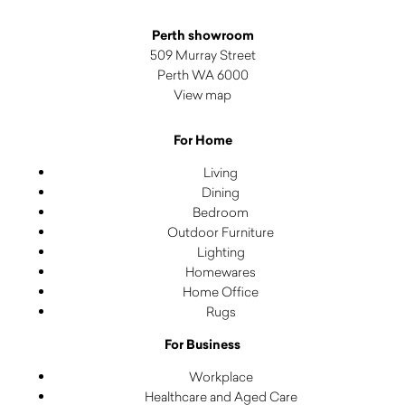
Perth showroom
509 Murray Street
Perth WA 6000
View map
For Home
Living
Dining
Bedroom
Outdoor Furniture
Lighting
Homewares
Home Office
Rugs
For Business
Workplace
Healthcare and Aged Care