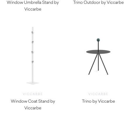
Window Umbrella Stand by
Trino Outdoor by Viccarbe
Viccarbe
$
780.00
$
825.00
VICCARBE
VICCARBE
Window Coat Stand by
Trino by Viccarbe
Viccarbe
$
730.00
$
585.00