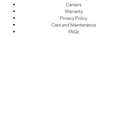
Careers
Warranty
Privacy Policy
Care and Maintenance
FAQs