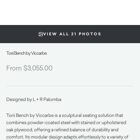
VIEW ALL 21 PHOTOS
Torii Bench by Viccarbe
$
3,055.00
Designed by L + R Palomba
Torii Bench by Viccarbe is a sculptural seating solution that
combines powder-coated steel with stained or upholstered
oak plywood, offering a refined balance of durability and
comfort. Its modular design adapts effortlessly to a variety of