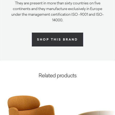
They are present in more than sixty countries on five
continents and they manufacture exclusively in Europe
under the management certification ISO -9001 and ISO-
14000.
SHOP THIS BRAND
Related products