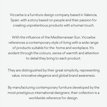
Viccarbe is a furniture design company based in Valencia,
Spain, with a story based on people and their passion for
creating unpretentious products with a human touch.
With the influence of the Mediterranean Sun, Viccarbe
references a contemporary style of living with a wide range
of products suitable for the home and workplace. It’s
evident through the colours, sense of warmth and attention
to detail they bring to each product.
They are distinguished by their great simplicity, representing
value, innovative elegance and global brand awareness.
By manufacturing contemporary furniture developed by the
most prestigious international designers, their collection is a
worldwide reference for design.