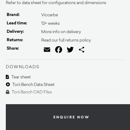
Refer to data sheet for configurations and dimensions
Brand:
Viccarbe
Lead time:
12+ weeks
Delivery:
More info on delivery
Returns:
Read our full returns policy
Email
Facebook
Twitter
Share
Share:
DOWNLOADS
Tear sheet
Torii Bench Data Sheet
Torii Bench CAD Files
ENQUIRE NOW