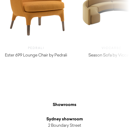
PEDRALI
VICCARBE
Ester 699 Lounge Chair by Pedrali
Season Sofa by Vicca
$
2,800.00
$
5,850.00
Showrooms
Sydney showroom
2 Boundary Street