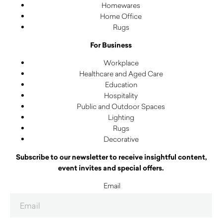
Homewares
Home Office
Rugs
For Business
Workplace
Healthcare and Aged Care
Education
Hospitality
Public and Outdoor Spaces
Lighting
Rugs
Decorative
Subscribe to our newsletter to receive insightful content,
event invites and special offers.
Email