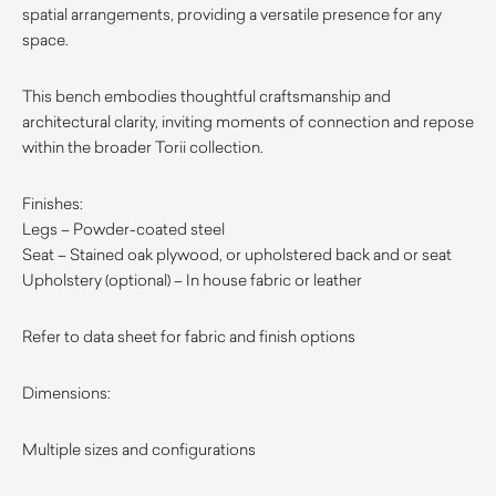
spatial arrangements, providing a versatile presence for any
space.
This bench embodies thoughtful craftsmanship and
architectural clarity, inviting moments of connection and repose
within the broader Torii collection.
Finishes:
Legs – Powder-coated steel
Seat – Stained oak plywood, or upholstered back and or seat
Upholstery (optional) – In house fabric or leather
Refer to data sheet for fabric and finish options
Dimensions:
Multiple sizes and configurations