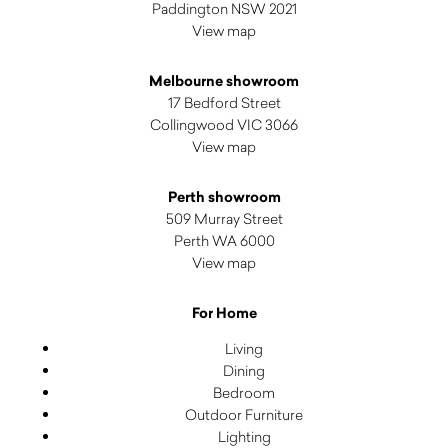
Paddington NSW 2021
View map
Melbourne showroom
17 Bedford Street
Collingwood VIC 3066
View map
Perth showroom
509 Murray Street
Perth WA 6000
View map
For Home
Living
Dining
Bedroom
Outdoor Furniture
Lighting