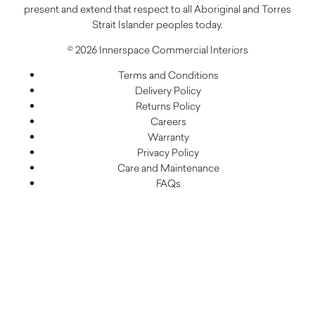
present and extend that respect to all Aboriginal and Torres
Strait Islander peoples today.
© 2026 Innerspace Commercial Interiors
Terms and Conditions
Delivery Policy
Returns Policy
Careers
Warranty
Privacy Policy
Care and Maintenance
FAQs