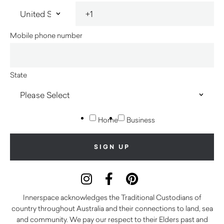
Mobile phone number
State
Home
Business
Innerspace acknowledges the Traditional Custodians of
country throughout Australia and their connections to land, sea
and community. We pay our respect to their Elders past and