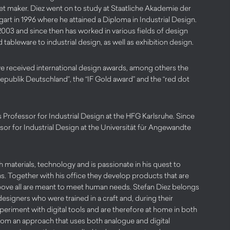
et maker. Diez went on to study at Staatliche Akademie der
art in 1996 where he attained a Diploma in Industrial Design.
2003 and since then has worked in various fields of design
 tableware to industrial design, as well as exhibition design.
e received international design awards, among others the
publik Deutschland”, the “IF Gold award” and the “red dot
Professor for Industrial Design at the HFG Karlsruhe. Since
sor for Industrial Design at the Universität für Angewandte
h materials, technology and is passionate in his quest to
ns. Together with his office they develop products that are
above all are meant to meet human needs. Stefan Diez belongs
 designers who were trained in a craft and, during their
xperiment with digital tools and are therefore at home in both
from an approach that uses both analogue and digital