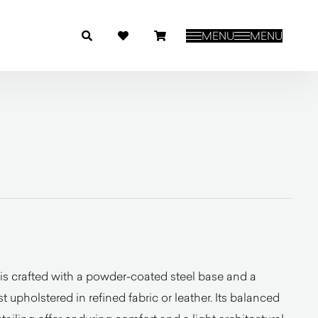
MENU
MENU
is crafted with a powder-coated steel base and a
 upholstered in refined fabric or leather. Its balanced