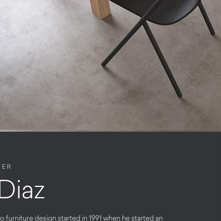
NER
Diaz
o furniture design started in 1991 when he started an