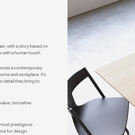
in, with a story based on
s with a human touch.
rences a contemporary
 home and workplace. It’s
 detail they bring to
value, innovative
most prestigious
nce for design.