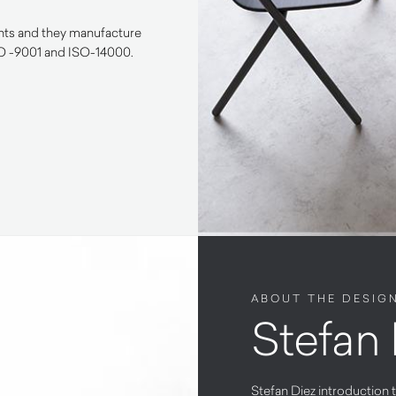
ents and they manufacture
SO -9001 and ISO-14000.
ABOUT THE DESIG
Stefan 
Stefan Diez introduction t