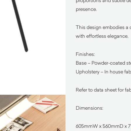
proportions and subtle de
presence.
This design embodies a qu
with effortless elegance.
Finishes:
Base – Powder-coated st
Upholstery – In house fabr
Refer to data sheet for fa
Dimensions:
605mmW x 560mmD x 78