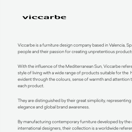
Viccarbe is a furniture design company based in Valencia, Spa
people and their passion for creating unpretentious product
With the influence of the Mediterranean Sun, Viccarbe refe
style of living with a wide range of products suitable for the
evident through the colours, sense of warmth and attention to
each product.
They are distinguished by their great simplicity, representing 
elegance and global brand awareness.
By manufacturing contemporary furniture developed by the 
international designers, their collection is a worldwide refere