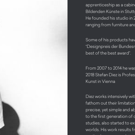
apprenticeship as a cabin
Bildenden Künste in Stuttg
He founded his studio in 
ranging from furniture and
Some of his products hav
“Designpreis der Bundesre
best of the best award”.
From 2007 to 2014 he was 
2018 Stefan Diez is Profes
Kunst in Vienna
Diez works intensively wit
fathom out their limitatio
precise, yet simple and 
to the first generation of
studies, also started to e
worlds. His work results 