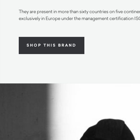
They are present in more than sixty countries on five contin
exclusively in Europe under the management certification I
SHOP THIS BRAND