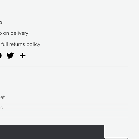
s
o on delivery
full returns policy
ail
Facebook
Twitter
Share
et
es