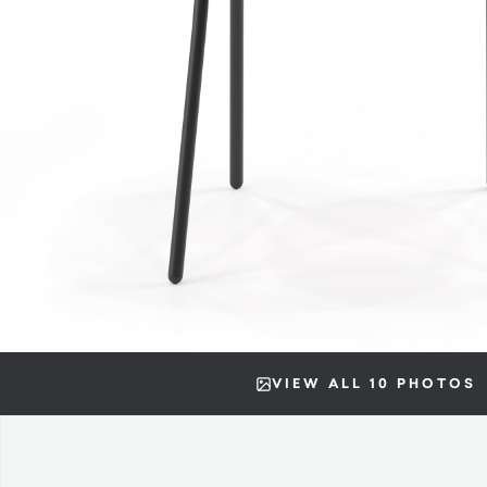
VIEW ALL 10 PHOTOS