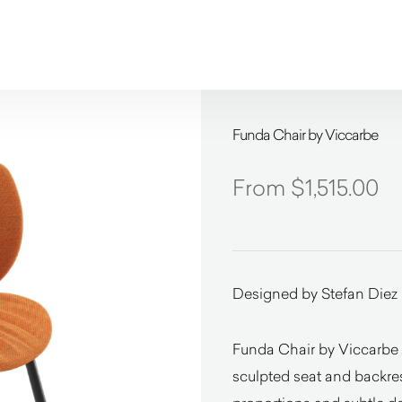
Funda Chair by Viccarbe
$
1,515.00
Designed by Stefan Diez
Funda Chair by Viccarbe 
sculpted seat and backrest