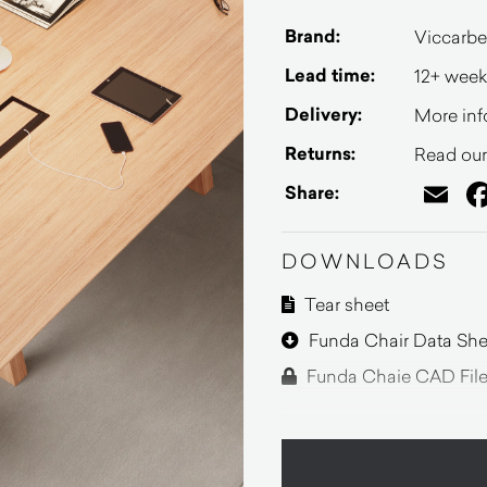
Brand:
Viccarbe
Lead time:
12+ week
Delivery:
More inf
Returns:
Read our 
Em
Share:
DOWNLOADS
Tear sheet
Funda Chair Data She
Funda Chaie CAD Fil