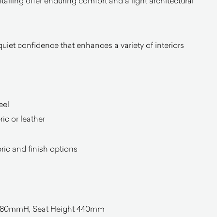
tailing offer enduring comfort and a light architectural
iet confidence that enhances a variety of interiors
eel
ic or leather
bric and finish options
0mmH, Seat Height 440mm