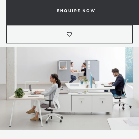
ENQUIRE NOW