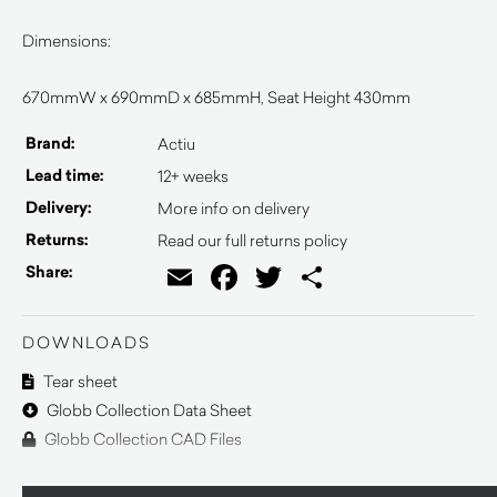
Dimensions:
670mmW x 690mmD x 685mmH, Seat Height 430mm
Brand:
Actiu
Lead time:
12+ weeks
Delivery:
More info on delivery
Returns:
Read our full returns policy
Email
Facebook
Twitter
Share
Share:
DOWNLOADS
Tear sheet
Globb Collection Data Sheet
Globb Collection CAD Files