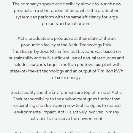
The company’s speed and flexibility allow it to launch new
products in a short period of time, while the production
system can perform with the same efficiency for large
projects and small orders.
Actiu products are produced at their state of the art
production facility at the Actiu Technology Park.
The design by Jose Maria Tomas LLavador, was based on
sustainability and self- sufficient use of natural resources and
includes Europe’s largest rooftop photovoltaic plant with
state-of- the-art technology and an output of 7 million kWh
of solar energy.
Sustainability and the Environment are top of mind at Actiu.
Their responsibility to the environment goes further than
researching and developing new technologies to reduce
environmental impact, Actiu is actively involved in many
activities to conserve the environment.