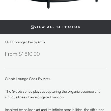
VIEW ALL 14 PHOTOS
Globb Lounge Chair by Actiu
$
1,810.00
Globb Lounge Chair By Actiu
The Globb series plays at capturing the organic essence and
sinuous lines of an elongated balloon.
Inspired by balloon art and its infinite possibilities, the different