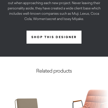
out when approaching each new project. Never leaving their
personality aside, they have created a wide client base which
includes well-known companies such as Muji, Lexus, Coca
Cola, Women’secret and Issey Miyake.
SHOP THIS DESIGNER
Related products