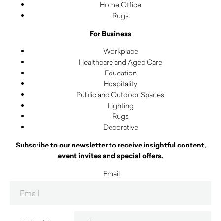
Home Office
Rugs
For Business
Workplace
Healthcare and Aged Care
Education
Hospitality
Public and Outdoor Spaces
Lighting
Rugs
Decorative
Subscribe to our newsletter to receive insightful content,
event invites and special offers.
Email