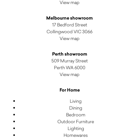
View map
Melbourne showroom
17 Bedford Street
Collingwood VIC 3066
View map
Perth showroom
509 Murray Street
Perth WA 6000
View map
For Home
Living
Dining
Bedroom
Outdoor Furniture
Lighting
Homewares