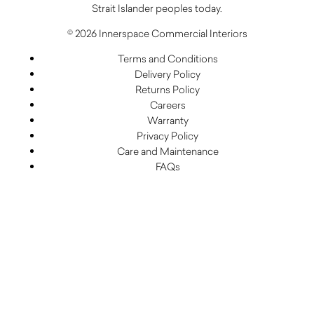
Strait Islander peoples today.
© 2026 Innerspace Commercial Interiors
Terms and Conditions
Delivery Policy
Returns Policy
Careers
Warranty
Privacy Policy
Care and Maintenance
FAQs