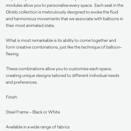
modules allow you to personalise every space. Each seat in the
Globb collection is meticulously designed to evoke the fluid
and harmonious movements that we associate with balloons in
their most animated state.
What is most remarkable is its ability to come together and
form creative combinations, just like the technique of balloon-
flexing.
These combinations allow you to customise each space,
creating unique designs tailored to different individual needs
and preferences.
Finish:
Steel Frame – Black or White
Available in a wide range of fabrics