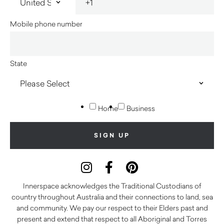
Mobile phone number
State
Home
Business
Innerspace acknowledges the Traditional Custodians of
country throughout Australia and their connections to land, sea
and community. We pay our respect to their Elders past and
present and extend that respect to all Aboriginal and Torres