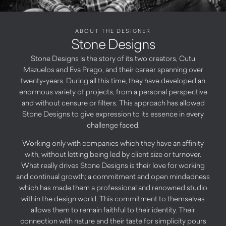
ABOUT THE DESIGNER
Stone Designs
Stone Designs is the story of its two creators, Cutu
Mazuelos and Eva Prego, and their career spanning over
twenty-years. During all this time, they have developed an
enormous variety of projects, from a personal perspective
and without censure or filters. This approach has allowed
Stone Designs to give expression to its essence in every
challenge faced.
Working only with companies which they have an affinity
with, without letting being led by client size or turnover.
What really drives Stone Designs is their love for working
and continual growth; a commitment and open mindedness
which has made them a professional and renowned studio
within the design world. This commitment to themselves
allows them to remain faithful to their identity. Their
connection with nature and their taste for simplicity pours