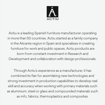
Actiu is a leading Spanish furniture manufacturer operating
in more than 50 countries. Actiu started as a family company
in the Alicante region in Spain and specialises in creating
furniture for work and public spaces. Actiu products are
born from constant investment in Research and
Development and collaboration with design professionals.
Through Actiu’s experience as a manufacturer, it has
combined its flair for assimilating new technologies and
strong investment in production capabilities to develop real
skill and accuracy when working with primary materials such
as aluminium, steel or glass and compounded materials such
as mfc, fabrics, thermoplastics and composites.