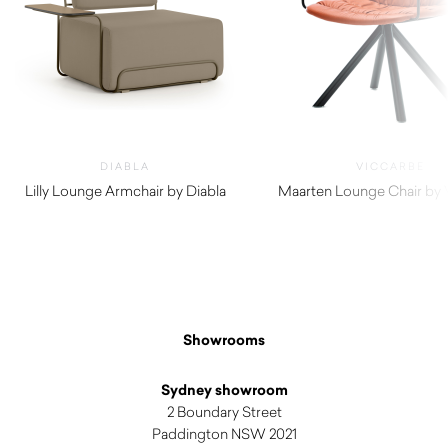
DIABLA
VICCARBE
Lilly Lounge Armchair by Diabla
Maarten Lounge Chair by 
$
2,840.00
$
1,755.00
Showrooms
Sydney showroom
2 Boundary Street
Paddington NSW 2021