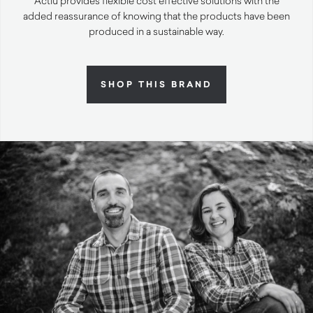
Actiu provides flexible cost effective solutions with the
added reassurance of knowing that the products have been
produced in a sustainable way.
SHOP THIS BRAND