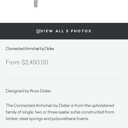
VIEW ALL 5 PHOTOS
Connected Armchair by Didier
$
2,450.00
Designed by Ross Didier
The Connected Armchair by Didier is from the upholstered
family of single, two or three seater sofas constructed from
timber, steel springs and polyurethane foams.