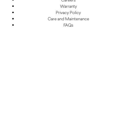
Warranty
Privacy Policy
Care and Maintenance
FAQs