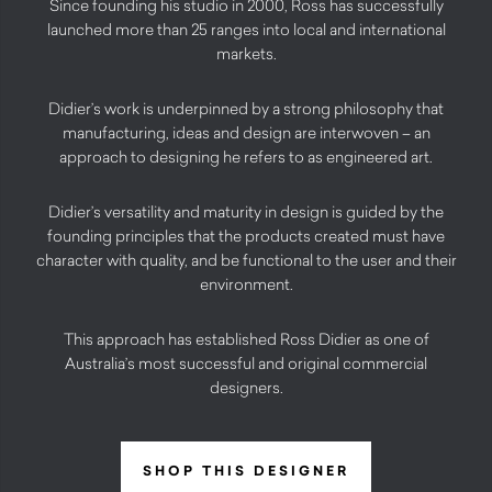
Since founding his studio in 2000, Ross has successfully
launched more than 25 ranges into local and international
markets.
Didier’s work is underpinned by a strong philosophy that
manufacturing, ideas and design are interwoven – an
approach to designing he refers to as engineered art.
Didier’s versatility and maturity in design is guided by the
founding principles that the products created must have
character with quality, and be functional to the user and their
environment.
This approach has established Ross Didier as one of
Australia’s most successful and original commercial
designers.
SHOP THIS DESIGNER