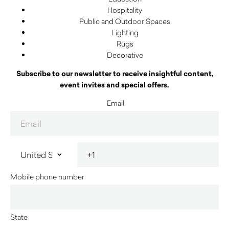
Hospitality
Public and Outdoor Spaces
Lighting
Rugs
Decorative
Subscribe to our newsletter to receive insightful content,
event invites and special offers.
Email
Mobile phone number
State