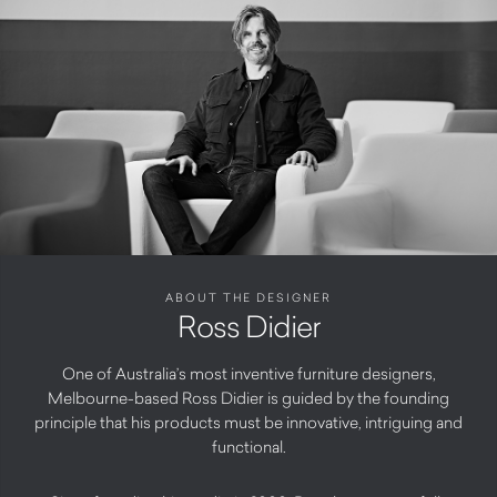
ABOUT THE DESIGNER
Ross Didier
One of Australia’s most inventive furniture designers,
Melbourne-based Ross Didier is guided by the founding
principle that his products must be innovative, intriguing and
functional.