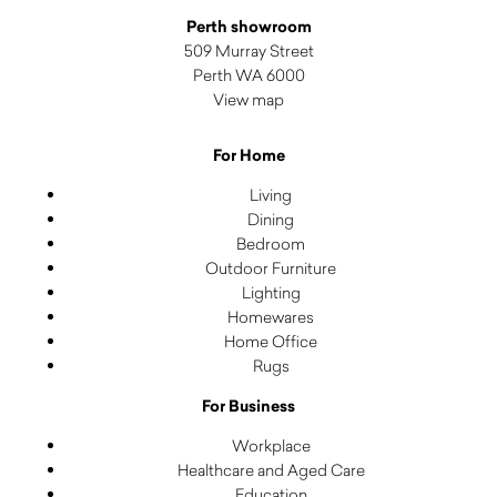
Perth showroom
509 Murray Street
Perth WA 6000
View map
For Home
Living
Dining
Bedroom
Outdoor Furniture
Lighting
Homewares
Home Office
Rugs
For Business
Workplace
Healthcare and Aged Care
Education