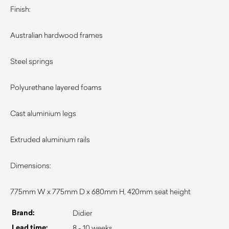
Finish:
Australian hardwood frames
Steel springs
Polyurethane layered foams
Cast aluminium legs
Extruded aluminium rails
Dimensions:
775mm W x 775mm D x 680mm H, 420mm seat height
Brand:
Didier
Lead time:
8 - 10 weeks