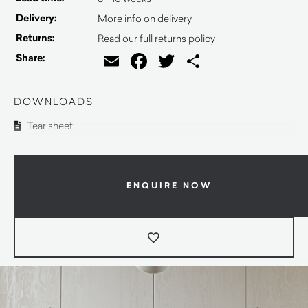
Delivery:
More info on delivery
Returns:
Read our full returns policy
Email
Facebook
Twitter
Share
Share:
DOWNLOADS
Tear sheet
ENQUIRE NOW