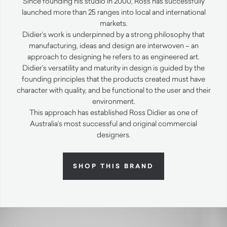
Since founding his studio in 2000, Ross has successfully
launched more than 25 ranges into local and international
markets.
Didier’s work is underpinned by a strong philosophy that
manufacturing, ideas and design are interwoven – an
approach to designing he refers to as engineered art.
Didier’s versatility and maturity in design is guided by the
founding principles that the products created must have
character with quality, and be functional to the user and their
environment.
This approach has established Ross Didier as one of
Australia’s most successful and original commercial
designers.
SHOP THIS BRAND