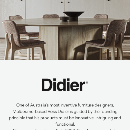
One of Australia’s most inventive furniture designers,
Melbourne-based Ross Didier is guided by the founding
principle that his products must be innovative, intriguing and
functional.