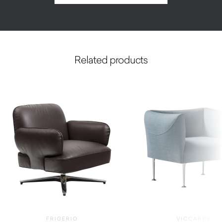
Related products
FRIGERIO
VICCARBE