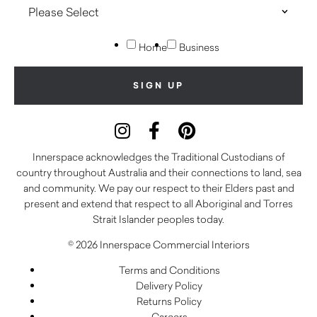
Home
Business
Innerspace acknowledges the Traditional Custodians of
country throughout Australia and their connections to land, sea
and community. We pay our respect to their Elders past and
present and extend that respect to all Aboriginal and Torres
Strait Islander peoples today.
© 2026 Innerspace Commercial Interiors
Terms and Conditions
Delivery Policy
Returns Policy
Careers