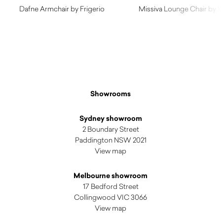
Dafne Armchair by Frigerio
Missiva Lounge Chair by 
$
6,980.00
$
3,280.00
Showrooms
Sydney showroom
2 Boundary Street
Paddington NSW 2021
View map
Melbourne showroom
17 Bedford Street
Collingwood VIC 3066
View map