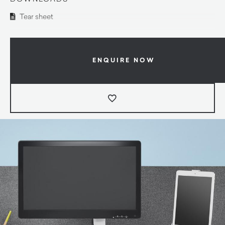
Tear sheet
ENQUIRE NOW