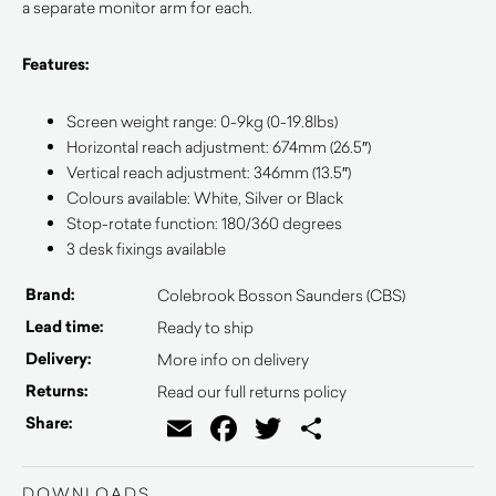
a separate monitor arm for each.
Features:
Screen weight range: 0-9kg (0-19.8lbs)
Horizontal reach adjustment: 674mm (26.5″)
Vertical reach adjustment: 346mm (13.5″)
Colours available: White, Silver or Black
Stop-rotate function: 180/360 degrees
3 desk fixings available
Brand:
Colebrook Bosson Saunders (CBS)
Lead time:
Ready to ship
Delivery:
More info on delivery
Returns:
Read our full returns policy
Email
Facebook
Twitter
Share
Share:
DOWNLOADS