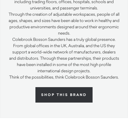
including trading floors, offices, hospitals, schools and
universities, and passenger terminals.
Through the creation of adjustable workspaces, people of all
ages, shapes, and sizes have been able to work in healthy and
productive environments designed around their ergonomic
needs.
Colebrook Bosson Saunders has a truly global presence.
From global offices in the UK, Australia, and the US they
support a world-wide network of manufacturers, dealers
and distributors. Through these partnerships, their products
have been installed in some of the most high profile
international design projects.
Think of the possibilities, think Colebrook Bosson Saunders.
SHOP THIS BRAND