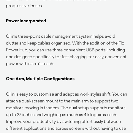
progressive lenses.
Power Incorporated
Ollin’s three-point cable management system helps avoid
clutter and keep cables organised. With the addition of the Flo
Power Hub, you can use three convenient USB ports, including
one designed specifically for fast charging, for easy, convenient
power within arm’s reach.
One Arm, Multiple Configurations
Ollin is easy to customise and adapt as work styles shift. You can
attach a dual-screen mount to the main arm to support two
monitors moving in tandem. The dual setup supports monitors
up to 27 inches and weighing as much as 4 kilograms each.
Improve your productivity by switching effortlessly between
different applications and across screens without having to use