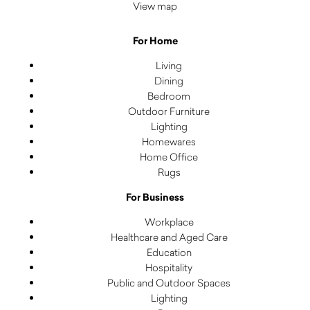
View map
For Home
Living
Dining
Bedroom
Outdoor Furniture
Lighting
Homewares
Home Office
Rugs
For Business
Workplace
Healthcare and Aged Care
Education
Hospitality
Public and Outdoor Spaces
Lighting