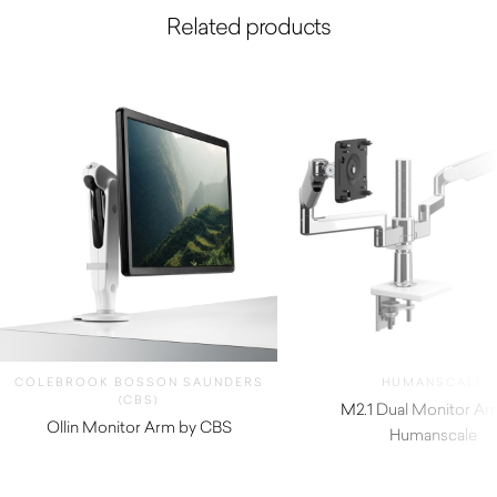
Related products
COLEBROOK BOSSON SAUNDERS
HUMANSCALE
(CBS)
M2.1 Dual Monitor Ar
Ollin Monitor Arm by CBS
Humanscale
$
324.50
$
620.00