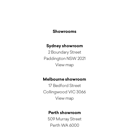
Showrooms
Sydney showroom
2 Boundary Street
Paddington NSW 2021
View map
Melbourne showroom
17 Bedford Street
Collingwood VIC 3066
View map
Perth showroom
509 Murray Street
Perth WA 6000