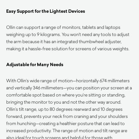
Easy Support for the Lightest Devices
Ollin can support a range of monitors, tablets and laptops
weighing up to 9 kilograms. You won’t need any tools to adjust
the arm because it has an integrated thumbwheel adjuster,
making it a hassle-free solution for screens of various weights.
Adjustable for Many Needs
With Ollin’s wide range of motion—horizontally 674 millimeters
and vertically 346 millimeters—you can position your screen at a
comfortable spot based on where you’re sitting or standing,
bringing the monitor to you and not the other way around.
Ollin’s tilt range, up to 80 degrees rearward and 10 degrees
forward, prevents your neck from craning and your shoulders
from hunching—creating a healthier posture that can lead to
increased productivity. The range of motion and tilt range are
also ideal for touch screens and helpful for those with