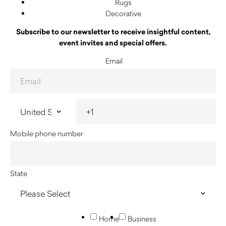
Rugs
Decorative
Subscribe to our newsletter to receive insightful content,
event invites and special offers.
Email
Mobile phone number
State
Home
Business