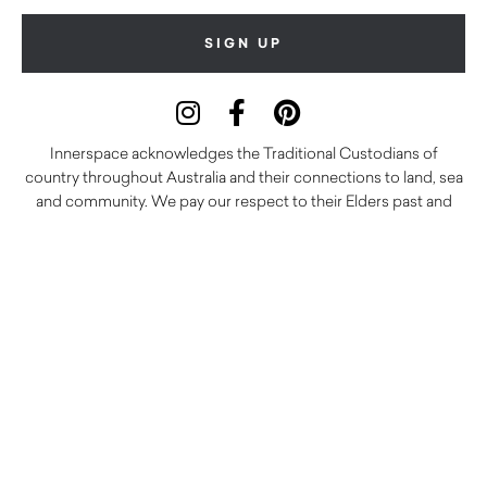
Innerspace acknowledges the Traditional Custodians of
country throughout Australia and their connections to land, sea
and community. We pay our respect to their Elders past and
present and extend that respect to all Aboriginal and Torres
Strait Islander peoples today.
© 2026 Innerspace Commercial Interiors
Terms and Conditions
Delivery Policy
Returns Policy
Careers
Warranty
Privacy Policy
Care and Maintenance