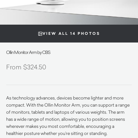
VIEW ALL 14 PHOTOS
Ollin Monitor Arm by CBS
$
324.50
As technology advances, devices become lighter and more
compact. With the Ollin Monitor Arm, you can support a range
of monitors, tablets and laptops of various weights. The arm
has a wide range of motion, allowing you to position screens
wherever makes you most comfortable, encouraging a
healthier posture whether you’re sitting or standing.