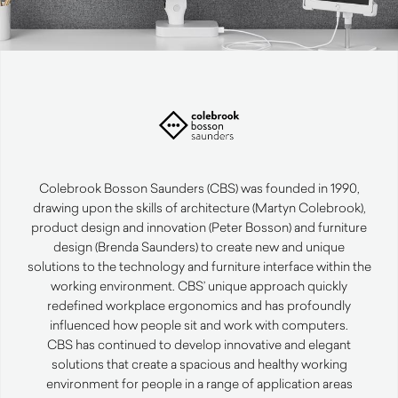
Colebrook Bosson Saunders (CBS) was founded in 1990,
drawing upon the skills of architecture (Martyn Colebrook),
product design and innovation (Peter Bosson) and furniture
design (Brenda Saunders) to create new and unique
solutions to the technology and furniture interface within the
working environment. CBS’ unique approach quickly
redefined workplace ergonomics and has profoundly
influenced how people sit and work with computers.
CBS has continued to develop innovative and elegant
solutions that create a spacious and healthy working
environment for people in a range of application areas