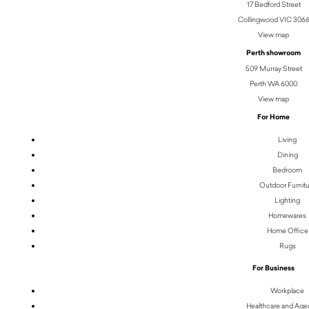
17 Bedford Street
Collingwood VIC 306
View map
Perth showroom
509 Murray Street
Perth WA 6000
View map
For Home
Living
Dining
Bedroom
Outdoor Furnit
Lighting
Homewares
Home Office
Rugs
For Business
Workplace
Healthcare and Age