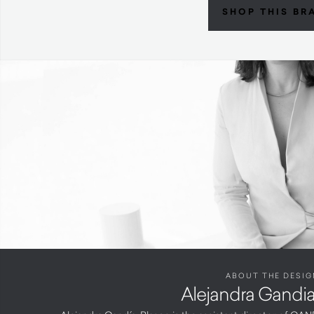
SHOP THIS BR
ABOUT THE DESIG
Alejandra Gandi