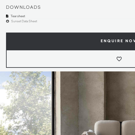
DOWNLOADS
Tear sheet
Sunset Data Sheet
ENQUIRE NO