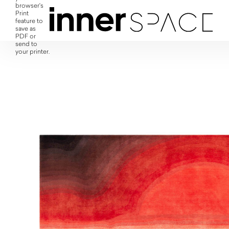
browser's
Print
feature to
save as
PDF or
send to
your printer.