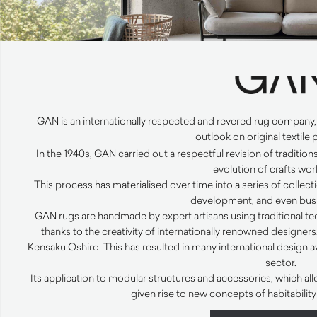
GAN
is an internationally respected and revered rug company
outlook on original textile
In the 1940s,
GAN
carried out a respectful revision of traditio
evolution of crafts wor
This process has materialised over time into a series of collect
development, and even busi
GAN
rugs are handmade by expert artisans using traditional 
thanks to the creativity of internationally renowned designer
Kensaku Oshiro. This has resulted in many international design a
sector.
Its application to modular structures and accessories, which al
given rise to new concepts of habitabili