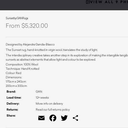
VIEW ALL 9 P
Sunset by GAN Rugs
$
5,320.00
Designed by Alejandra Gandia-Blasco
The Sunset rug, hand-knotted in virgin wool, translates the study of light.
The interdisciplinary creative takes another step in its exploration of making the intangible tang
sunsets as abstract elements that allow light and colour to be explored.
Composition: 100% Wool
Technique: Hand Knotted
Colour: Red
Dimensions:
170cm x 240cm
200cm x 300cm
Brand:
GAN
Lead time:
12+ weeks
Delivery:
More info on delivery
Returns:
Read our full returns policy
Share:
Email
Facebook
Twitter
Share