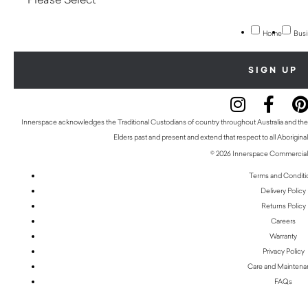
Home
Busi
Innerspace acknowledges the Traditional Custodians of country throughout Australia and thei
Elders past and present and extend that respect to all Aboriginal
© 2026 Innerspace Commercial 
Terms and Conditi
Delivery Policy
Returns Policy
Careers
Warranty
Privacy Policy
Care and Mainten
FAQs