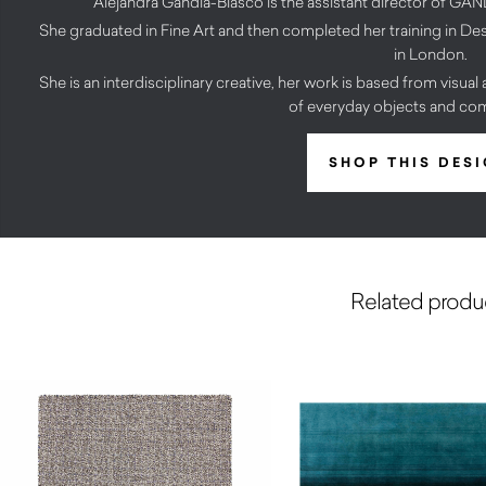
Alejandra Gandía-Blasco is the assistant director o
She graduated in Fine Art and then completed her training in D
in London.
She is an interdisciplinary creative, her work is based from visua
of everyday objects and co
SHOP THIS DES
Related produ