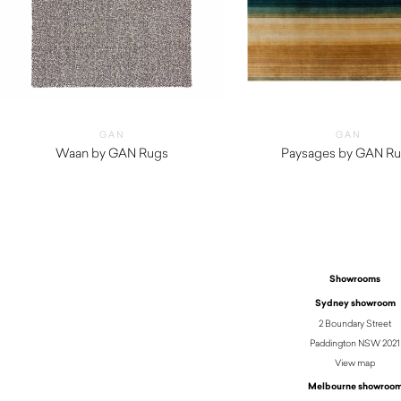
GAN
GAN
Waan by GAN Rugs
Paysages by GAN R
$
5,150.00
Showrooms
Sydney showroom
2 Boundary Street
Paddington NSW 2021
View map
Melbourne showroo