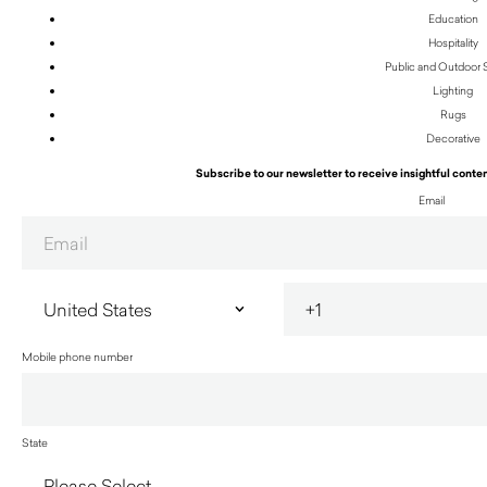
Education
Hospitality
Public and Outdoor
Lighting
Rugs
Decorative
Subscribe to our newsletter to receive insightful conten
Email
Mobile phone number
State