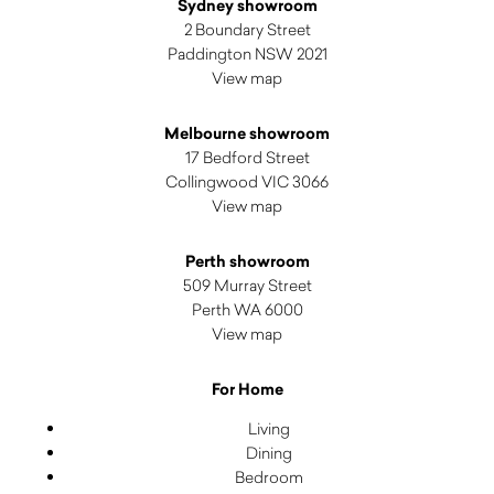
Sydney showroom
2 Boundary Street
Paddington NSW 2021
View map
Melbourne showroom
17 Bedford Street
Collingwood VIC 3066
View map
Perth showroom
509 Murray Street
Perth WA 6000
View map
For Home
Living
Dining
Bedroom