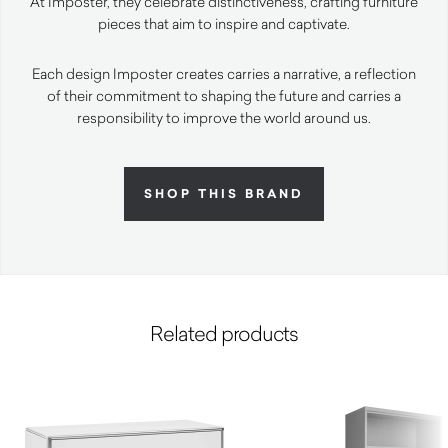
At Imposter, they celebrate distinctiveness, crafting furniture
pieces that aim to inspire and captivate.
Each design Imposter creates carries a narrative, a reflection
of their commitment to shaping the future and carries a
responsibility to improve the world around us.
SHOP THIS BRAND
Related products