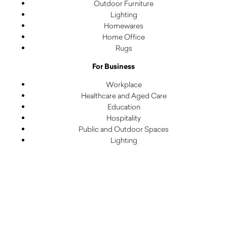
Outdoor Furniture
Lighting
Homewares
Home Office
Rugs
For Business
Workplace
Healthcare and Aged Care
Education
Hospitality
Public and Outdoor Spaces
Lighting
Rugs
Decorative
Subscribe to our newsletter to receive insightful content,
event invites and special offers.
Email