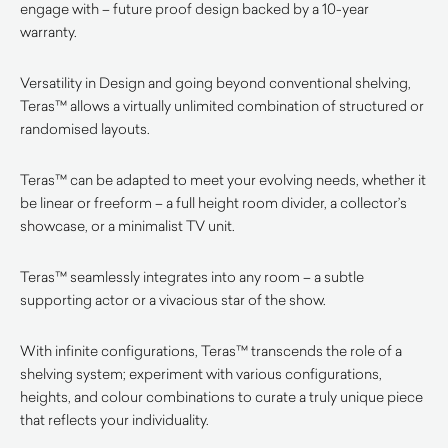
engage with – future proof design backed by a 10-year
warranty.
Versatility in Design and going beyond conventional shelving,
Teras™ allows a virtually unlimited combination of structured or
randomised layouts.
Teras™ can be adapted to meet your evolving needs, whether it
be linear or freeform – a full height room divider, a collector’s
showcase, or a minimalist TV unit.
Teras™ seamlessly integrates into any room – a subtle
supporting actor or a vivacious star of the show.
With infinite configurations, Teras™ transcends the role of a
shelving system; experiment with various configurations,
heights, and colour combinations to curate a truly unique piece
that reflects your individuality.