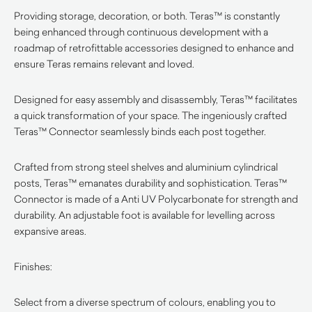
Providing storage, decoration, or both. Teras™ is constantly
being enhanced through continuous development with a
roadmap of retrofittable accessories designed to enhance and
ensure Teras remains relevant and loved.
Designed for easy assembly and disassembly, Teras™ facilitates
a quick transformation of your space. The ingeniously crafted
Teras™ Connector seamlessly binds each post together.
Crafted from strong steel shelves and aluminium cylindrical
posts, Teras™ emanates durability and sophistication. Teras™
Connector is made of a Anti UV Polycarbonate for strength and
durability. An adjustable foot is available for levelling across
expansive areas.
Finishes:
Select from a diverse spectrum of colours, enabling you to