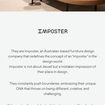
They are Imposter, an Australian-based furniture design
company that redefines the concept of an “imposter” in the
design world.
Imposter is not about deceit but a mistaken impression of
their place in design.
They constantly push boundaries, embracing their unique
DNA that thrives on being different, creative, and
challenging.