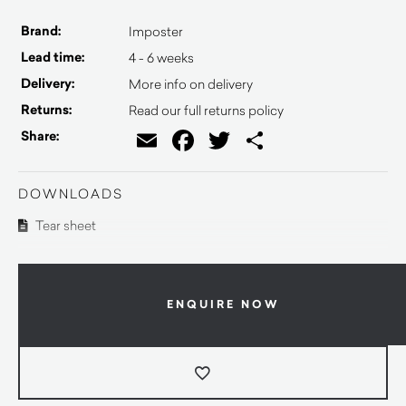
Brand:
Imposter
Lead time:
4 - 6 weeks
Delivery:
More info on delivery
Returns:
Read our full returns policy
Email
Facebook
Twitter
Share
Share:
DOWNLOADS
Tear sheet
ENQUIRE NOW