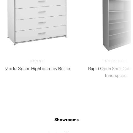
BOSSE
INNERSPACE
Modul Space Highboard by Bosse
Rapid Open Shelf Cabi
Innerspace
Showrooms