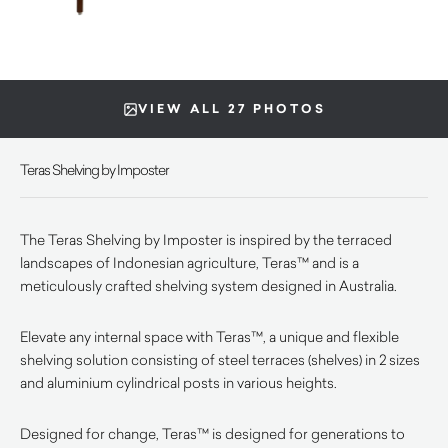
VIEW ALL 27 PHOTOS
Teras Shelving by Imposter
The Teras Shelving by Imposter is inspired by the terraced
landscapes of Indonesian agriculture, Teras™ and is a
meticulously crafted shelving system designed in Australia.
Elevate any internal space with Teras™, a unique and flexible
shelving solution consisting of steel terraces (shelves) in 2 sizes
and aluminium cylindrical posts in various heights.
Designed for change, Teras™ is designed for generations to