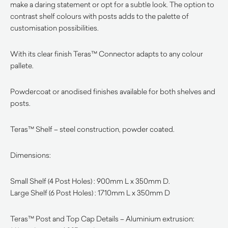
make a daring statement or opt for a subtle look. The option to
contrast shelf colours with posts adds to the palette of
customisation possibilities.
With its clear finish Teras™ Connector adapts to any colour
pallete.
Powdercoat or anodised finishes available for both shelves and
posts.
Teras™ Shelf – steel construction, powder coated.
Dimensions:
Small Shelf (4 Post Holes) : 900mm L x 350mm D.
Large Shelf (6 Post Holes) : 1710mm L x 350mm D
Teras™ Post and Top Cap Details – Aluminium extrusion: