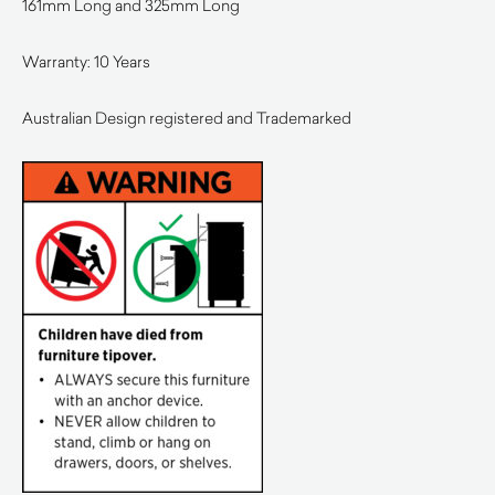
161mm Long and 325mm Long
Warranty: 10 Years
Australian Design registered and Trademarked