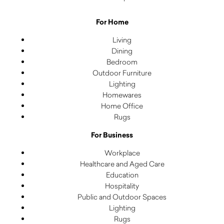
For Home
Living
Dining
Bedroom
Outdoor Furniture
Lighting
Homewares
Home Office
Rugs
For Business
Workplace
Healthcare and Aged Care
Education
Hospitality
Public and Outdoor Spaces
Lighting
Rugs