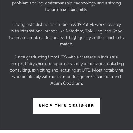
problem solving, craftsmanship, technology and a strong
focus on sustainability.
Having established his studio in 2019 Patryk works closely
with international brands like Natadora, Tolv, Hegi and Snoc
to create timeless designs with high quality craftsmanship to
match.
Since graduating from UTS with a Master’s in Industrial
Design, Patryk has engaged in a variety of activities including
consulting, exhibiting and lecturing at UTS. Most notably he
worked closely with acclaimed designers Oskar Zieta and
Adam Goodrum.
SHOP THIS DESIGNER