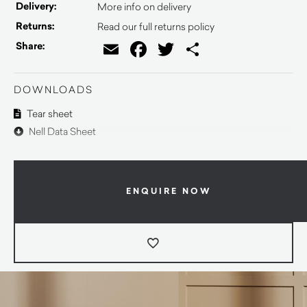
Delivery:
More info on delivery
Returns:
Read our full returns policy
Email
Facebook
Twitter
Share
Share:
DOWNLOADS
Tear sheet
Nell Data Sheet
ENQUIRE NOW