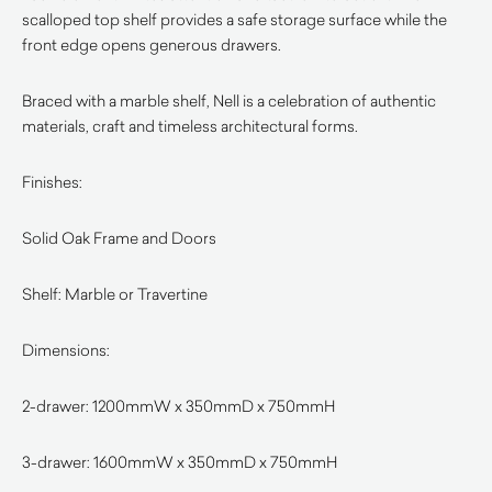
scalloped top shelf provides a safe storage surface while the
front edge opens generous drawers.
Braced with a marble shelf, Nell is a celebration of authentic
materials, craft and timeless architectural forms.
Finishes
:
Solid Oak Frame and Doors
Shelf: Marble or Travertine
Dimensions:
2-drawer: 1200mmW x 3
50mmD x 750mmH
3-drawer: 1600mmW x 350mmD x 750mmH