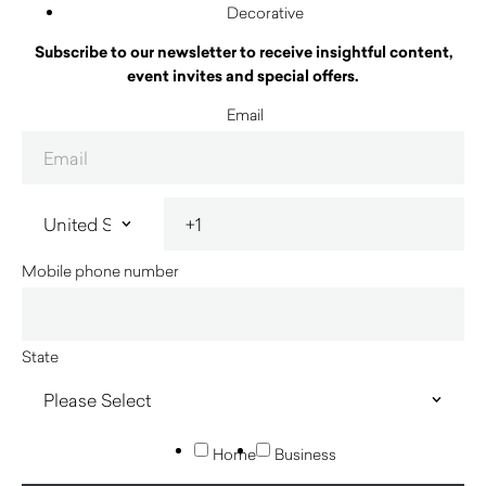
Decorative
Subscribe to our newsletter to receive insightful content,
event invites and special offers.
Email
Mobile phone number
State
Home
Business