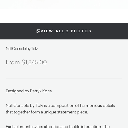
VIEW ALL 2 PHOTOS
Nell Console by Tolv
$
1,845.00
Designed by Patryk Koca
Nell Console by Tolv is a composition of harmonious details
that together form a unique statement piece.
Each element invites attention and tactile interaction. The