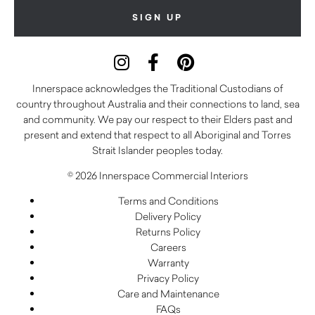
Innerspace acknowledges the Traditional Custodians of
country throughout Australia and their connections to land, sea
and community. We pay our respect to their Elders past and
present and extend that respect to all Aboriginal and Torres
Strait Islander peoples today.
© 2026 Innerspace Commercial Interiors
Terms and Conditions
Delivery Policy
Returns Policy
Careers
Warranty
Privacy Policy
Care and Maintenance
FAQs