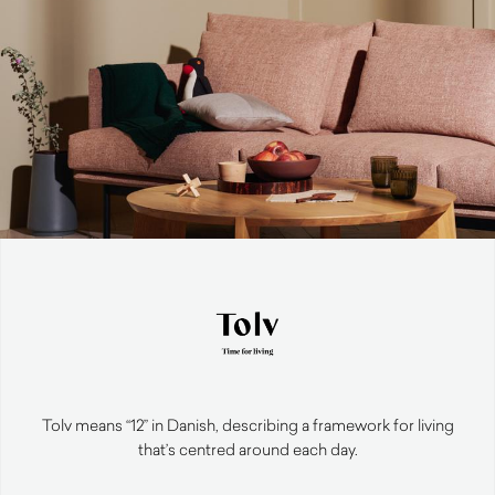
Tolv means “12” in Danish, describing a framework for living
that’s centred around each day.