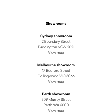
Showrooms
Sydney showroom
2 Boundary Street
Paddington NSW 2021
View map
Melbourne showroom
17 Bedford Street
Collingwood VIC 3066
View map
Perth showroom
509 Murray Street
Perth WA 6000
View map