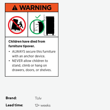
Brand:
Tolv
Lead time:
12+ weeks