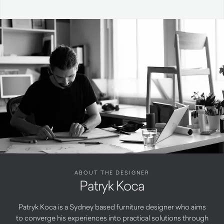
ABOUT THE DESIGNER
Patryk Koca
Patryk Koca is a Sydney based furniture designer who aims
to converge his experiences into practical solutions through