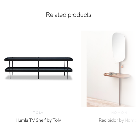
Related products
TOLV
NOMON
Humla TV Shelf by Tolv
Recibidor by Nom
$
1,160.00
$
4,380.00