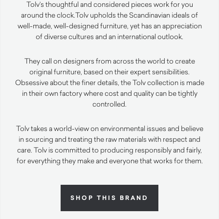
Tolv’s thoughtful and considered pieces work for you
around the clock.
Tolv upholds the Scandinavian ideals of
well-made, well-designed furniture, yet has an appreciation
of diverse cultures and an international outlook.
They call on designers from across the world to create
original furniture, based on their expert sensibilities.
Obsessive about the finer details, the Tolv collection is made
in their own factory where cost and quality can be tightly
controlled.
Tolv takes a world-view on environmental issues and believe
in sourcing and treating the raw materials with respect and
care. Tolv is committed to producing responsibly and fairly,
for everything they make and everyone that works for them.
SHOP THIS BRAND