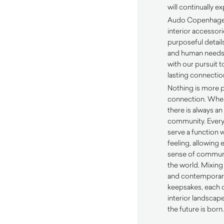
will continually e
Audo Copenhagen’s
interior accessor
purposeful details
and human needs
with our pursuit t
lasting connectio
Nothing is more 
connection. Wher
there is always an
community. Every
serve a function 
feeling, allowing 
sense of communi
the world. Mixing
and contemporary
keepsakes, each 
interior landscap
the future is born