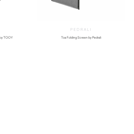
PEDRALI
 by TOOY
Toa Folding Screen by Pedrali
$
1,880.00