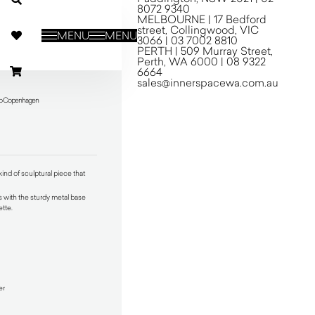
8072 9340
MELBOURNE | 17 Bedford
street, Collingwood, VIC
MENU
MENU
3066 | 03 7002 8810
PERTH | 509 Murray Street,
Perth, WA 6000 | 08 9322
6664
sales@innerspacewa.com.au
udo Copenhagen
ind of sculptural piece that
s with the sturdy metal base
ette.
er