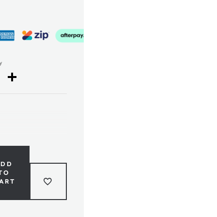
y
cebook
Twitter
Share
ADD
TO
ART