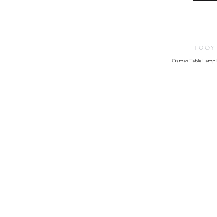
TOOY
Osman Table Lamp