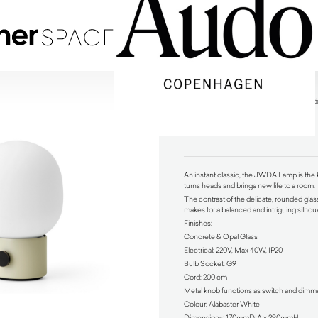
JWDA Portable Table Lamp Alabaster White by A
$
475.00
An instant classic, the JWDA Lamp is the k
turns heads and brings new life to a room.
The contrast of the delicate, rounded glas
makes for a balanced and intriguing silhou
Finishes:
Concrete & Opal Glass
Electrical: 220V, Max 40W, IP20
Bulb Socket: G9
Cord: 200 cm
Metal knob functions as switch and dimm
Colour: Alabaster White
Dimensions: 170mmDIA x 290mmH