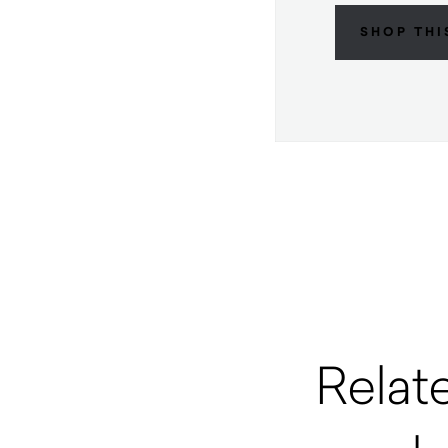
SHOP THI
Relat