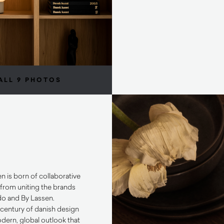
ALL 9 PHOTOS
is born of collaborative
 from uniting the brands
o and By Lassen.
 century of danish design
odern, global outlook that