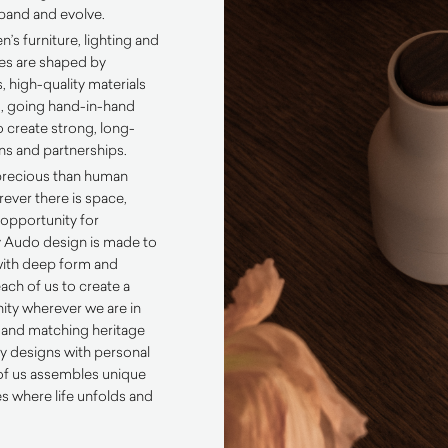
xpand and evolve.
 furniture, lighting and
ies are shaped by
, high-quality materials
, going hand-in-hand
o create strong, long-
ns and partnerships.
precious than human
ever there is space,
 opportunity for
 Audo design is made to
with deep form and
each of us to create a
ty wherever we are in
 and matching heritage
 designs with personal
of us assembles unique
es where life unfolds and
.