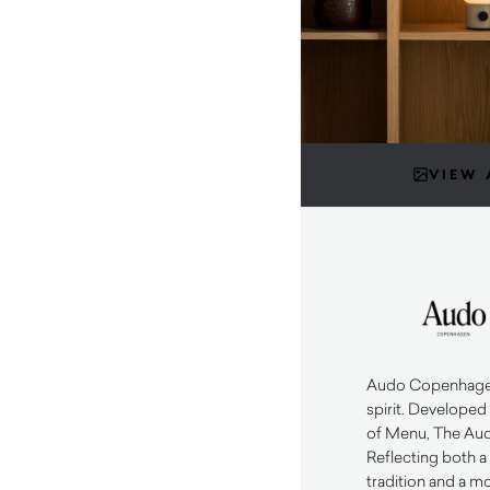
VIEW 
Audo Copenhagen 
spirit. Developed
of Menu, The Aud
Reflecting both a
tradition and a m