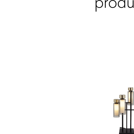
produ