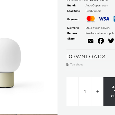
Brand:
Audo Copenhagen
Lead time:
Ready to ship
Payment:
Delivery:
More info on delivery
Returns:
Read our full returns polic
Share:
Email
Fa
DOWNLOADS
Tear sheet
–
+
C