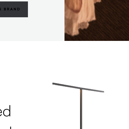
S BRAND
ed