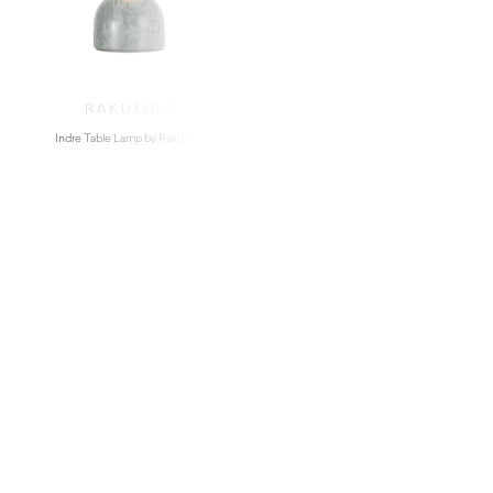
RAKUMBA
Indre Table Lamp by Rakumba