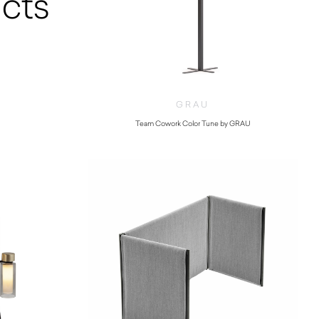
cts
GRAU
Team Cowork Color Tune by GRAU
$
7,680.00