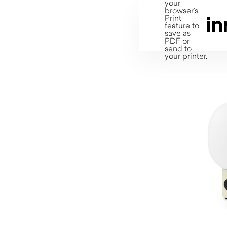
your
browser's
Print
feature to
save as
PDF or
send to
your printer.