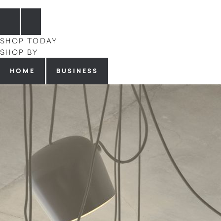
SHOP TODAY
SHOP BY
HOME
BUSINESS