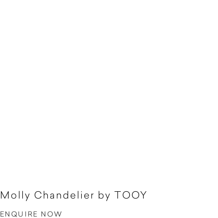
Molly Chandelier by TOOY
ENQUIRE NOW