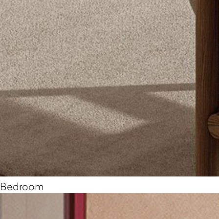
Bedroom