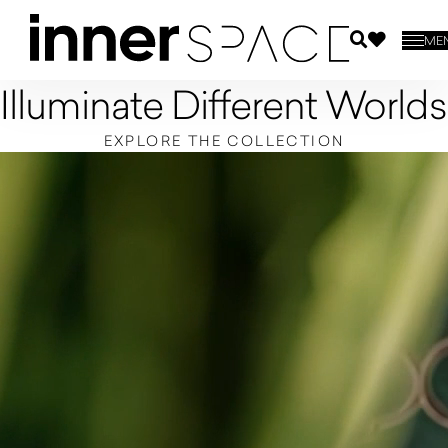
ME
Illuminate Different Worlds
EXPLORE THE COLLECTION