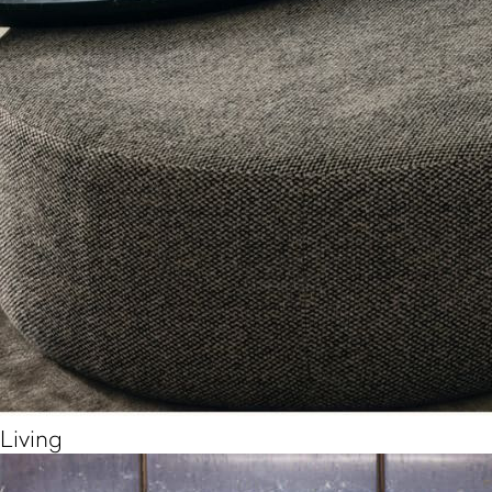
Living