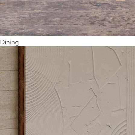
Dining