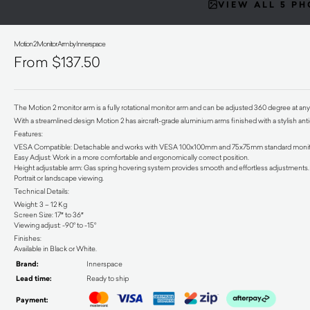
VIEW ALL 5 P
Motion 2 Monitor Arm by Innerspace
$
137.50
The Motion 2 monitor arm is a fully rotational monitor arm and can be adjusted 360 degree at any
With a streamlined design Motion 2 has aircraft-grade aluminium arms finished with a stylish anti
Features:
VESA Compatible: Detachable and works with VESA 100x100mm and 75x75mm standard monit
Easy Adjust: Work in a more comfortable and ergonomically correct position.
Height adjustable arm: Gas spring hovering system provides smooth and effortless adjustments.Fa
Portrait or landscape viewing.
Technical Details:
Weight: 3 – 12 Kg
Screen Size: 17″ to 36″
Viewing adjust: -90° to -15°
Finishes:
Available in Black or White.
Brand:
Innerspace
Lead time:
Ready to ship
Payment: