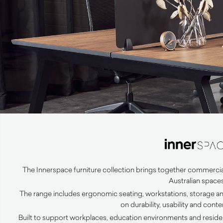
The Innerspace furniture collection brings together commercia
Australian spaces
The range includes ergonomic seating, workstations, storage an
on durability, usability and con
Built to support workplaces, education environments and resident