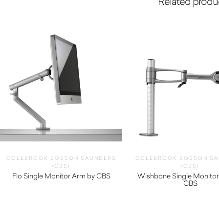
Related produ
COLEBROOK BOSSON SAUNDERS
COLEBROOK BOSSON SA
(CBS)
(CBS)
Flo Single Monitor Arm by CBS
Wishbone Single Monitor
$
320.00
CBS