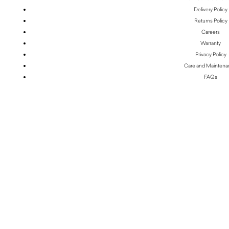
Delivery Policy
Returns Policy
Careers
Warranty
Privacy Policy
Care and Mainten
FAQs