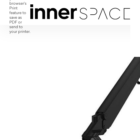
browser's
Print
feature to
save as
PDF or
send to
your printer.