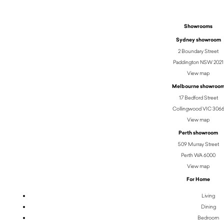
Showrooms
Sydney showroom
2 Boundary Street
Paddington NSW 2021
View map
Melbourne showroo
17 Bedford Street
Collingwood VIC 306
View map
Perth showroom
509 Murray Street
Perth WA 6000
View map
For Home
Living
Dining
Bedroom