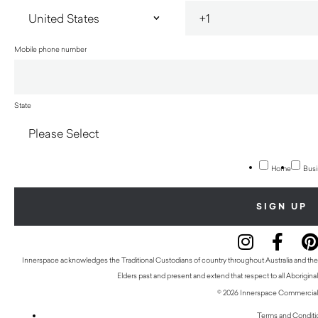
Mobile phone number
State
Home
Busi
Innerspace acknowledges the Traditional Custodians of country throughout Australia and thei
Elders past and present and extend that respect to all Aboriginal
© 2026 Innerspace Commercial 
Terms and Conditi