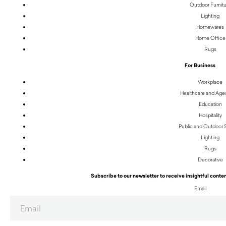
Outdoor Furnit
Lighting
Homewares
Home Office
Rugs
For Business
Workplace
Healthcare and Age
Education
Hospitality
Public and Outdoor
Lighting
Rugs
Decorative
Subscribe to our newsletter to receive insightful conten
Email