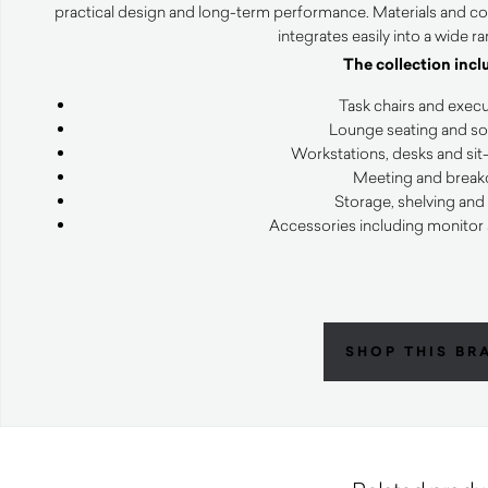
practical design and long-term performance. Materials and co
integrates easily into a wide r
The collection incl
Task chairs and execu
Lounge seating and sof
Workstations, desks and sit
Meeting and breako
Storage, shelving and
Accessories including monitor
SHOP THIS BR