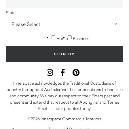
State
Home
Business
Innerspace acknowledges the Traditional Custodians of
country throughout Australia and their connections to land, sea
and community. We pay our respect to their Elders past and
present and extend that respect to all Aboriginal and Torres
Strait Islander peoples today.
© 2026 Innerspace Commercial Interiors