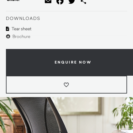
Email
Facebook
Twitter
Share
DOWNLOADS
Tear sheet
Brochure
ENQUIRE NOW