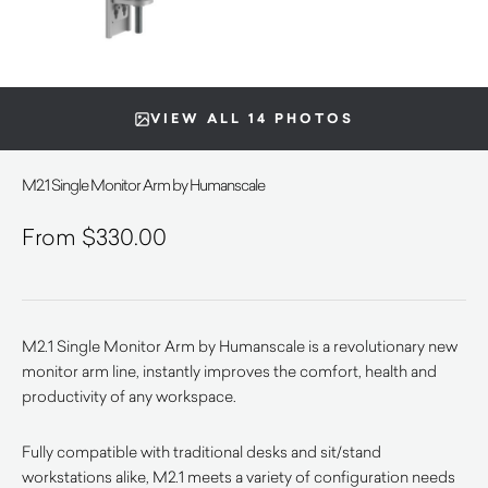
VIEW ALL 14 PHOTOS
M2.1 Single Monitor Arm by Humanscale
$
330.00
M2.1 Single Monitor Arm by Humanscale is a revolutionary new
monitor arm line, instantly improves the comfort, health and
productivity of any workspace.
Fully compatible with traditional desks and sit/stand
workstations alike, M2.1 meets a variety of configuration needs