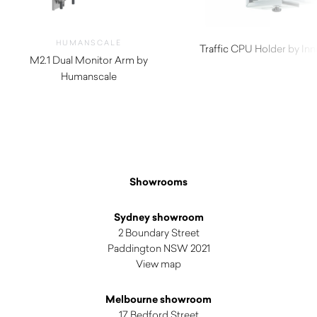
HUMANSCALE
Traffic CPU Holder by In
M2.1 Dual Monitor Arm by
$
82.50
Humanscale
$
620.00
Showrooms
Sydney showroom
2 Boundary Street
Paddington NSW 2021
View map
Melbourne showroom
17 Bedford Street