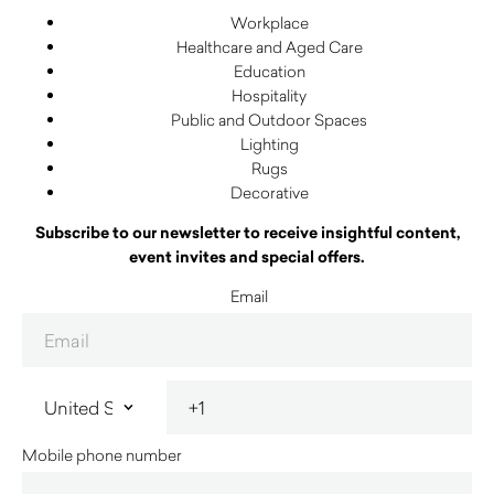
Workplace
Healthcare and Aged Care
Education
Hospitality
Public and Outdoor Spaces
Lighting
Rugs
Decorative
Subscribe to our newsletter to receive insightful content,
event invites and special offers.
Email
Mobile phone number