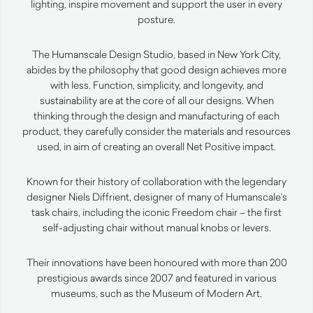
lighting, inspire movement and support the user in every
posture.
The Humanscale Design Studio, based in New York City,
abides by the philosophy that good design achieves more
with less. Function, simplicity, and longevity, and
sustainability are at the core of all our designs. When
thinking through the design and manufacturing of each
product, they carefully consider the materials and resources
used, in aim of creating an overall Net Positive impact.
Known for their history of collaboration with the legendary
designer Niels Diffrient, designer of many of Humanscale’s
task chairs, including the iconic Freedom chair – the first
self-adjusting chair without manual knobs or levers.
Their innovations have been honoured with more than 200
prestigious awards since 2007 and featured in various
museums, such as the Museum of Modern Art.