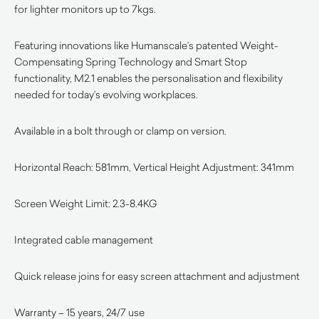
for lighter monitors up to 7kgs.
Featuring innovations like Humanscale’s patented Weight-
Compensating Spring Technology and Smart Stop
functionality, M2.1 enables the personalisation and flexibility
needed for today’s evolving workplaces.
Available in a bolt through or clamp on version.
Horizontal Reach: 581mm, Vertical Height Adjustment: 341mm
Screen Weight Limit: 2.3-8.4KG
Integrated cable management
Quick release joins for easy screen attachment and adjustment
Warranty – 15 years, 24/7 use