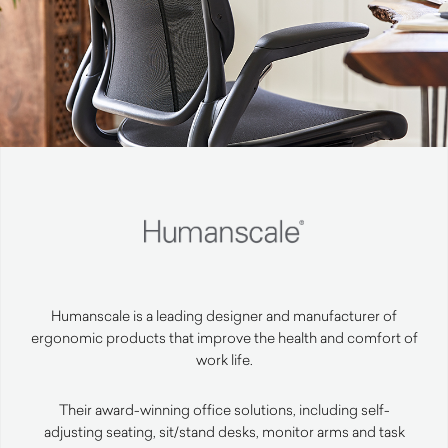
Humanscale is a leading designer and manufacturer of
ergonomic products that improve the health and comfort of
work life.
Their award-winning office solutions, including self-
adjusting seating, sit/stand desks, monitor arms and task