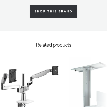
SHOP THIS BRAND
Related products