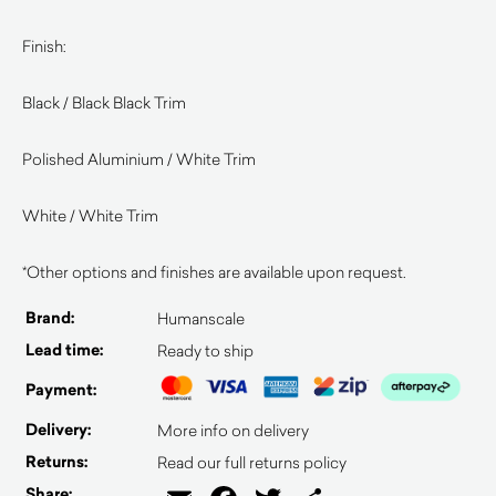
Finish:
Black / Black Black Trim
Polished Aluminium / White Trim
White / White Trim
*Other options and finishes are available upon request.
Brand:
Humanscale
Lead time:
Ready to ship
Payment:
Delivery:
More info on delivery
Returns:
Read our full returns policy
Share: