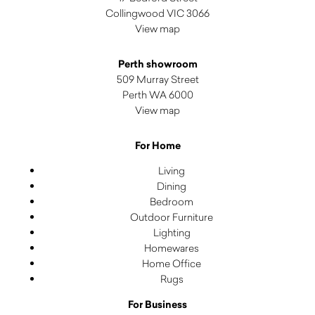
Collingwood VIC 3066
View map
Perth showroom
509 Murray Street
Perth WA 6000
View map
For Home
Living
Dining
Bedroom
Outdoor Furniture
Lighting
Homewares
Home Office
Rugs
For Business