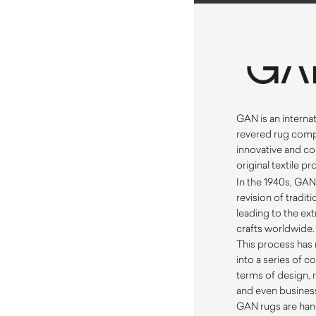
GAN
is an interna
revered rug comp
innovative and c
original textile p
In the 1940s,
GA
revision of tradi
leading to the ext
crafts worldwide.
This process has 
into a series of co
terms of design,
and even business
GAN
rugs are han