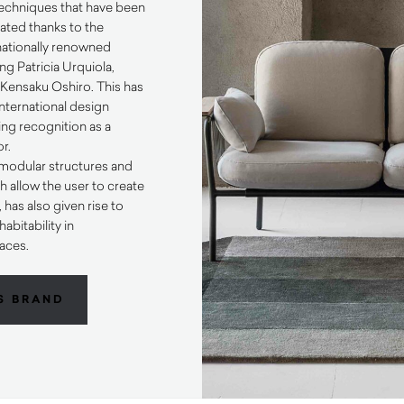
 techniques that have been
ted thanks to the
rnationally renowned
ng Patricia Urquiola,
ensaku Oshiro. This has
international design
ng recognition as a
or.
o modular structures and
h allow the user to create
has also given rise to
abitability in
aces.
S BRAND