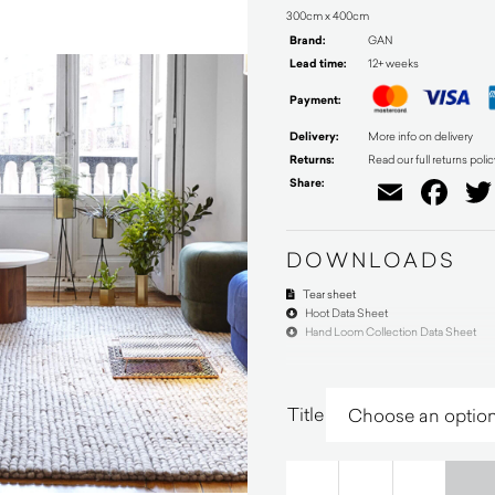
300cm x 400cm
Brand:
GAN
Lead time:
12+ weeks
Payment:
Delivery:
More info on delivery
Returns:
Read our full returns polic
Share:
Email
Fa
DOWNLOADS
Tear sheet
Hoot Data Sheet
Hand Loom Collection Data Sheet
Title