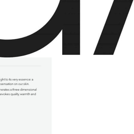
ught to its very essence: a
 sensation on our skin.
erates a three dimensional
t evokes quality, warmth and