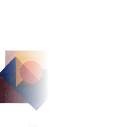
GAN
GAN