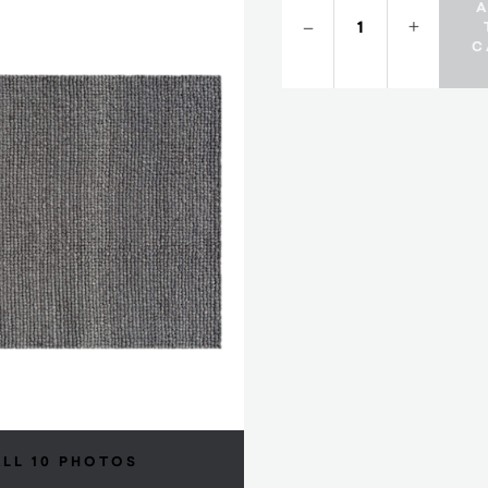
–
+
C
ALL 10 PHOTOS