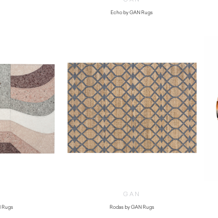
Echo by GAN Rugs
$
5,130.00
GAN
 Rugs
Rodas by GAN Rugs