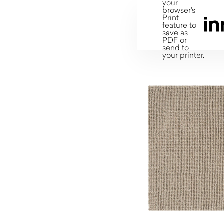
your
browser's
Print
feature to
save as
PDF or
send to
your printer.