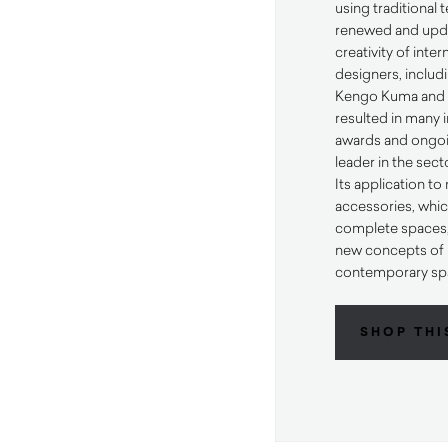
using traditional
renewed and upda
creativity of inte
designers, includi
Kengo Kuma and K
resulted in many 
awards and ongoi
leader in the sect
Its application t
accessories, whic
complete spaces, 
new concepts of h
contemporary sp
SHOP THI