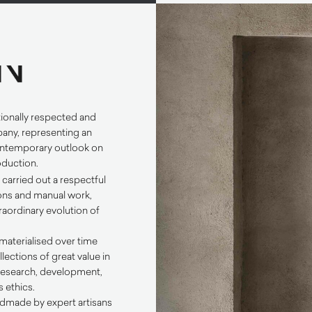
tionally respected and
any, representing an
ontemporary outlook on
roduction.
N
carried out a respectful
tions and manual work,
raordinary evolution of
materialised over time
llections of great value in
 research, development,
 ethics.
dmade by expert artisans