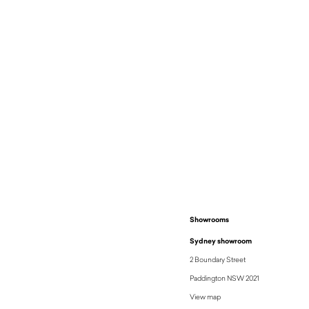
$
4,100
Showrooms
Sydney showroom
2 Boundary Street
Paddington NSW 2021
View map