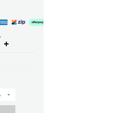
y
cebook
Twitter
Share