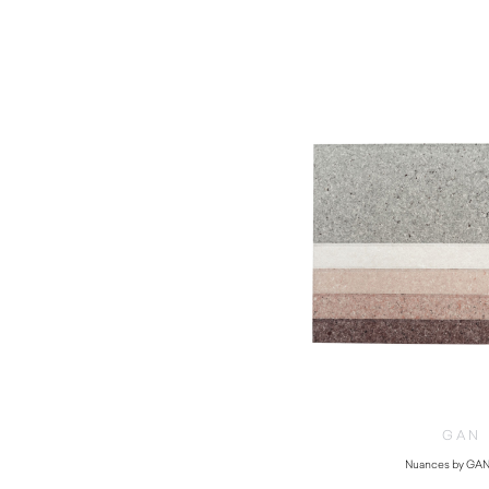
GAN
Nuances by GAN