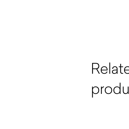
Relat
produ