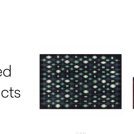
ed
cts
GAN