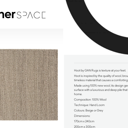
Hoot by GAN Rugs
$
1,680.00
Hoot by GAN Rugs is texture at your feet.
Hoot is inspired by the quality of wool, bro
timeless material that causes a comforting
Made using 100% new wool, its design gen
surface with a luxurious and deep pile tha
home.
Composition: 100% Wool
Technique: Hand Loom
Colours: Beige or Grey
Dimensions:
170cm x 240cm
200cm x 300cm