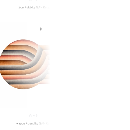
Zoe Kubb by GAN Rugs
Waan by GAN Ru
$
9,820.00
GAN
Mirage Round by GAN Rugs