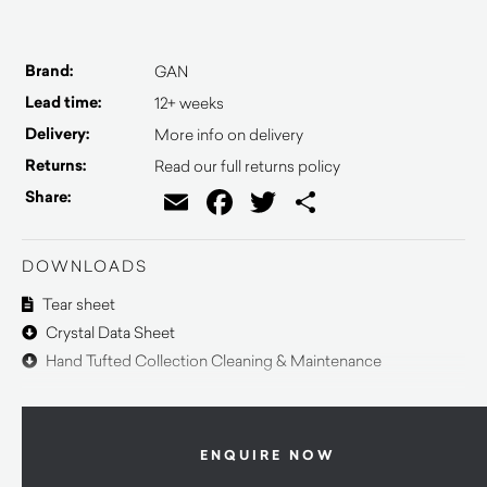
Brand:
GAN
Lead time:
12+ weeks
Delivery:
More info on delivery
Returns:
Read our full returns policy
Email
Facebook
Twitter
Share
Share:
DOWNLOADS
Tear sheet
Crystal Data Sheet
Hand Tufted Collection Cleaning & Maintenance
ENQUIRE NOW