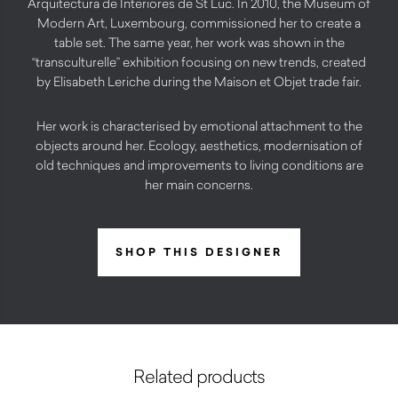
Arquitectura de Interiores de St Luc. In 2010, the Museum of
Modern Art, Luxembourg, commissioned her to create a
table set. The same year, her work was shown in the
“transculturelle” exhibition focusing on new trends, created
by Elisabeth Leriche during the Maison et Objet trade fair.
Her work is characterised by emotional attachment to the
objects around her. Ecology, aesthetics, modernisation of
old techniques and improvements to living conditions are
her main concerns.
SHOP THIS DESIGNER
Related products