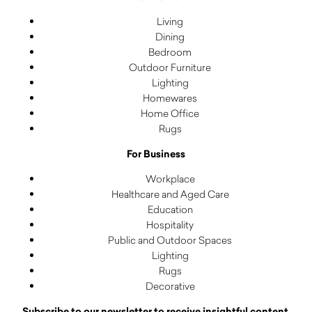
Living
Dining
Bedroom
Outdoor Furniture
Lighting
Homewares
Home Office
Rugs
For Business
Workplace
Healthcare and Aged Care
Education
Hospitality
Public and Outdoor Spaces
Lighting
Rugs
Decorative
Subscribe to our newsletter to receive insightful content,