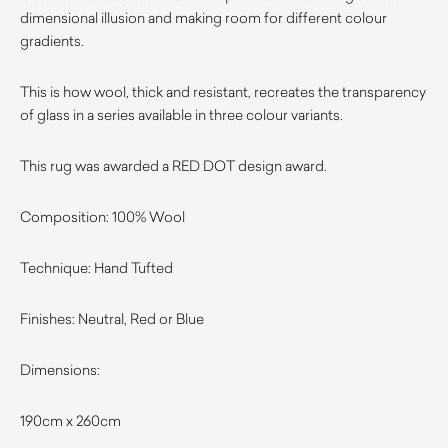
dimensional illusion and making room for different colour
gradients.
This is how wool, thick and resistant, recreates the transparency
of glass in a series available in three colour variants.
This rug was awarded a RED DOT design award.
Composition: 100% Wool
Technique: Hand Tufted
Finishes: Neutral, Red or Blue
Dimensions:
190cm x 260cm