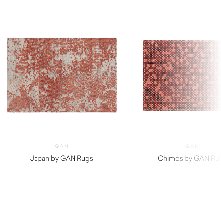
GAN
GAN
Japan by GAN Rugs
Chimos by GAN Ru
$
2,850.00
$
3,150.00