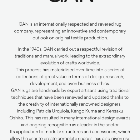
GAN
is an internationally respected and revered rug
company, representing an innovative and contemporary
outlook on original textile production.
In the 1940s,
GAN
carried out a respectful revision of
traditions and manual work, leading to the extraordinary
evolution of crafts worldwide.
This process has materialised over time into a series of
collections of great value in terms of design, research,
development, and even business ethics.
GAN
rugs are handmade by expert artisans using traditional
techniques that have been renewed and updated thanks to
the creativity of internationally renowned designers,
including Patricia Urquiola, Kengo Kuma and Kensaku
Oshiro. This has resulted in many international design awards
and ongoing recognition as a leader in the sector.
Its application to modular structures and accessories, which
allow the user to create complete spaces, has also given rise