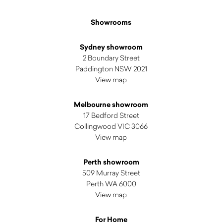
Showrooms
Sydney showroom
2 Boundary Street
Paddington NSW 2021
View map
Melbourne showroom
17 Bedford Street
Collingwood VIC 3066
View map
Perth showroom
509 Murray Street
Perth WA 6000
View map
For Home