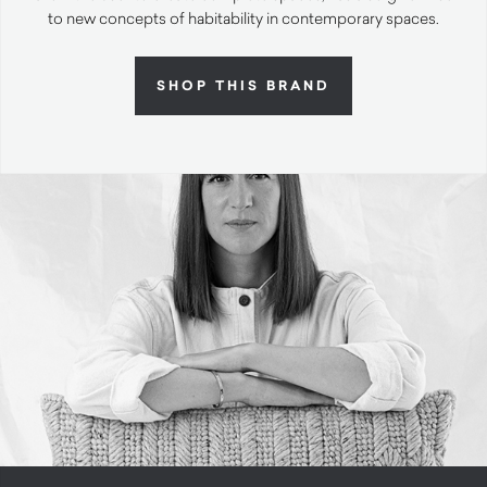
to new concepts of habitability in contemporary spaces.
SHOP THIS BRAND