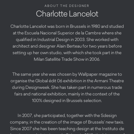
ABOUT THE DESIGNER
Charlotte Lancelot
Charlotte Lancelot was born in Brussels in 1980 and studied
at the Escuela Nacional Superior de la Cambre where she
qualified in Industrial Design in 2003. She worked with
architect and designer Alain Berteau for two years before
setting up her own studio, with which she took part in the
Milan Satellite Trade Show in 2006.
The same year she was chosen by Wallpaper magazine to
organise the Global édit 06 exhibition in the Armani Theatre
during Designweek. She has taken part in numerous trade
fairs and national exhibition, mainly in the context of the
100% designed in Brussels selection.
In 2007, she participated, together with the Sdesign
company, in the creation of the image of Brussels’ new taxis.
Since 2007 she has been teaching design at the Instituto de