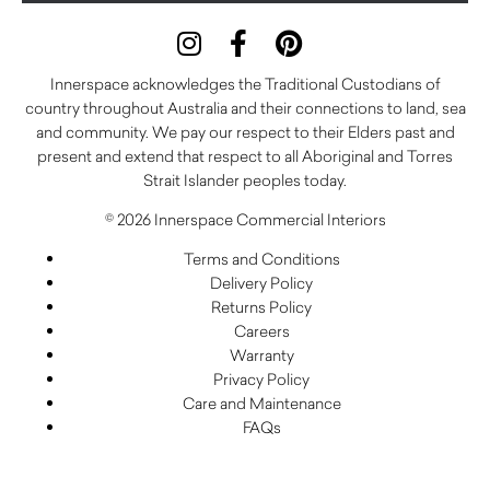
Innerspace acknowledges the Traditional Custodians of
country throughout Australia and their connections to land, sea
and community. We pay our respect to their Elders past and
present and extend that respect to all Aboriginal and Torres
Strait Islander peoples today.
© 2026 Innerspace Commercial Interiors
Terms and Conditions
Delivery Policy
Returns Policy
Careers
Warranty
Privacy Policy
Care and Maintenance
FAQs