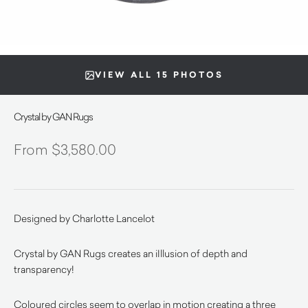
VIEW ALL 15 PHOTOS
Crystal by GAN Rugs
$
3,580.00
Designed by Charlotte Lancelot
Crystal by GAN Rugs creates an iIllusion of depth and
transparency!
Coloured circles seem to overlap in motion creating a three