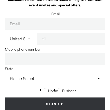
event invites and special offers.
Email
Mobile phone number
State
Home
Business