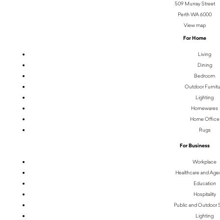
509 Murray Street
Perth WA 6000
View map
For Home
Living
Dining
Bedroom
Outdoor Furnit
Lighting
Homewares
Home Office
Rugs
For Business
Workplace
Healthcare and Age
Education
Hospitality
Public and Outdoor
Lighting