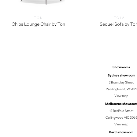
TON
TOLV
Chips Lounge Chair by Ton
Sequel Sofa by Tol
$
3,260.00
Showrooms
Sydney showroom
2 Boundary Street
Paddington NSW 2021
View map
Melbourne showroo
17 Bedford Street
Collingwood VIC 306
View map
Perth showroom