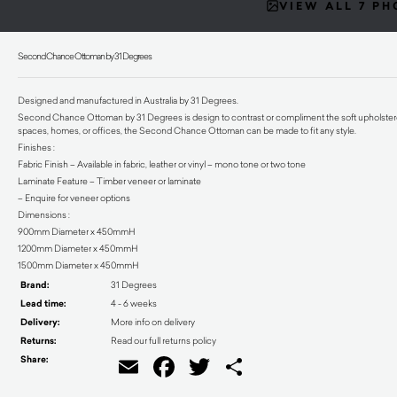
VIEW ALL 7 P
Second Chance Ottoman by 31 Degrees
Designed and manufactured in Australia by 31 Degrees.
Second Chance Ottoman by 31 Degrees is design to contrast or compliment the soft upholstered 
spaces, homes, or offices, the Second Chance Ottoman can be made to fit any style.
Finishes :
Fabric Finish – Available in fabric, leather or vinyl – mono tone or two tone
Laminate Feature – Timber veneer or laminate
– Enquire for veneer options
Dimensions :
900mm Diameter x 450mmH
1200mm Diameter x 450mmH
1500mm Diameter x 450mmH
Brand:
31 Degrees
Lead time:
4 - 6 weeks
Delivery:
More info on delivery
Returns:
Read our full returns policy
Share:
Email
Facebook
Twitter
Share