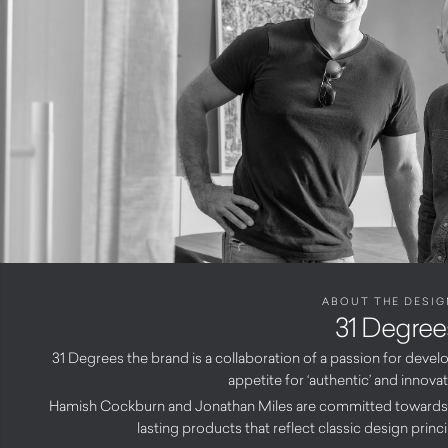
ABOUT THE DESIG
31 Degree
31 Degrees the brand is a collaboration of a passion for dev
appetite for ‘authentic’ and innova
Hamish Cockburn and Jonathan Miles are committed towards 
lasting products that reflect classic design prin