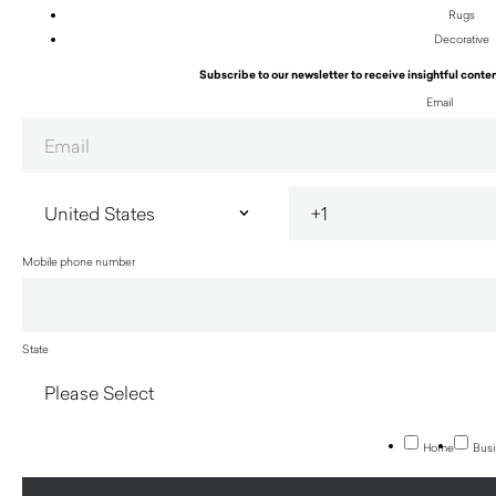
Rugs
Decorative
Subscribe to our newsletter to receive insightful conten
Email
Mobile phone number
State
Home
Busi