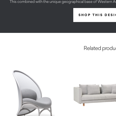
This combined with the unique geographical base of Western Aust
SHOP THIS DES
Related produ