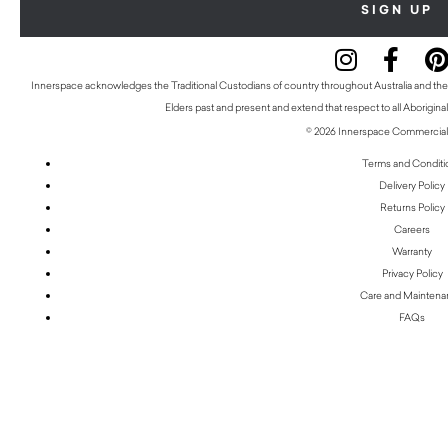
Innerspace acknowledges the Traditional Custodians of country throughout Australia and thei
Elders past and present and extend that respect to all Aboriginal
© 2026 Innerspace Commercial 
Terms and Conditi
Delivery Policy
Returns Policy
Careers
Warranty
Privacy Policy
Care and Mainten
FAQs