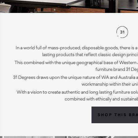
In a world full of mass-produced, disposable goods, there i
lasting products that reflect classic design prin
This combined with the unique geographical base of Western Au
furniture brand 31 De
31 Degrees draws upon the unique nature of WA and Australia at
workmanship within their un
With a vision to create authentic and long lasting furniture s
combined with ethically and sustaina
SHOP THIS BR