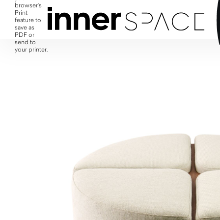
browser's
Print
feature to
save as
PDF or
send to
your printer.