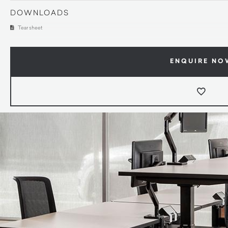
DOWNLOADS
Tear sheet
ENQUIRE NO