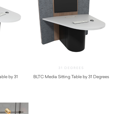
31 DEGREES
ble by 31
BLTC Media Sitting Table by 31 Degrees
$
6,927.80
0