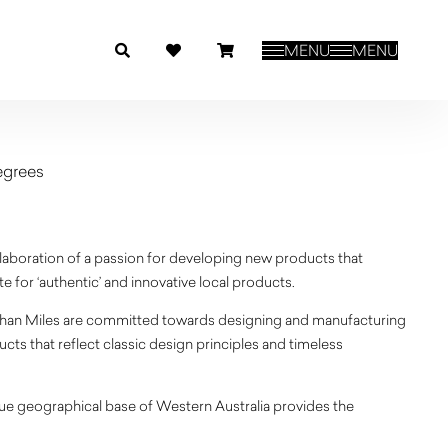
MENU
MENU
egrees
llaboration of a passion for developing new products that
 for ‘authentic’ and innovative local products.
an Miles are committed towards designing and manufacturing
cts that reflect classic design principles and timeless
ue geographical base of Western Australia provides the