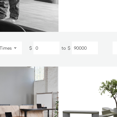
$
to
$