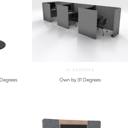
31 DEGREES
 Degrees
Own by 31 Degrees