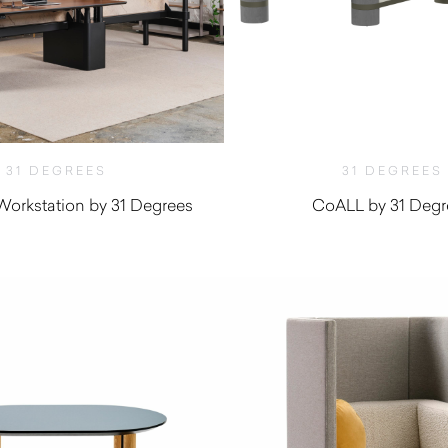
31 DEGREES
31 DEGREES
orkstation by 31 Degrees
CoALL by 31 Degr