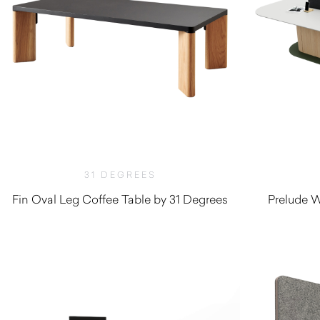
31 DEGREES
Fin Oval Leg Coffee Table by 31 Degrees
Prelude W
$
900.00