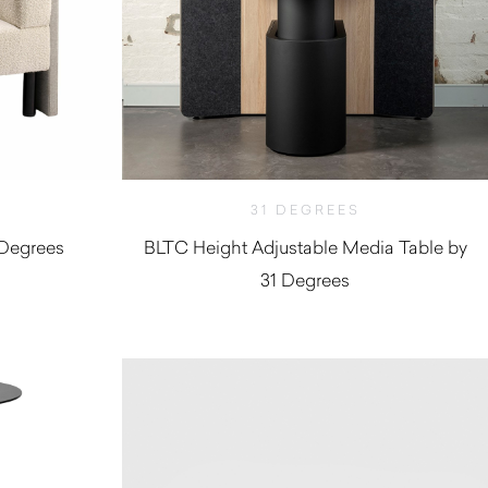
31 DEGREES
 Degrees
BLTC Height Adjustable Media Table by
31 Degrees
$
9,900.00