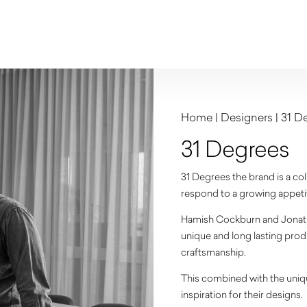
Home
|
Designers
|
31 D
31 Degrees
31 Degrees the brand is a co
respond to a growing appetite
Hamish Cockburn and Jonath
unique and long lasting produ
craftsmanship.
This combined with the uniq
inspiration for their designs.