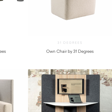
31 DEGREES
ees
Own Chair by 31 Degrees
$
1,010.00