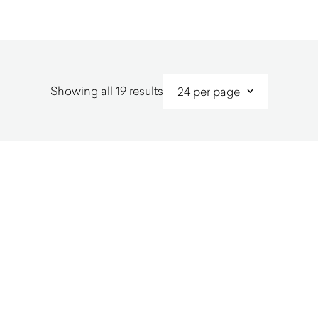
Sorted
Showing all 19 results
by
latest