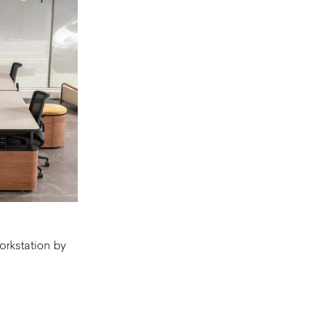
rkstation by