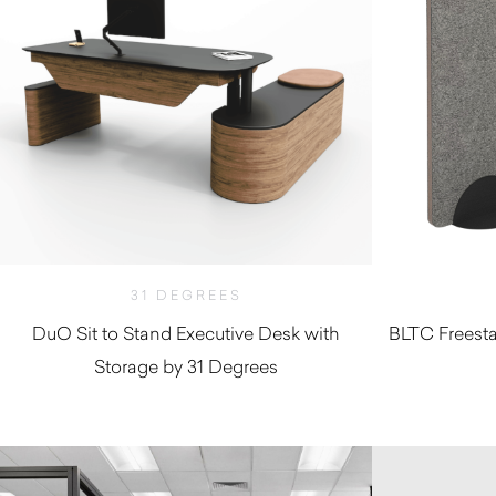
31 DEGREES
DuO Sit to Stand Executive Desk with
BLTC Freesta
Storage by 31 Degrees