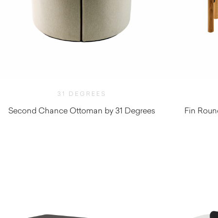
31 DEGREES
Second Chance Ottoman by 31 Degrees
Fin Roun