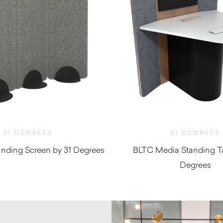
31 DEGREES
31 DEGREES
nding Screen by 31 Degrees
BLTC Media Standing Ta
Degrees
$
1,540.00
$
7,697.8