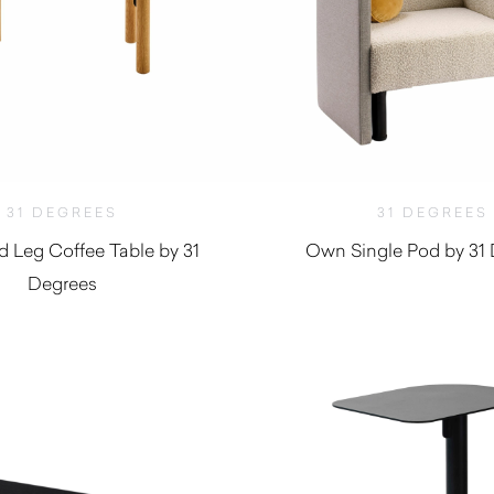
31 DEGREES
31 DEGREES
d Leg Coffee Table by 31
Own Single Pod by 31
Degrees