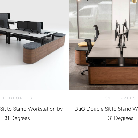
31 DEGREES
31 DEGREES
Sit to Stand Workstation by
DuO Double Sit to Stand Wo
31 Degrees
31 Degrees