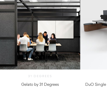
31 DEGREES
Gelato by 31 Degrees
DuO Single 