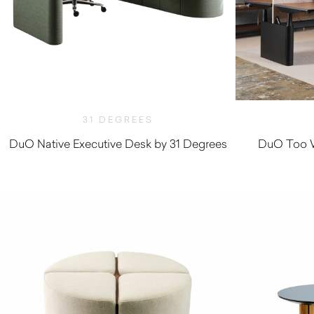
31 DEGREES
DuO Native Executive Desk by 31 Degrees
DuO Too W