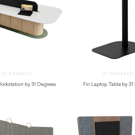
31 DEGREES
31 DEGREES
orkstation by 31 Degrees
Fin Laptop Table by 31
$
440.00