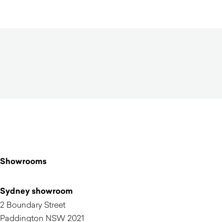
Showrooms
Sydney showroom
2 Boundary Street
Paddington NSW 2021