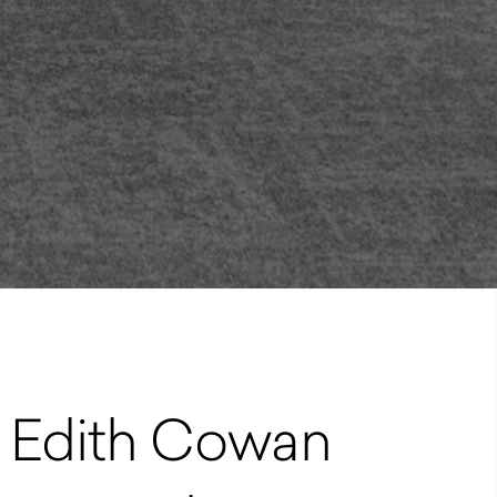
at Edith Cowan