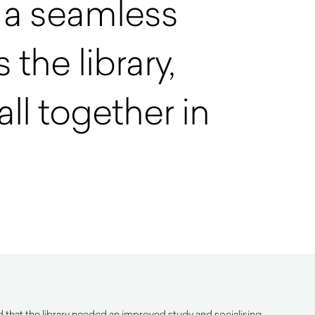
s a seamless
 the library,
ll together in
 that the library needed an improved study and socialising