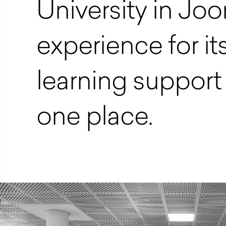
University in Jo
experience for its
learning support 
one place.