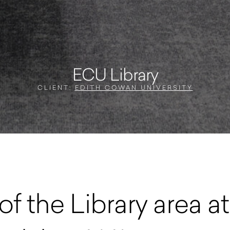
ECU Library
CLIENT:
EDITH COWAN UNIVERSITY
of the Library area 