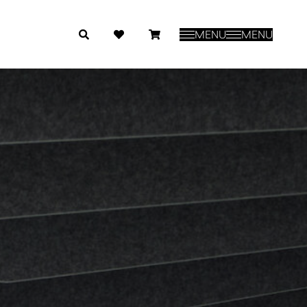
MENU
MENU