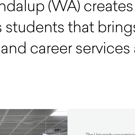
ondalup (WA) create
 students that brings
and career services a
The University recognised