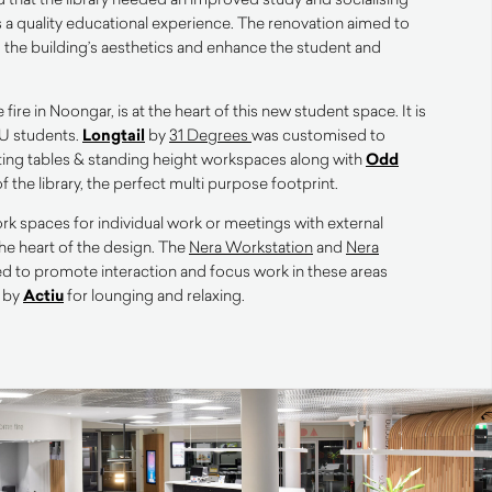
ts a quality educational experience. The renovation aimed to
o the building’s aesthetics and enhance the student and
ire in Noongar, is at the heart of this new student space. It is
U st
udents.
Longtail
by
31 Degrees
was customised to
ting tables & standing height workspaces along with
Odd
of the library, the perfect multi purpose footprint.
k spaces for individual work or meetings with external
the heart of the design. The
Nera Workstation
and
Nera
d to promote interaction and focus work in these areas
 by
Actiu
for lounging and relaxing.