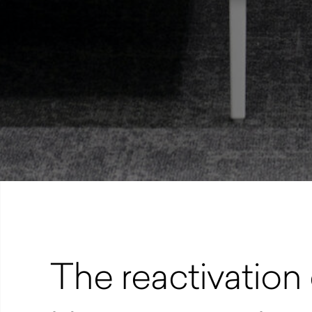
The reactivation 