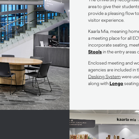
area to give their studen
provide a pleasing flow t
visitor experience.
Kaarla Mia, meaning home f
a meeting place for all EC
incorporate seating, mee
Stools
in the entry areas 
Enclosed meeting and wor
agencies are included in 
Desking System
were use
along with
Longo
seating