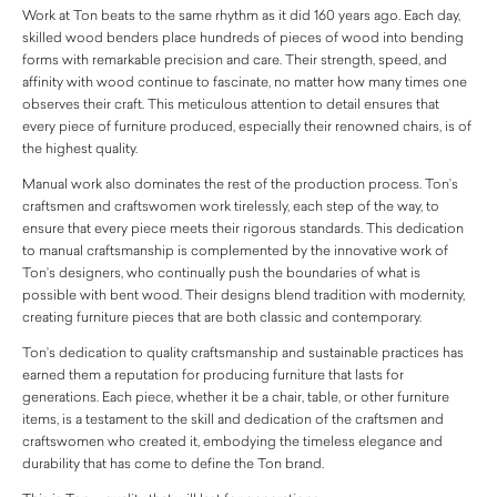
Work at Ton beats to the same rhythm as it did 160 years ago. Each day,
skilled wood benders place hundreds of pieces of wood into bending
forms with remarkable precision and care. Their strength, speed, and
affinity with wood continue to fascinate, no matter how many times one
observes their craft. This meticulous attention to detail ensures that
every piece of furniture produced, especially their renowned chairs, is of
the highest quality.
Manual work also dominates the rest of the production process. Ton’s
craftsmen and craftswomen work tirelessly, each step of the way, to
ensure that every piece meets their rigorous standards. This dedication
to manual craftsmanship is complemented by the innovative work of
Ton’s designers, who continually push the boundaries of what is
possible with bent wood. Their designs blend tradition with modernity,
creating furniture pieces that are both classic and contemporary.
Ton’s dedication to quality craftsmanship and sustainable practices has
earned them a reputation for producing furniture that lasts for
generations. Each piece, whether it be a chair, table, or other furniture
items, is a testament to the skill and dedication of the craftsmen and
craftswomen who created it, embodying the timeless elegance and
durability that has come to define the Ton brand.