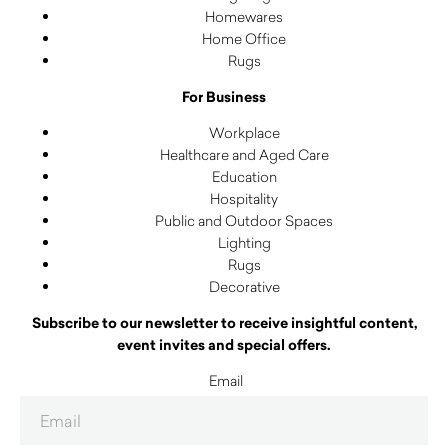
Homewares
Home Office
Rugs
For Business
Workplace
Healthcare and Aged Care
Education
Hospitality
Public and Outdoor Spaces
Lighting
Rugs
Decorative
Subscribe to our newsletter to receive insightful content,
event invites and special offers.
Email