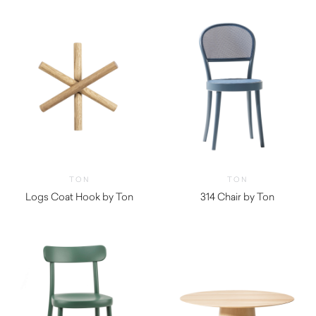
TON
TON
Logs Coat Hook by Ton
314 Chair by Ton