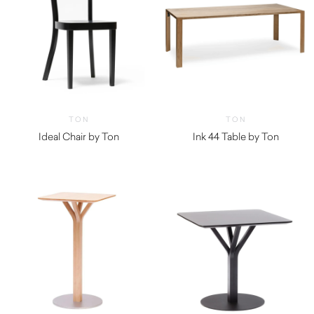
TON
TON
Ideal Chair by Ton
Ink 44 Table by Ton