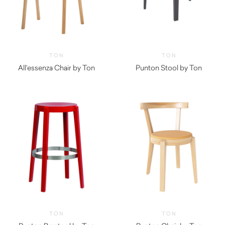
TON
TON
All’essenza Chair by Ton
Punton Stool by Ton
TON
TON