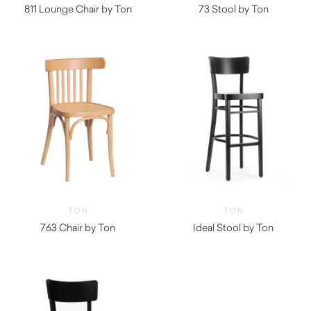
811 Lounge Chair by Ton
73 Stool by Ton
TON
TON
763 Chair by Ton
Ideal Stool by Ton