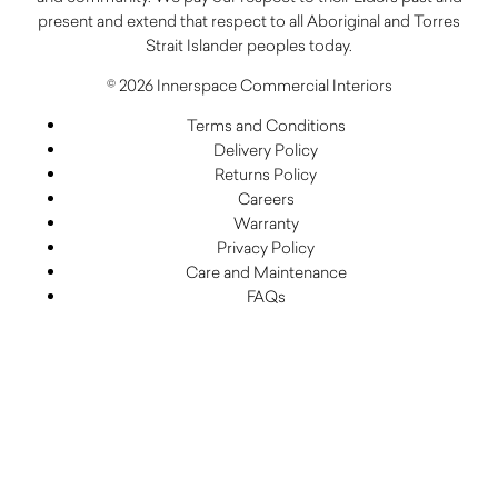
present and extend that respect to all Aboriginal and Torres
Strait Islander peoples today.
© 2026 Innerspace Commercial Interiors
Terms and Conditions
Delivery Policy
Returns Policy
Careers
Warranty
Privacy Policy
Care and Maintenance
FAQs