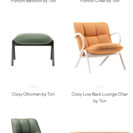
Punton Barstool by Ton
Punton Chair by Ton
TON
TON
Cissy Ottoman by Ton
Cissy Low Back Lounge Chair
by Ton