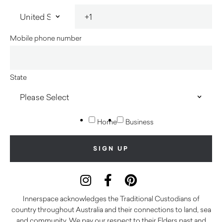
Mobile phone number
State
Home
Business
Innerspace acknowledges the Traditional Custodians of
country throughout Australia and their connections to land, sea
and community. We pay our respect to their Elders past and