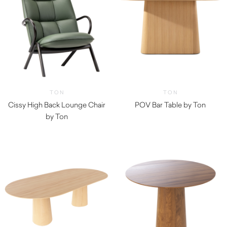
TON
TON
Cissy High Back Lounge Chair
POV Bar Table by Ton
by Ton