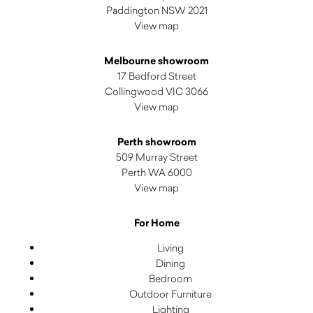
Paddington NSW 2021
View map
Melbourne showroom
17 Bedford Street
Collingwood VIC 3066
View map
Perth showroom
509 Murray Street
Perth WA 6000
View map
For Home
Living
Dining
Bedroom
Outdoor Furniture
Lighting