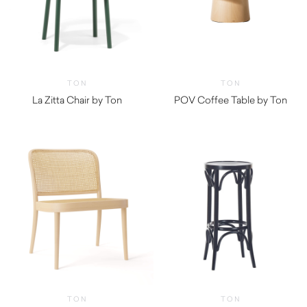
TON
TON
La Zitta Chair by Ton
POV Coffee Table by Ton
TON
TON