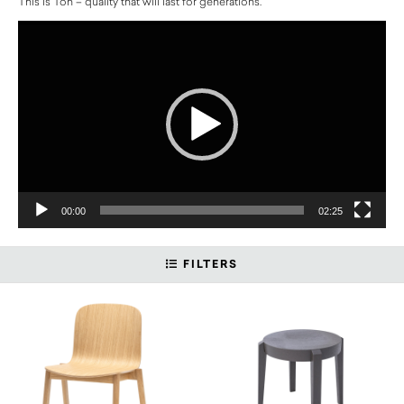
This is Ton – quality that will last for generations.
Video
Player
00:00
02:25
FILTERS