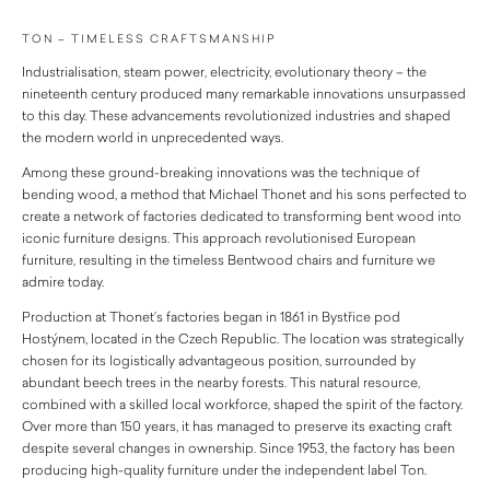
TON – TIMELESS CRAFTSMANSHIP
Industrialisation, steam power, electricity, evolutionary theory – the
nineteenth century produced many remarkable innovations unsurpassed
to this day. These advancements revolutionized industries and shaped
the modern world in unprecedented ways.
Among these ground-breaking innovations was the technique of
bending wood, a method that Michael Thonet and his sons perfected to
create a network of factories dedicated to transforming bent wood into
iconic furniture designs. This approach revolutionised European
furniture, resulting in the timeless Bentwood chairs and furniture we
admire today.
Production at Thonet’s factories began in 1861 in Bystřice pod
Hostýnem, located in the Czech Republic. The location was strategically
chosen for its logistically advantageous position, surrounded by
abundant beech trees in the nearby forests. This natural resource,
combined with a skilled local workforce, shaped the spirit of the factory.
Over more than 150 years, it has managed to preserve its exacting craft
despite several changes in ownership. Since 1953, the factory has been
producing high-quality furniture under the independent label Ton.