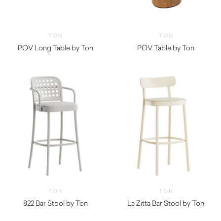
TON
TON
POV Long Table by Ton
POV Table by Ton
TON
TON
822 Bar Stool by Ton
La Zitta Bar Stool by Ton