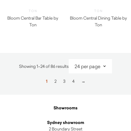
TON
TON
Bloom Central Bar Table by
Bloom Central Dining Table by
Ton
Ton
Sorted
Showing 1–24 of 86 results
by
latest
1
2
3
4
→
Showrooms
Sydney showroom
2 Boundary Street