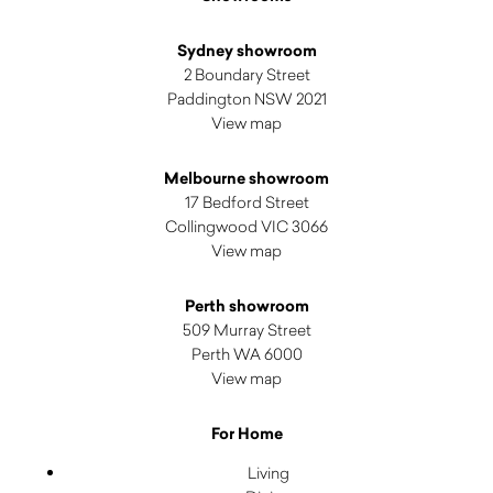
Sydney showroom
2 Boundary Street
Paddington NSW 2021
View map
Melbourne showroom
17 Bedford Street
Collingwood VIC 3066
View map
Perth showroom
509 Murray Street
Perth WA 6000
View map
For Home
Living