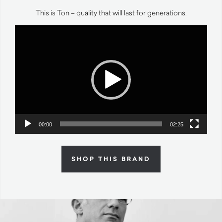
This is Ton – quality that will last for generations.
Video
Player
00:00
02:25
SHOP THIS BRAND