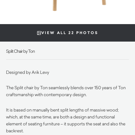
VIEW ALL 22 PHOTOS
Split Chair by Ton
Designed by Arik Levy
The Split chair by Ton seamlessly blends over 150 years of Ton
craftsmanship with contemporary design.
It is based on manually bent split lengths of massive wood;
which, at the same time, are both a design and functional
element of seating furniture – it supports the seat and also the
backrest.