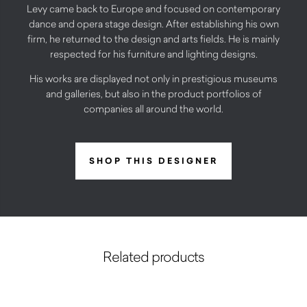
Levy came back to Europe and focused on contemporary
dance and opera stage design. After establishing his own
firm, he returned to the design and arts fields. He is mainly
respected for his furniture and lighting designs.
His works are displayed not only in prestigious museums
and galleries, but also in the product portfolios of
companies all around the world.
SHOP THIS DESIGNER
Related products