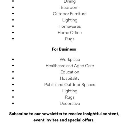
Dining
Bedroom
Outdoor Furniture
Lighting
Homewares
Home Office
Rugs
For Business
Workplace
Healthcare and Aged Care
Education
Hospitality
Public and Outdoor Spaces
Lighting
Rugs
Decorative
Subscribe to our newsletter to receive insightful content,
event invites and special offers.