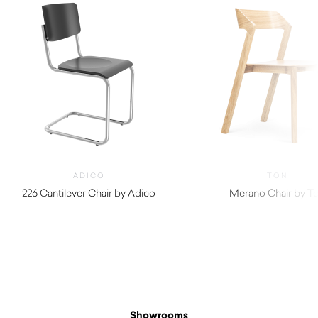
ADICO
TON
226 Cantilever Chair by Adico
Merano Chair by T
$
870.00
Showrooms