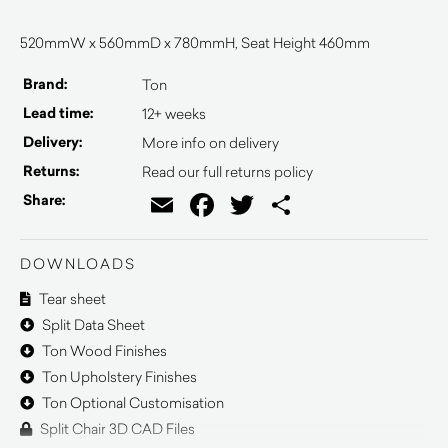
520mmW x 560mmD x 780mmH, Seat Height 460mm
Brand:
Ton
Lead time:
12+ weeks
Delivery:
More info on delivery
Returns:
Read our full returns policy
Email
Facebook
Twitter
Share
Share:
DOWNLOADS
Tear sheet
Split Data Sheet
Ton Wood Finishes
Ton Upholstery Finishes
Ton Optional Customisation
Split Chair 3D CAD Files