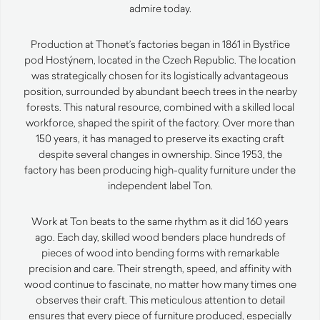
admire today.
Production at Thonet’s factories began in 1861 in Bystřice
pod Hostýnem, located in the Czech Republic. The location
was strategically chosen for its logistically advantageous
position, surrounded by abundant beech trees in the nearby
forests. This natural resource, combined with a skilled local
workforce, shaped the spirit of the factory. Over more than
150 years, it has managed to preserve its exacting craft
despite several changes in ownership. Since 1953, the
factory has been producing high-quality furniture under the
independent label Ton.
Work at Ton beats to the same rhythm as it did 160 years
ago. Each day, skilled wood benders place hundreds of
pieces of wood into bending forms with remarkable
precision and care. Their strength, speed, and affinity with
wood continue to fascinate, no matter how many times one
observes their craft. This meticulous attention to detail
ensures that every piece of furniture produced, especially