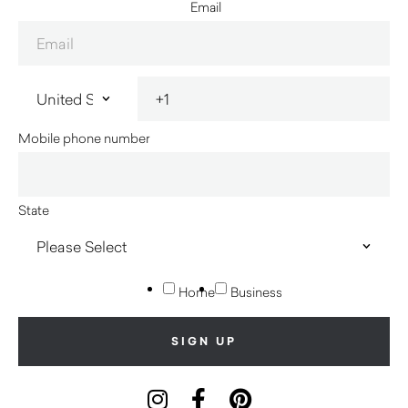
Email
Mobile phone number
State
Home
Business