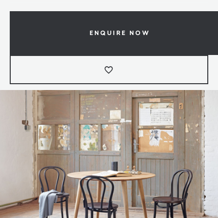
ENQUIRE NOW