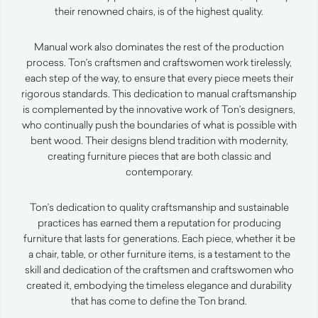
their renowned chairs, is of the highest quality.
Manual work also dominates the rest of the production
process. Ton’s craftsmen and craftswomen work tirelessly,
each step of the way, to ensure that every piece meets their
rigorous standards. This dedication to manual craftsmanship
is complemented by the innovative work of Ton’s designers,
who continually push the boundaries of what is possible with
bent wood. Their designs blend tradition with modernity,
creating furniture pieces that are both classic and
contemporary.
Ton’s dedication to quality craftsmanship and sustainable
practices has earned them a reputation for producing
furniture that lasts for generations. Each piece, whether it be
a chair, table, or other furniture items, is a testament to the
skill and dedication of the craftsmen and craftswomen who
created it, embodying the timeless elegance and durability
that has come to define the Ton brand.