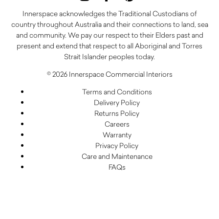
Innerspace acknowledges the Traditional Custodians of
country throughout Australia and their connections to land, sea
and community. We pay our respect to their Elders past and
present and extend that respect to all Aboriginal and Torres
Strait Islander peoples today.
© 2026 Innerspace Commercial Interiors
Terms and Conditions
Delivery Policy
Returns Policy
Careers
Warranty
Privacy Policy
Care and Maintenance
FAQs