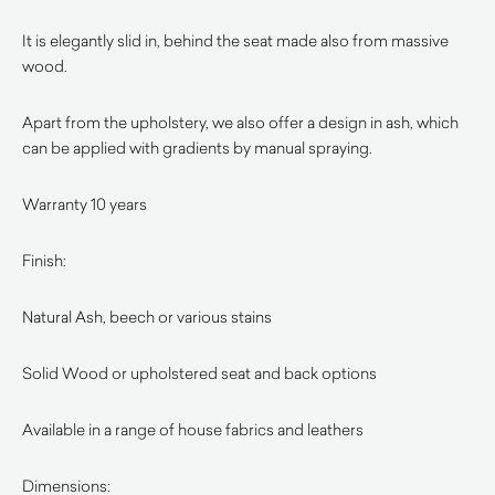
It is elegantly slid in, behind the seat made also from massive
wood.
Apart from the upholstery, we also offer a design in ash, which
can be applied with gradients by manual spraying.
Warranty 10 years
Finish:
Natural Ash, beech or various stains
Solid Wood or upholstered seat and back options
Available in a range of house fabrics and leathers
Dimensions: