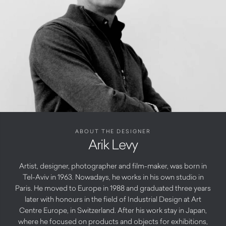
ABOUT THE DESIGNER
Arik Levy
Artist, designer, photographer and film-maker, was born in
Tel-Aviv in 1963. Nowadays, he works in his own studio in
Paris. He moved to Europe in 1988 and graduated three years
later with honours in the field of Industrial Design at Art
Centre Europe, in Switzerland. After his work stay in Japan,
where he focused on products and objects for exhibitions,