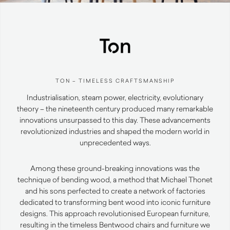
TON – TIMELESS CRAFTSMANSHIP
Industrialisation, steam power, electricity, evolutionary
theory – the nineteenth century produced many remarkable
innovations unsurpassed to this day. These advancements
revolutionized industries and shaped the modern world in
unprecedented ways.
Among these ground-breaking innovations was the
technique of bending wood, a method that Michael Thonet
and his sons perfected to create a network of factories
dedicated to transforming bent wood into iconic furniture
designs. This approach revolutionised European furniture,
resulting in the timeless Bentwood chairs and furniture we