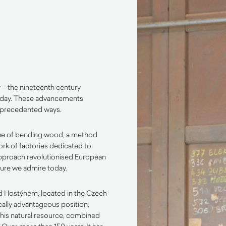
y – the nineteenth century
 day. These advancements
unprecedented ways.
ue of bending wood, a method
rk of factories dedicated to
approach revolutionised European
iture we admire today.
pod Hostýnem, located in the Czech
ically advantageous position,
This natural resource, combined