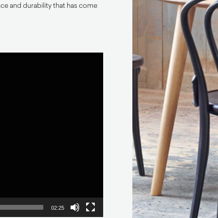
e and durability that has come
02:25