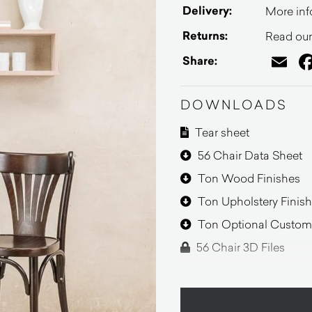
Delivery:
More inf
Returns:
Read our 
Em
Share:
DOWNLOADS
Tear sheet
56 Chair Data Sheet
Ton Wood Finishes
Ton Upholstery Finis
Ton Optional Customi
56 Chair 3D Files