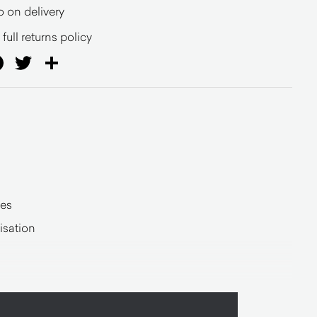
o on delivery
full returns policy
ail
Facebook
Twitter
Share
hes
sation