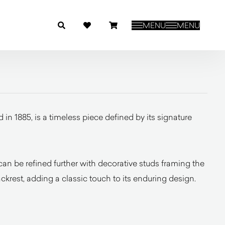
MENU
MENU
in 1885, is a timeless piece defined by its signature
an be refined further with decorative studs framing the
ckrest, adding a classic touch to its enduring design.