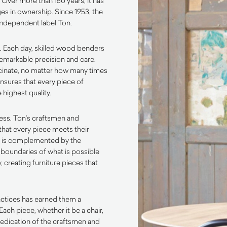
. Over more than 150 years, it has
es in ownership. Since 1953, the
independent label Ton.
. Each day, skilled wood benders
emarkable precision and care.
scinate, no matter how many times
ensures that every piece of
 highest quality.
ess. Ton’s craftsmen and
that every piece meets their
p is complemented by the
 boundaries of what is possible
 creating furniture pieces that
actices has earned them a
Each piece, whether it be a chair,
d dedication of the craftsmen and