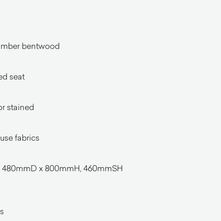
timber bentwood
ed seat
or stained
ouse fabrics
 x 480mmD x 800mmH, 460mmSH
s