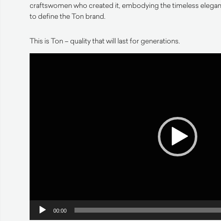
craftswomen who created it, embodying the timeless eleganc
to define the Ton brand.
This is Ton – quality that will last for generations.
Video
Player
00:00