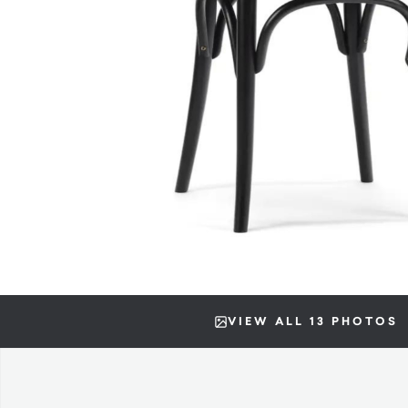
VIEW ALL 13 PHOTOS