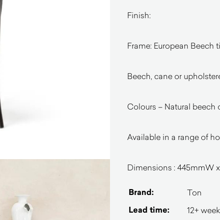
Finish:
Frame: European Beech 
Beech, cane or upholster
Colours – Natural beech 
Available in a range of h
Dimensions : 445mmW
Brand:
Ton
Lead time:
12+ week