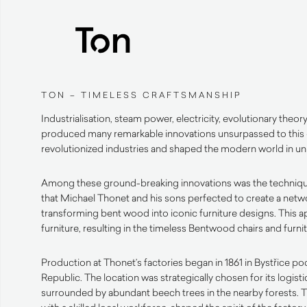
TON – TIMELESS CRAFTSMANSHIP
Industrialisation, steam power, electricity, evolutionary theor
produced many remarkable innovations unsurpassed to this
revolutionized industries and shaped the modern world in 
Among these ground-breaking innovations was the techniq
that Michael Thonet and his sons perfected to create a netwo
transforming bent wood into iconic furniture designs. This 
furniture, resulting in the timeless Bentwood chairs and furn
Production at Thonet’s factories began in 1861 in Bystřice 
Republic. The location was strategically chosen for its logist
surrounded by abundant beech trees in the nearby forests. 