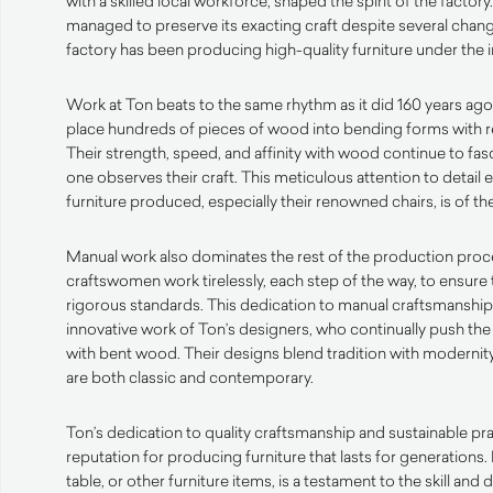
with a skilled local workforce, shaped the spirit of the factory
managed to preserve its exacting craft despite several chang
factory has been producing high-quality furniture under the 
Work at Ton beats to the same rhythm as it did 160 years ago
place hundreds of pieces of wood into bending forms with r
Their strength, speed, and affinity with wood continue to fa
one observes their craft. This meticulous attention to detail 
furniture produced, especially their renowned chairs, is of the
Manual work also dominates the rest of the production proc
craftswomen work tirelessly, each step of the way, to ensure 
rigorous standards. This dedication to manual craftsmanshi
innovative work of Ton’s designers, who continually push the
with bent wood. Their designs blend tradition with modernity,
are both classic and contemporary.
Ton’s dedication to quality craftsmanship and sustainable pr
reputation for producing furniture that lasts for generations. 
table, or other furniture items, is a testament to the skill an