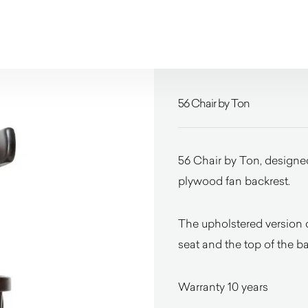
56 Chair by Ton
56 Chair by Ton, designed 
plywood fan backrest.
The upholstered version c
seat and the top of the ba
Warranty 10 years