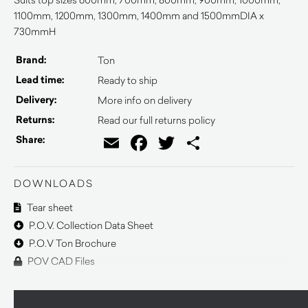
1100mm, 1200mm, 1300mm, 1400mm and 1500mmDIA x
730mmH
Brand:
Ton
Lead time:
Ready to ship
Delivery:
More info on delivery
Returns:
Read our full returns policy
Email
Facebook
Twitter
Share
Share:
DOWNLOADS
Tear sheet
P.O.V. Collection Data Sheet
P.O.V Ton Brochure
POV CAD Files