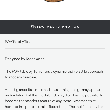
VIEW ALL 17 PHOTOS
POV Table by Ton
Designed by
Kaschkasch
The POV table by Ton offers a dynamic and versatile approach
to modern furniture.
At first glance, its simple and unassuming design may appear
understated, but this modular table system has the potential to
become the standout feature of any room—whether it’s at
home or in a professional office setting. The table’s beauty lies