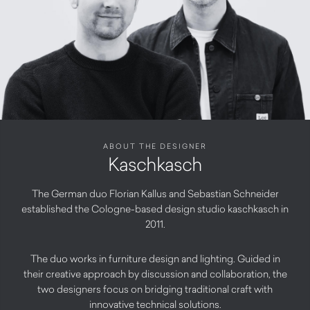
ABOUT THE DESIGNER
Kaschkasch
The German duo Florian Kallus and Sebastian Schneider
established the Cologne-based design studio kaschkasch in
2011.
The duo works in furniture design and lighting. Guided in
their creative approach by discussion and collaboration, the
two designers focus on bridging traditional craft with
innovative technical solutions.