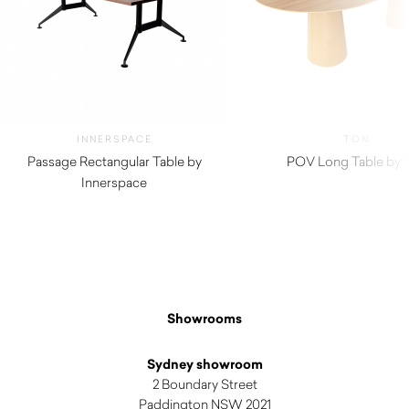
INNERSPACE
TON
Passage Rectangular Table by
POV Long Table by 
Innerspace
Showrooms
Sydney showroom
2 Boundary Street
Paddington NSW 2021