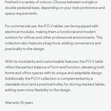
finished in a variety of colours. Choose between a single or
double pedestal base, depending on your style preference and
space requirements.
For commercial use, the P.O.V tables can be equipped with
electrical modules, making them a functional and modern
solution for offices and other professional environments. The
collection also features a bag hook, adding convenience and
practicality to the design.
With its modularity and customisable features, the P.O.V table
offers the perfect balance of form and function, elevating both
home and office spaces with its unique and adaptable design.
Additionally, the P.O.V collection is complemented by a
stackable stool and a practical trolley for storing stacked tables,
adding even more flexibility to the design.
Warranty 10 years