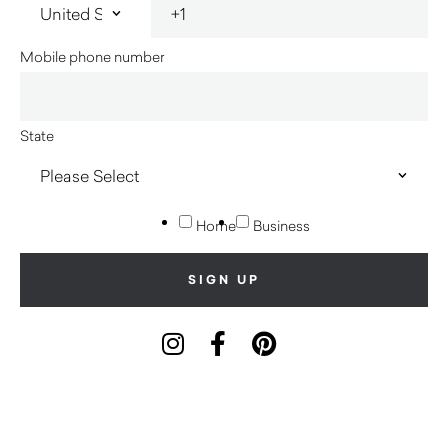
Mobile phone number
State
Home
Business
Innerspace acknowledges the Traditional Custodians of
country throughout Australia and their connections to land, sea
and community. We pay our respect to their Elders past and
present and extend that respect to all Aboriginal and Torres