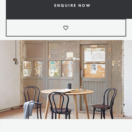
ENQUIRE NOW