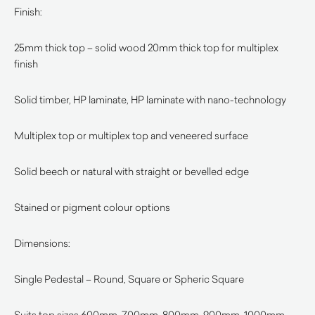
Finish:
25mm thick top – solid wood 20mm thick top for multiplex
finish
Solid timber, HP laminate, HP laminate with nano-technology
Multiplex top or multiplex top and veneered surface
Solid beech or natural with straight or bevelled edge
Stained or pigment colour options
Dimensions:
Single Pedestal – Round, Square or Spheric Square
Suits top sizes 600mm, 700mm, 800mm, 900mm, 1000mm,