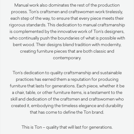
Manual work also dominates the rest of the production
process. Ton’s craftsmen and craftswomen work tirelessly,
each step of the way, to ensure that every piece meets their
rigorous standards. This dedication to manual craftsmanship
is complemented by the innovative work of Ton’s designers,
who continually push the boundaries of what is possible with
bent wood. Their designs blend tradition with modernity,
creating furniture pieces that are both classic and
contemporary.
Ton’s dedication to quality craftsmanship and sustainable
practices has earned them a reputation for producing
furniture that lasts for generations. Each piece, whether it be
a chair, table, or other furniture items, is a testament to the
skill and dedication of the craftsmen and craftswomen who
created it, embodying the timeless elegance and durability
that has come to define the Ton brand.
This is Ton – quality that will last for generations.