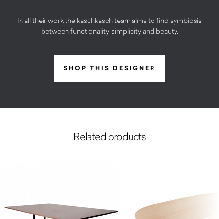
In all their work the kaschkasch team aims to find symbiosis
between functionality, simplicity and beauty.
SHOP THIS DESIGNER
Related products