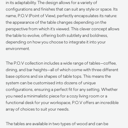
in its adaptability. The design allows for a variety of
configurations and finishes that can suit any style or space. Its
name, P.O.V (Point of View), perfectly encapsulates its nature:
the appearance of the table changes depending on the
perspective from which it’s viewed. This clever concept allows
the table to evolve, offering both subtlety and boldness,
depending on how you choose to integrate it into your
environment.
The P.O.V collection includes a wide range of tables—coffee,
dining, and bar heights—all of which come with three different
base options and six shapes of table tops. This means the
system can be customised into dozens of unique
configurations, ensuring a perfect fit for any setting. Whether
you need a minimalistic piece for a cozy living room or a
functional desk for your workspace, P.O.V offers an incredible
array of choices to suit your needs.
The tables are available in two types of wood and can be