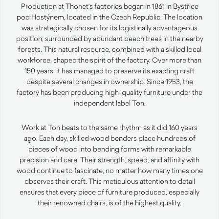
Production at Thonet’s factories began in 1861 in Bystřice
pod Hostýnem, located in the Czech Republic. The location
was strategically chosen for its logistically advantageous
position, surrounded by abundant beech trees in the nearby
forests. This natural resource, combined with a skilled local
workforce, shaped the spirit of the factory. Over more than
150 years, it has managed to preserve its exacting craft
despite several changes in ownership. Since 1953, the
factory has been producing high-quality furniture under the
independent label Ton.
Work at Ton beats to the same rhythm as it did 160 years
ago. Each day, skilled wood benders place hundreds of
pieces of wood into bending forms with remarkable
precision and care. Their strength, speed, and affinity with
wood continue to fascinate, no matter how many times one
observes their craft. This meticulous attention to detail
ensures that every piece of furniture produced, especially
their renowned chairs, is of the highest quality.