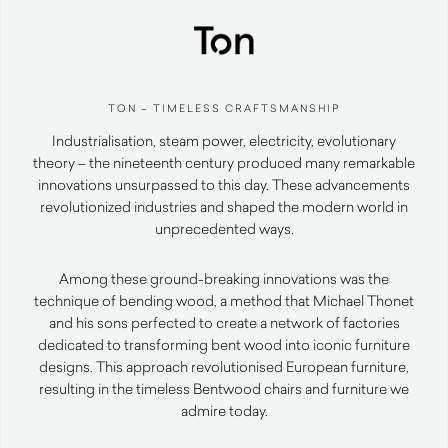
TON – TIMELESS CRAFTSMANSHIP
Industrialisation, steam power, electricity, evolutionary
theory – the nineteenth century produced many remarkable
innovations unsurpassed to this day. These advancements
revolutionized industries and shaped the modern world in
unprecedented ways.
Among these ground-breaking innovations was the
technique of bending wood, a method that Michael Thonet
and his sons perfected to create a network of factories
dedicated to transforming bent wood into iconic furniture
designs. This approach revolutionised European furniture,
resulting in the timeless Bentwood chairs and furniture we
admire today.