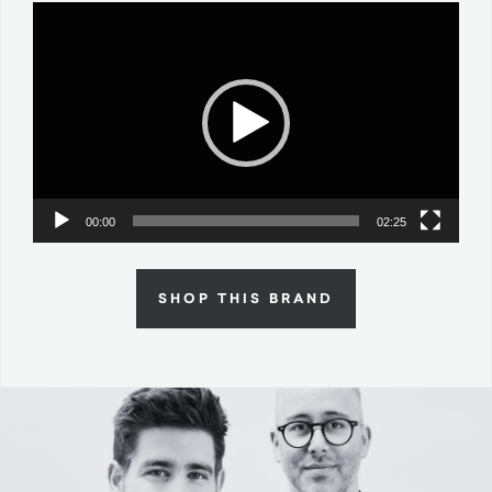
Video
Player
00:00
02:25
SHOP THIS BRAND