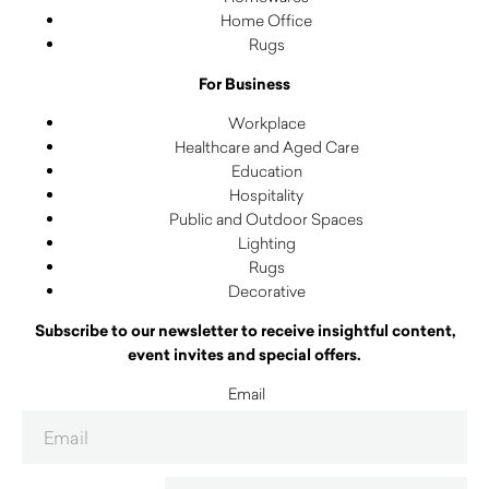
Home Office
Rugs
For Business
Workplace
Healthcare and Aged Care
Education
Hospitality
Public and Outdoor Spaces
Lighting
Rugs
Decorative
Subscribe to our newsletter to receive insightful content,
event invites and special offers.
Email