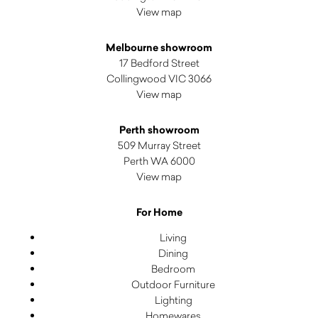
View map
Melbourne showroom
17 Bedford Street
Collingwood VIC 3066
View map
Perth showroom
509 Murray Street
Perth WA 6000
View map
For Home
Living
Dining
Bedroom
Outdoor Furniture
Lighting
Homewares