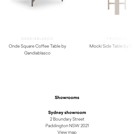
GANDIABLASCO
FRIGERIO
Onde Square Coffee Table by
Mocki Side Table by Fr
Gandiablasco
$
3,290.00
$
2,780.00
Showrooms
Sydney showroom
2 Boundary Street
Paddington NSW 2021
View map