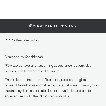
VIEW ALL 16 PHOTOS
POV Coffee Table by Ton
Designed by
Kaschkasch
POV tables have an unassuming appearance, but can also
become the focal point of the room.
The collection includes coffee, dining and bar heights, three
types of table bases and table tops in six shapes. Overall, this
modular system can create dozens of variants, and can be
accessorised with the P.O.V. stackable stool.