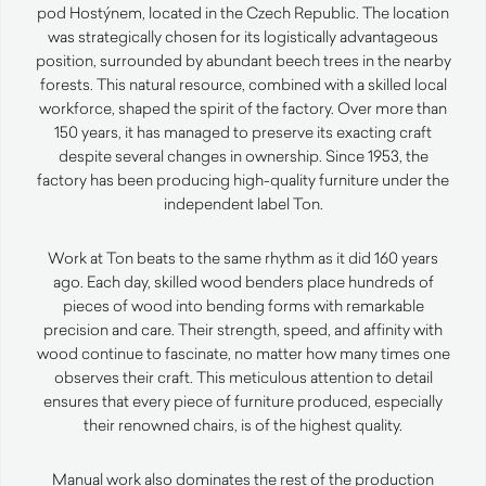
pod Hostýnem, located in the Czech Republic. The location
was strategically chosen for its logistically advantageous
position, surrounded by abundant beech trees in the nearby
forests. This natural resource, combined with a skilled local
workforce, shaped the spirit of the factory. Over more than
150 years, it has managed to preserve its exacting craft
despite several changes in ownership. Since 1953, the
factory has been producing high-quality furniture under the
independent label Ton.
Work at Ton beats to the same rhythm as it did 160 years
ago. Each day, skilled wood benders place hundreds of
pieces of wood into bending forms with remarkable
precision and care. Their strength, speed, and affinity with
wood continue to fascinate, no matter how many times one
observes their craft. This meticulous attention to detail
ensures that every piece of furniture produced, especially
their renowned chairs, is of the highest quality.
Manual work also dominates the rest of the production