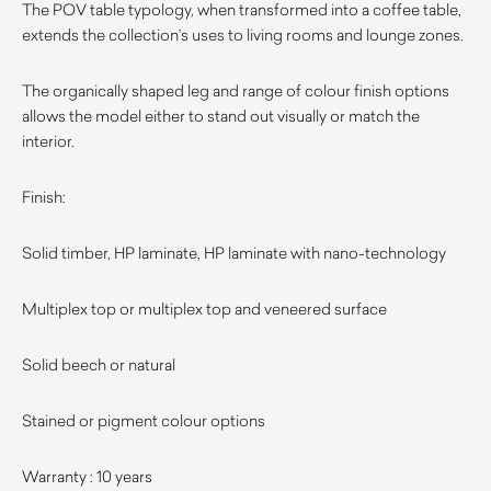
The POV table typology, when transformed into a coffee table,
extends the collection’s uses to living rooms and lounge zones.
The organically shaped leg and range of colour finish options
allows the model either to stand out visually or match the
interior.
Finish:
Solid timber, HP laminate, HP laminate with nano-technology
Multiplex top or multiplex top and veneered surface
Solid beech or natural
Stained or pigment colour options
Warranty : 10 years