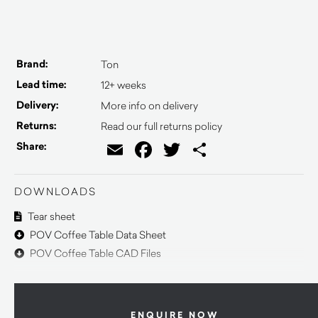
Brand:
Ton
Lead time:
12+ weeks
Delivery:
More info on delivery
Returns:
Read our full returns policy
Email
Facebook
Twitter
Share
Share:
DOWNLOADS
Tear sheet
POV Coffee Table Data Sheet
POV Coffee Table CAD Files
ENQUIRE NOW