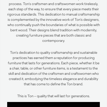
process. Ton’s craftsmen and craftswomen work tirelessly,
each step of the way, to ensure that every piece meets their
rigorous standards. This dedication to manual craftsmanship
is complemented by the innovative work of Ton’s designers,
who continually push the boundaries of what is possible with
bent wood. Their designs blend tradition with modernity,
creating furniture pieces that are both classic and
contemporary.
Ton’s dedication to quality craftsmanship and sustainable
practices has earned them a reputation for producing
furniture that lasts for generations. Each piece, whether it be
a chair, table, or other furniture items, is a testament to the
skill and dedication of the craftsmen and craftswomen who
created it, embodying the timeless elegance and durability
that has come to define the Ton brand.
This is Ton – quality that will last for generations.
Video