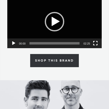
Player
00:00
02:25
SHOP THIS BRAND