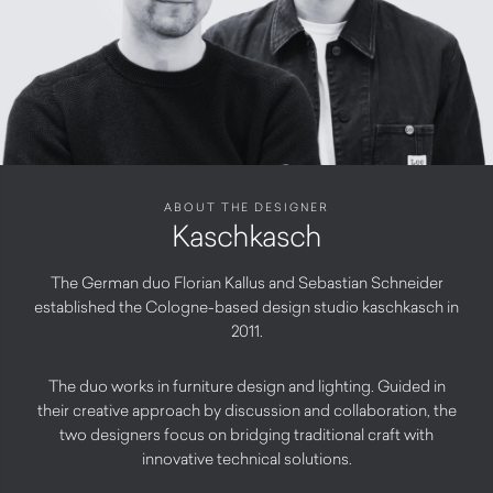
ABOUT THE DESIGNER
Kaschkasch
The German duo Florian Kallus and Sebastian Schneider
established the Cologne-based design studio kaschkasch in
2011.
The duo works in furniture design and lighting. Guided in
their creative approach by discussion and collaboration, the
two designers focus on bridging traditional craft with
innovative technical solutions.