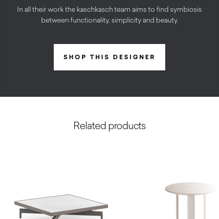
In all their work the kaschkasch team aims to find symbiosis
between functionality, simplicity and beauty.
SHOP THIS DESIGNER
Related products