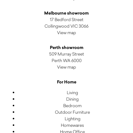
Melbourne showroom
17 Bedford Street
Collingwood VIC 3066
View map
Perth showroom
509 Murray Street
Perth WA 6000
View map
For Home
Living
Dining
Bedroom
Outdoor Furniture
Lighting
Homewares
Home Office