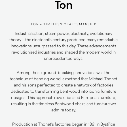
TON – TIMELESS CRAFTSMANSHIP
Industrialisation, steam power, electricity, evolutionary
theory – the nineteenth century produced many remarkable
innovations unsurpassed to this day. These advancements
revolutionized industries and shaped the modern world in
unprecedented ways.
Among these ground-breaking innovations was the
technique of bending wood, a method that Michael Thonet
and his sons perfected to create a network of factories
dedicated to transforming bent wood into iconic furniture
designs. This approach revolutionised European furniture,
resulting in the timeless Bentwood chairs and furniture we
admire today.
Production at Thonet’s factories began in 1861 in Bystřice