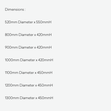
Dimensions :
520mm Diameter x 550mmH
800mm Diameter x 420mmH
900mm Diameter x 420mmH
1000mm Diameter x 420mmH
1100mm Diameter x 450mmH
1200mm Diameter x 450mmH
1300mm Diameter x 450mmH