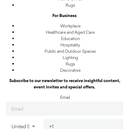
Rugs
For Business
Workplace
Healthcare and Aged Care
Education
Hospitality
Public and Outdoor Spaces
Lighting
Rugs
Decorative
Subscribe to our newsletter to receive insightful content,
event invites and special offers.
Email