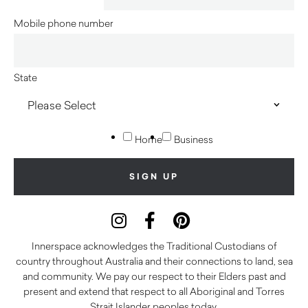
Mobile phone number
State
Home
Business
Innerspace acknowledges the Traditional Custodians of
country throughout Australia and their connections to land, sea
and community. We pay our respect to their Elders past and
present and extend that respect to all Aboriginal and Torres
Strait Islander peoples today.