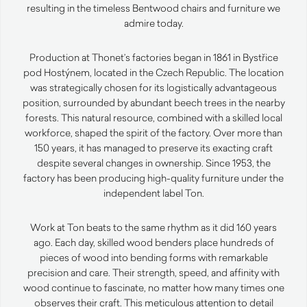
resulting in the timeless Bentwood chairs and furniture we
admire today.
Production at Thonet’s factories began in 1861 in Bystřice
pod Hostýnem, located in the Czech Republic. The location
was strategically chosen for its logistically advantageous
position, surrounded by abundant beech trees in the nearby
forests. This natural resource, combined with a skilled local
workforce, shaped the spirit of the factory. Over more than
150 years, it has managed to preserve its exacting craft
despite several changes in ownership. Since 1953, the
factory has been producing high-quality furniture under the
independent label Ton.
Work at Ton beats to the same rhythm as it did 160 years
ago. Each day, skilled wood benders place hundreds of
pieces of wood into bending forms with remarkable
precision and care. Their strength, speed, and affinity with
wood continue to fascinate, no matter how many times one
observes their craft. This meticulous attention to detail