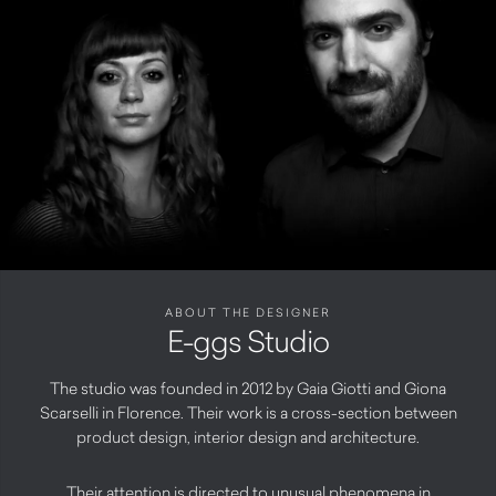
ABOUT THE DESIGNER
E-ggs Studio
The studio was founded in 2012 by Gaia Giotti and Giona
Scarselli in Florence. Their work is a cross-section between
product design, interior design and architecture.
Their attention is directed to unusual phenomena in