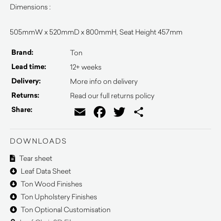
Dimensions :
505mmW x 520mmD x 800mmH, Seat Height 457mm
Brand:
Ton
Lead time:
12+ weeks
Delivery:
More info on delivery
Returns:
Read our full returns policy
Email
Facebook
Twitter
Share
Share:
DOWNLOADS
Tear sheet
Leaf Data Sheet
Ton Wood Finishes
Ton Upholstery Finishes
Ton Optional Customisation