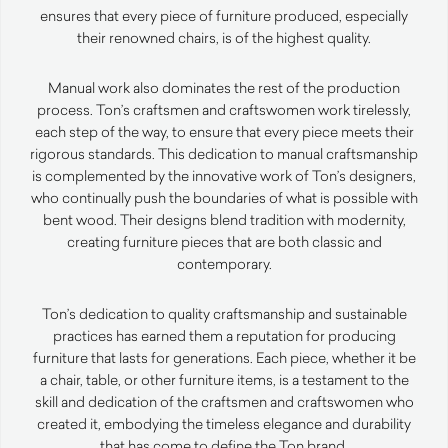
ensures that every piece of furniture produced, especially
their renowned chairs, is of the highest quality.
Manual work also dominates the rest of the production
process. Ton’s craftsmen and craftswomen work tirelessly,
each step of the way, to ensure that every piece meets their
rigorous standards. This dedication to manual craftsmanship
is complemented by the innovative work of Ton’s designers,
who continually push the boundaries of what is possible with
bent wood. Their designs blend tradition with modernity,
creating furniture pieces that are both classic and
contemporary.
Ton’s dedication to quality craftsmanship and sustainable
practices has earned them a reputation for producing
furniture that lasts for generations. Each piece, whether it be
a chair, table, or other furniture items, is a testament to the
skill and dedication of the craftsmen and craftswomen who
created it, embodying the timeless elegance and durability
that has come to define the Ton brand.