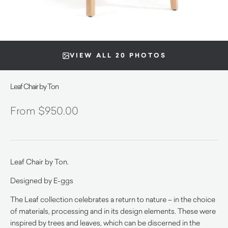
VIEW ALL 20 PHOTOS
Leaf Chair by Ton
$
950.00
Leaf Chair by Ton.
Designed by E-ggs
The Leaf collection celebrates a return to nature – in the choice
of materials, processing and in its design elements. These were
inspired by trees and leaves, which can be discerned in the