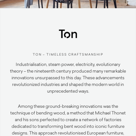
TON – TIMELESS CRAFTSMANSHIP
Industrialisation, steam power, electricity, evolutionary
theory – the nineteenth century produced many remarkable
innovations unsurpassed to this day. These advancements
revolutionized industries and shaped the modern world in
unprecedented ways.
Among these ground-breaking innovations was the
technique of bending wood, a method that Michael Thonet
and his sons perfected to create a network of factories
dedicated to transforming bent wood into iconic furniture
designs. This approach revolutionised European furniture,