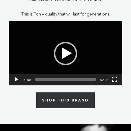
This is Ton – quality that will last for generations.
Video
Player
00:00
02:25
SHOP THIS BRAND