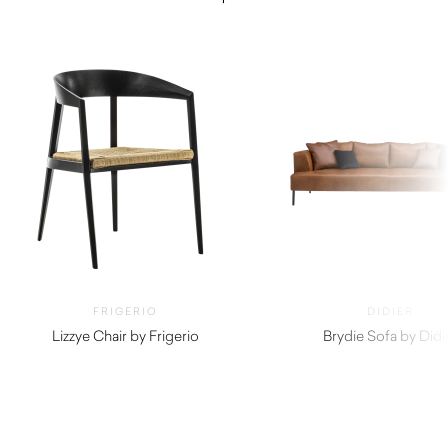
FRIGERIO
DIDIER
Lizzye Chair by Frigerio
Brydie Sofa by Didi
$
4,820.00
$
5,690.00