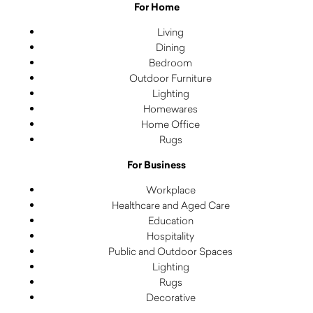
For Home
Living
Dining
Bedroom
Outdoor Furniture
Lighting
Homewares
Home Office
Rugs
For Business
Workplace
Healthcare and Aged Care
Education
Hospitality
Public and Outdoor Spaces
Lighting
Rugs
Decorative