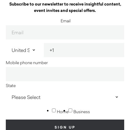
Subscribe to our newsletter to receive insightful content,
event invites and special offers.
Email
Mobile phone number
State
Home
Business