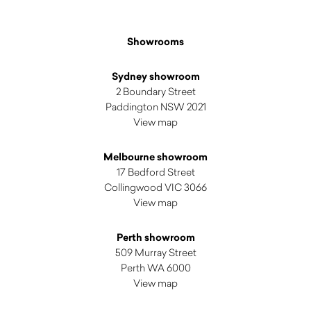
Showrooms
Sydney showroom
2 Boundary Street
Paddington NSW 2021
View map
Melbourne showroom
17 Bedford Street
Collingwood VIC 3066
View map
Perth showroom
509 Murray Street
Perth WA 6000
View map