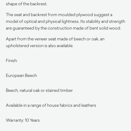
shape of the backrest.
The seat and backrest from moulded plywood suggest a
model of optical and physical lightness. Its stability and strength
are guaranteed by the construction made of bent solid wood.
Apart from the veneer seat made of beech or oak, an
upholstered version is also available.
Finish:
European Beech
Beech, natural oak or stained timber
Available in a range of house fabrics and leathers
Warranty: 10 Years