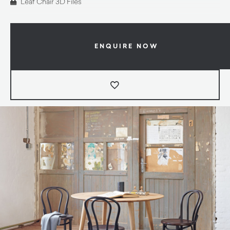
Leaf Chair 3D Files
ENQUIRE NOW