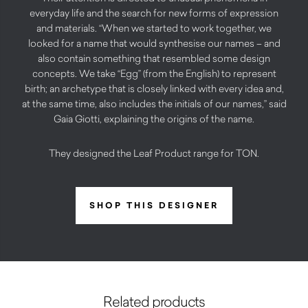
everyday life and the search for new forms of expression
and materials. “When we started to work together, we
looked for a name that would synthesise our names – and
also contain something that resembled some design
concepts. We take “Egg” (from the English) to represent
birth; an archetype that is closely linked with every idea and,
at the same time, also includes the initials of our names,” said
Gaia Giotti, explaining the origins of the name.
They designed the Leaf Product range for TON.
SHOP THIS DESIGNER
Related products