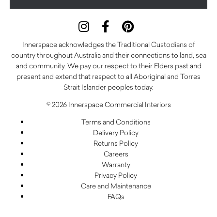
Innerspace acknowledges the Traditional Custodians of
country throughout Australia and their connections to land, sea
and community. We pay our respect to their Elders past and
present and extend that respect to all Aboriginal and Torres
Strait Islander peoples today.
© 2026 Innerspace Commercial Interiors
Terms and Conditions
Delivery Policy
Returns Policy
Careers
Warranty
Privacy Policy
Care and Maintenance
FAQs