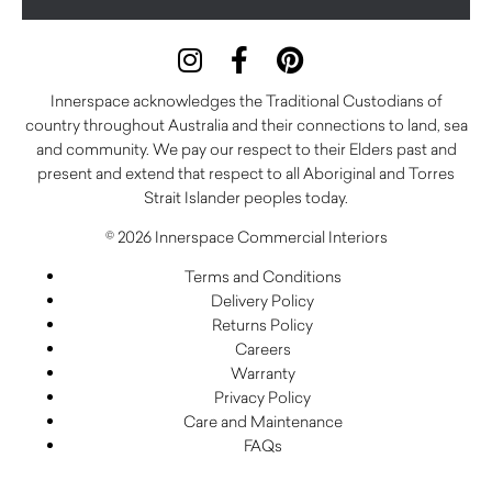
Innerspace acknowledges the Traditional Custodians of
country throughout Australia and their connections to land, sea
and community. We pay our respect to their Elders past and
present and extend that respect to all Aboriginal and Torres
Strait Islander peoples today.
© 2026 Innerspace Commercial Interiors
Terms and Conditions
Delivery Policy
Returns Policy
Careers
Warranty
Privacy Policy
Care and Maintenance
FAQs