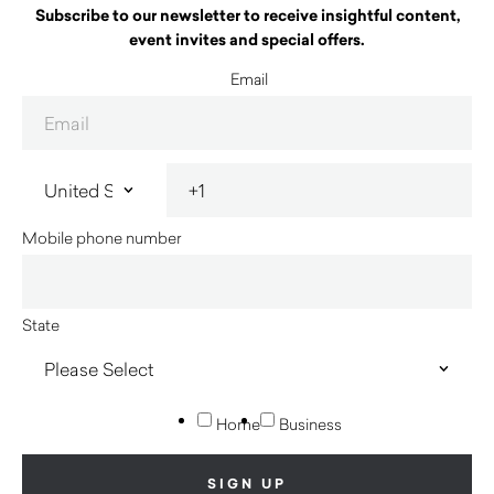
Subscribe to our newsletter to receive insightful content,
event invites and special offers.
Email
Mobile phone number
State
Home
Business