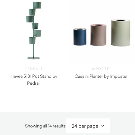
PEDRALI
IMPOSTER
Hevea 5181 Pot Stand by
Cassini Planter by Imposter
Pedrali
$
1,012.00
$
640.00
Sorted
Showing all 14 results
by