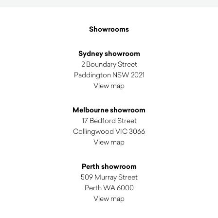
latest
Showrooms
Sydney showroom
2 Boundary Street
Paddington NSW 2021
View map
Melbourne showroom
17 Bedford Street
Collingwood VIC 3066
View map
Perth showroom
509 Murray Street
Perth WA 6000
View map