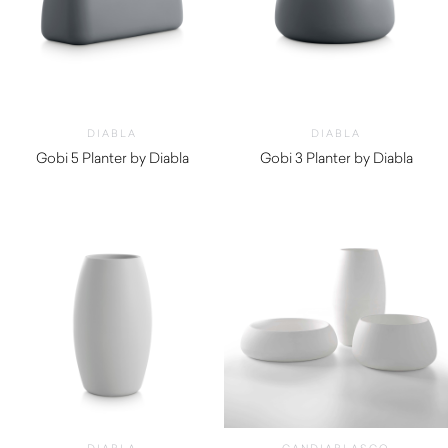
DIABLA
DIABLA
Gobi 5 Planter by Diabla
Gobi 3 Planter by Diabla
$
650.00
$
700.00