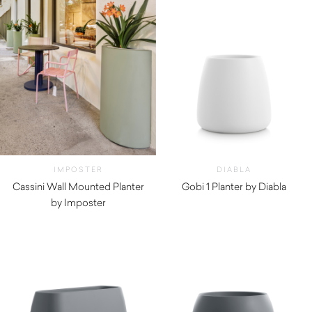
IMPOSTER
DIABLA
Cassini Wall Mounted Planter
Gobi 1 Planter by Diabla
by Imposter
$
350.00
$
1,080.00