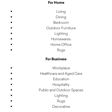
For Home
Living
Dining
Bedroom
Outdoor Furniture
Lighting
Homewares
Home Office
Rugs
For Business
Workplace
Healthcare and Aged Care
Education
Hospitality
Public and Outdoor Spaces
Lighting
Rugs
Decorative