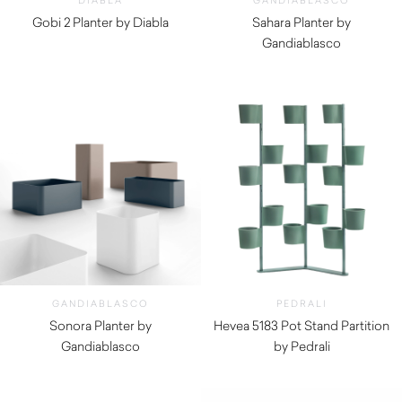
DIABLA
GANDIABLASCO
Gobi 2 Planter by Diabla
Sahara Planter by
$
910.00
Gandiablasco
$
770.00
GANDIABLASCO
PEDRALI
Sonora Planter by
Hevea 5183 Pot Stand Partition
Gandiablasco
by Pedrali
$
1,300.00
$
1,720.00