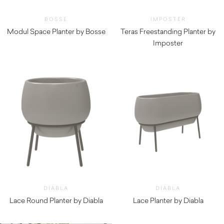
BOSSE
IMPOSTER
Modul Space Planter by Bosse
Teras Freestanding Planter by
Imposter
DIABLA
DIABLA
Lace Round Planter by Diabla
Lace Planter by Diabla
$
750.00
$
1,360.00