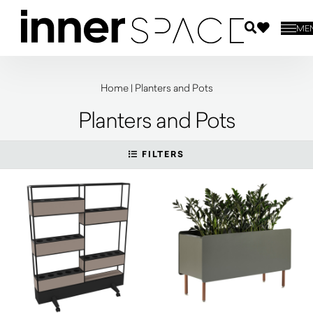
ME
Home
|
Planters and Pots
Planters and Pots
FILTERS