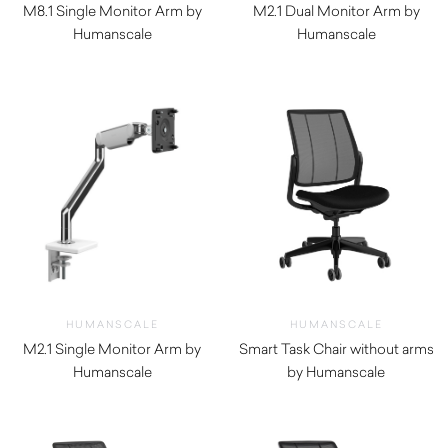
M8.1 Single Monitor Arm by
M2.1 Dual Monitor Arm by
Humanscale
Humanscale
$
500.00
$
620.00
HUMANSCALE
HUMANSCALE
M2.1 Single Monitor Arm by
Smart Task Chair without arms
Humanscale
by Humanscale
$
330.00
$
1,290.00