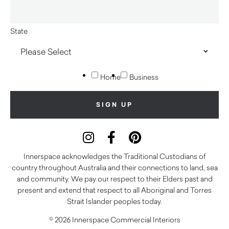
State
Home
Business
Innerspace acknowledges the Traditional Custodians of
country throughout Australia and their connections to land, sea
and community. We pay our respect to their Elders past and
present and extend that respect to all Aboriginal and Torres
Strait Islander peoples today.
© 2026 Innerspace Commercial Interiors