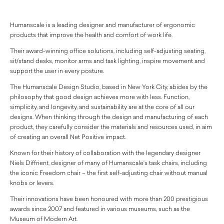
Humanscale is a leading designer and manufacturer of ergonomic
products that improve the health and comfort of work life.
Their award-winning office solutions, including self-adjusting seating,
sit/stand desks, monitor arms and task lighting, inspire movement and
support the user in every posture.
The Humanscale Design Studio, based in New York City, abides by the
philosophy that good design achieves more with less. Function,
simplicity, and longevity, and sustainability are at the core of all our
designs. When thinking through the design and manufacturing of each
product, they carefully consider the materials and resources used, in aim
of creating an overall Net Positive impact.
Known for their history of collaboration with the legendary designer
Niels Diffrient, designer of many of Humanscale’s task chairs, including
the iconic Freedom chair – the first self-adjusting chair without manual
knobs or levers.
Their innovations have been honoured with more than 200 prestigious
awards since 2007 and featured in various museums, such as the
Museum of Modern Art.