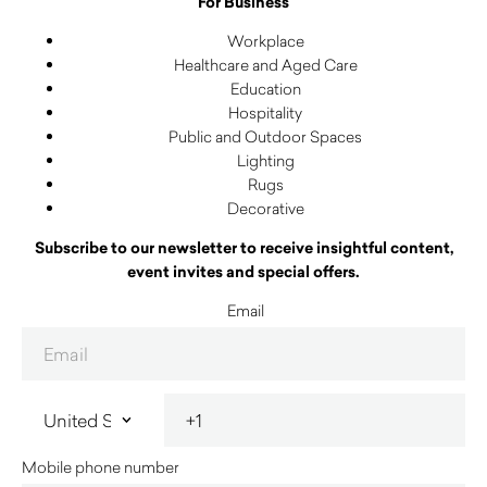
For Business
Workplace
Healthcare and Aged Care
Education
Hospitality
Public and Outdoor Spaces
Lighting
Rugs
Decorative
Subscribe to our newsletter to receive insightful content,
event invites and special offers.
Email
Mobile phone number