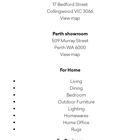
17 Bedford Street
Collingwood VIC 3066
View map
Perth showroom
509 Murray Street
Perth WA 6000
View map
For Home
Living
Dining
Bedroom
Outdoor Furniture
Lighting
Homewares
Home Office
Rugs