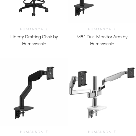
HUMANSCALE
HUMANSCALE
Liberty Drafting Chair by
M8.1 Dual Monitor Arm by
Humanscale
Humanscale
$
1,780.00
$
620.00
HUMANSCALE
HUMANSCALE