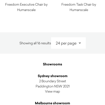
Freedom Executive Chair by
Freedom Task Chair by
Humanscale
Humanscale
$
1,730.00
$
1,490.00
Sorted
Showing all 16 results
by
latest
Showrooms
Sydney showroom
2 Boundary Street
Paddington NSW 2021
View map
Melbourne showroom