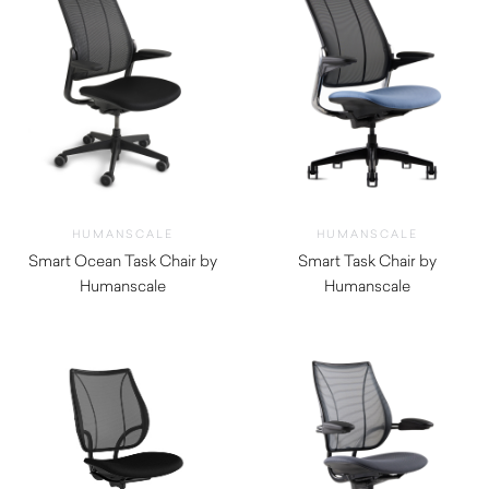
HUMANSCALE
HUMANSCALE
Smart Ocean Task Chair by
Smart Task Chair by
Humanscale
Humanscale
$
1,520.00