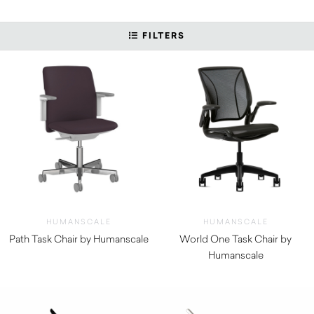
FILTERS
HUMANSCALE
HUMANSCALE
Path Task Chair by Humanscale
World One Task Chair by
$
1,290.00
Humanscale
$
670.00