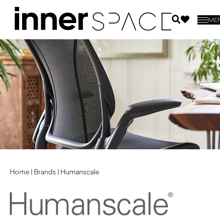
ME
Home
|
Brands
|
Humanscale