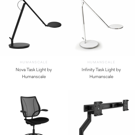
HUMANSCALE
HUMANSCALE
Nova Task Light by
Infinity Task Light by
Humanscale
Humanscale
$
730.00
$
940.00