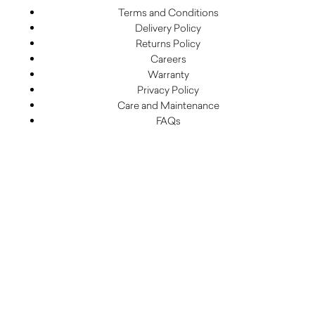
Terms and Conditions
Delivery Policy
Returns Policy
Careers
Warranty
Privacy Policy
Care and Maintenance
FAQs