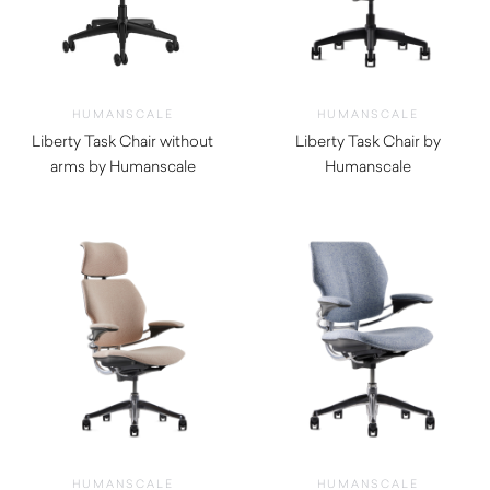
HUMANSCALE
HUMANSCALE
Liberty Task Chair without
Liberty Task Chair by
arms by Humanscale
Humanscale
$
1,170.00
$
1,380.00
HUMANSCALE
HUMANSCALE