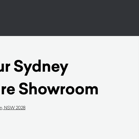
our Sydney
ure Showroom
on, NSW 2028