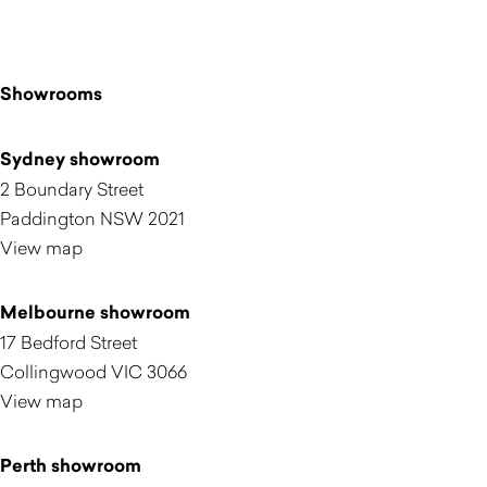
Showrooms
Sydney showroom
2 Boundary Street
Paddington NSW 2021
View map
Melbourne showroom
17 Bedford Street
Collingwood VIC 3066
View map
Perth showroom