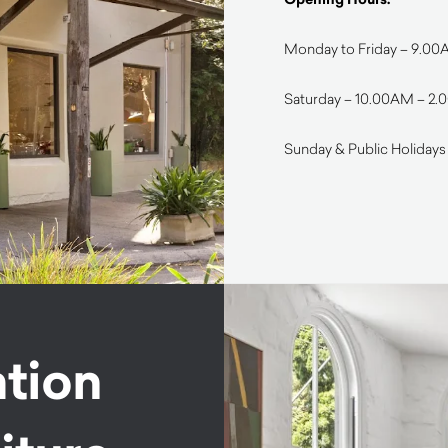
Monday to Friday – 9.0
Saturday – 10.00AM – 2
Sunday & Public Holidays
ation