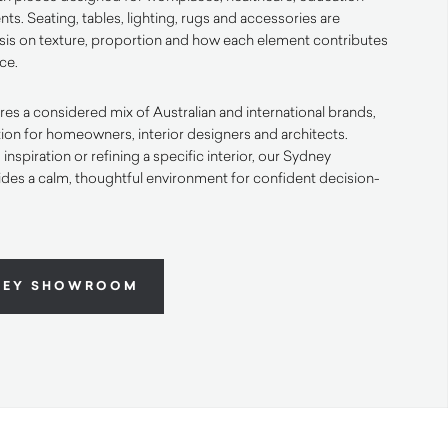
ts. Seating, tables, lighting, rugs and accessories are
is on texture, proportion and how each element contributes
ace.
s a considered mix of Australian and international brands,
ation for homeowners, interior designers and architects.
nspiration or refining a specific interior, our Sydney
des a calm, thoughtful environment for confident decision-
NEY SHOWROOM