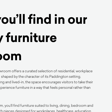
u’ll find in our
 furniture
oom
room offers a curated selection of residential, workplace
 shaped by the character of its Paddington setting.
g and lived-in, the space encourages visitors to take their
perience furniture in a way that feels personal rather than
you’ll find furniture suited to living, dining, bedroom and
th pieces designed for workplaces, healthcare, education