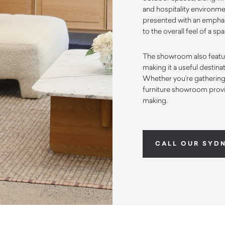
and hospitality environmen
presented with an emphas
to the overall feel of a sp
The showroom also feature
making it a useful destin
Whether you’re gathering i
furniture showroom provi
making.
CALL OUR SYD