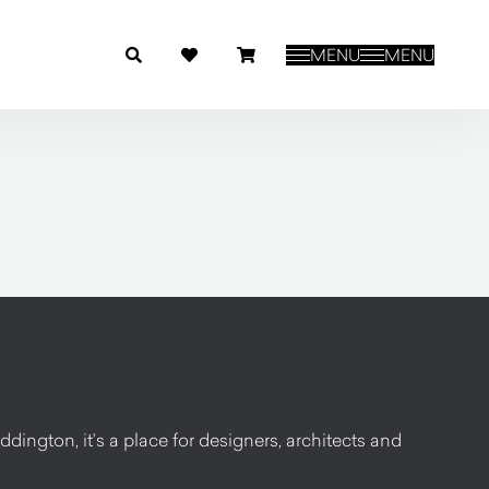
MENU
MENU
dington, it’s a place for designers, architects and