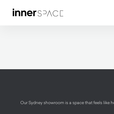
Our Sydney showroom is a space that feels like hom