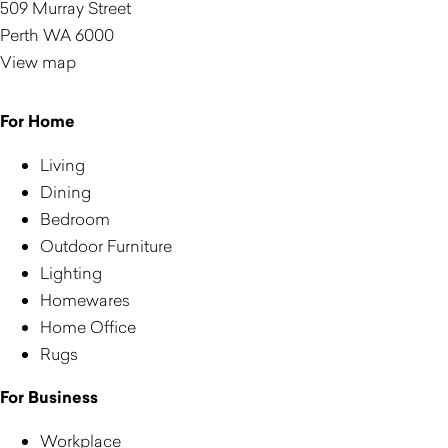
509 Murray Street
Perth WA 6000
View map
For Home
Living
Dining
Bedroom
Outdoor Furniture
Lighting
Homewares
Home Office
Rugs
For Business
Workplace