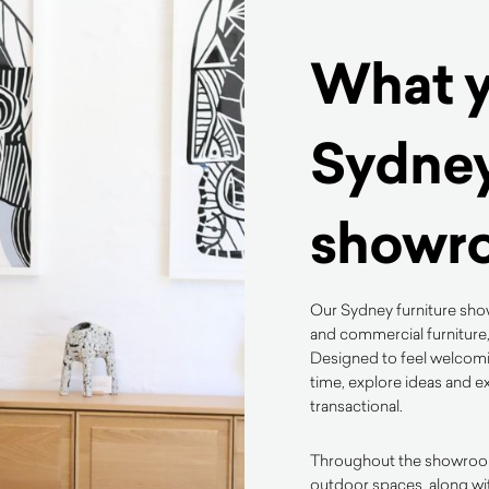
What yo
Sydney
showr
Our Sydney furniture show
and commercial furniture,
Designed to feel welcomin
time, explore ideas and ex
transactional.
Throughout the showroom, 
outdoor spaces, along wi