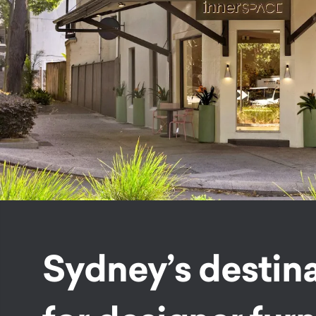
Sydney’s destin