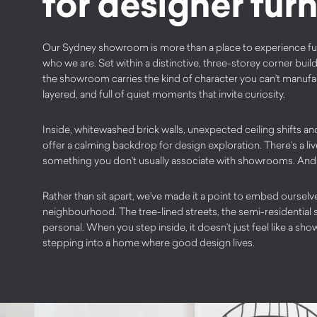
for designer furn
Our Sydney showroom is more than a place to experience furnit
who we are. Set within a distinctive, three-storey corner buil
the showroom carries the kind of character you can’t manufact
layered, and full of quiet moments that invite curiosity.
Inside, whitewashed brick walls, unexpected ceiling shifts a
offer a calming backdrop for design exploration. There’s a li
something you don’t usually associate with showrooms. And th
Rather than sit apart, we’ve made it a point to embed ourselv
neighbourhood. The tree-lined streets, the semi-residential set
personal. When you step inside, it doesn’t just feel like a show
stepping into a home where good design lives.