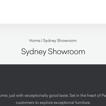
Home
|
Sydney Showroom
Sydney Showroom
e, just with exceptionally good taste. Set in the heart of Pad
customers to explore exceptional furniture.