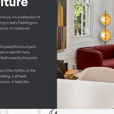
iture
ure. It’s a reflection of
ding in leafy Paddington,
ure. It’s textured,
nd a peaceful courtyard
ved-in warmth here,
at’s exactly the point.
es in the rhythm of the
ting, it all feels
room. It feels like