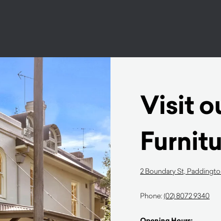
Visit 
Furnit
2 Boundary St, Paddingt
Phone:
(02) 8072 9340
Opening Hours: