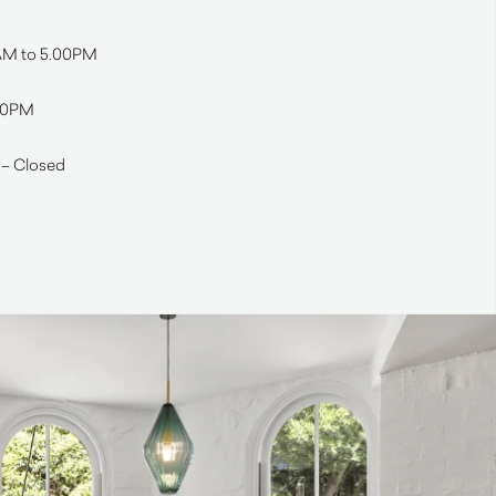
0AM to 5.00PM
.00PM
 – Closed