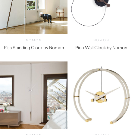
NOMON
NOMON
Pisa Standing Clock by Nomon
Pico Wall Clock by Nomon
$
1,250.00
$
210.00