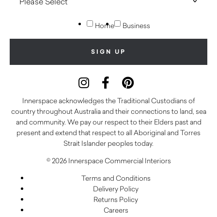
Home
Business
Innerspace acknowledges the Traditional Custodians of
country throughout Australia and their connections to land, sea
and community. We pay our respect to their Elders past and
present and extend that respect to all Aboriginal and Torres
Strait Islander peoples today.
© 2026 Innerspace Commercial Interiors
Terms and Conditions
Delivery Policy
Returns Policy
Careers