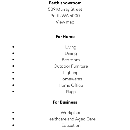
Perth showroom
509 Murray Street
Perth WA 6000
View map
For Home
Living
Dining
Bedroom
Outdoor Furniture
Lighting
Homewares
Home Office
Rugs
For Business
Workplace
Healthcare and Aged Care
Education