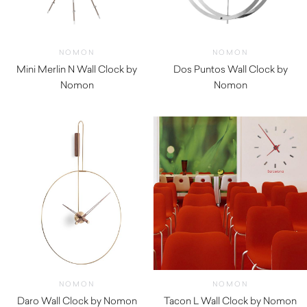
NOMON
NOMON
Mini Merlin N Wall Clock by
Dos Puntos Wall Clock by
Nomon
Nomon
$
970.00
$
1,420.00
NOMON
NOMON
Daro Wall Clock by Nomon
Tacon L Wall Clock by Nomon