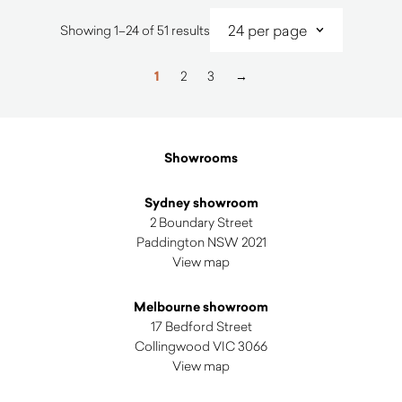
Sorted
Showing 1–24 of 51 results
by
latest
1
2
3
→
Showrooms
Sydney showroom
2 Boundary Street
Paddington NSW 2021
View map
Melbourne showroom
17 Bedford Street
Collingwood VIC 3066
View map