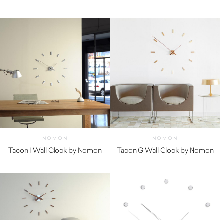
$
1,900.00
$
1,160.01
NOMON
NOMON
Tacon I Wall Clock by Nomon
Tacon G Wall Clock by Nomon
$
920.00
$
920.00