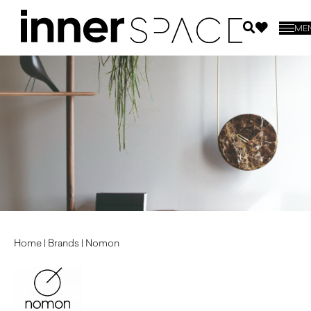
ME
Home
|
Brands
|
Nomon