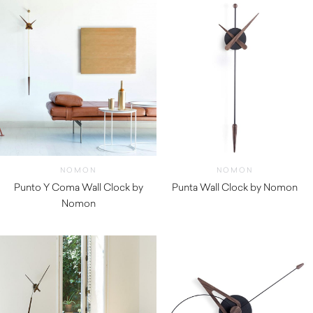
NOMON
NOMON
Punto Y Coma Wall Clock by
Punta Wall Clock by Nomon
Nomon
$
270.00
$
1,160.01