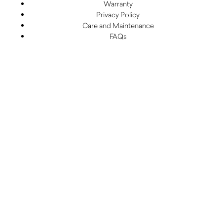
Warranty
Privacy Policy
Care and Maintenance
FAQs