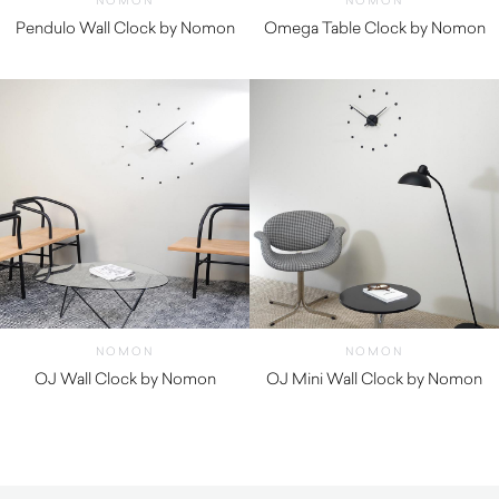
NOMON
NOMON
Pendulo Wall Clock by Nomon
Omega Table Clock by Nomon
$
1,660.00
$
1,540.00
NOMON
NOMON
OJ Wall Clock by Nomon
OJ Mini Wall Clock by Nomon
$
250.00
$
250.00