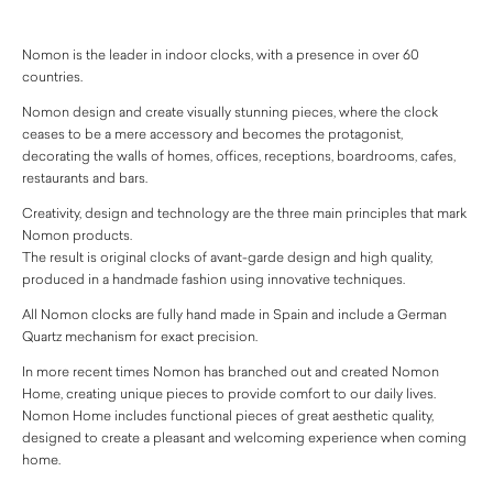
Nomon is the leader in indoor clocks, with a presence in over 60
countries.
Nomon design and create visually stunning pieces, where the clock
ceases to be a mere accessory and becomes the protagonist,
decorating the walls of homes, offices, receptions, boardrooms, cafes,
restaurants and bars.
Creativity, design and technology are the three main principles that mark
Nomon products.
The result is original clocks of avant-garde design and high quality,
produced in a handmade fashion using innovative techniques.
All Nomon clocks are fully hand made in Spain and include a German
Quartz mechanism for exact precision.
In more recent times Nomon has branched out and created Nomon
Home, creating unique pieces to provide comfort to our daily lives.
Nomon Home includes functional pieces of great aesthetic quality,
designed to create a pleasant and welcoming experience when coming
home.