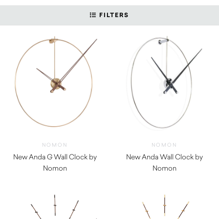
FILTERS
NOMON
NOMON
New Anda G Wall Clock by
New Anda Wall Clock by
Nomon
Nomon
$
1,250.00
$
1,110.00