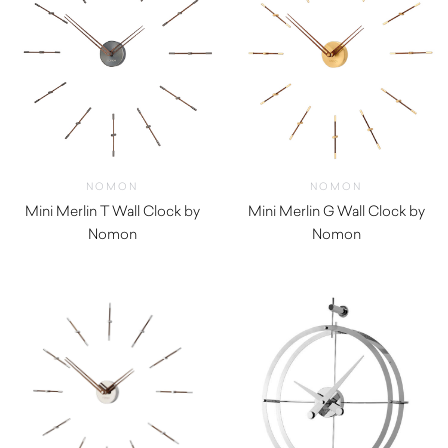
NOMON
NOMON
Mini Merlin T Wall Clock by
Mini Merlin G Wall Clock by
Nomon
Nomon
$
970.00
$
970.00