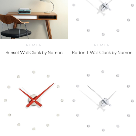
NOMON
NOMON
Sunset Wall Clock by Nomon
Rodon T Wall Clock by Nomon
$
550.00
$
850.00