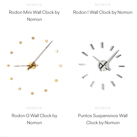
NOMON
NOMON
Rodon Mini Wall Clock by
Rodon I Wall Clock by Nomon
Nomon
$
750.00
$
590.00
NOMON
NOMON
Rodon G Wall Clock by
Puntos Suspensivos Wall
Nomon
Clock by Nomon
$
850.00
$
680.00