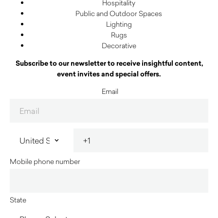
Hospitality
Public and Outdoor Spaces
Lighting
Rugs
Decorative
Subscribe to our newsletter to receive insightful content,
event invites and special offers.
Email
Mobile phone number
State