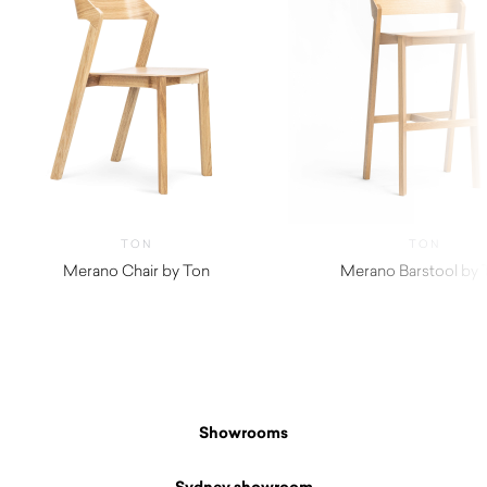
TON
TON
Merano Chair by Ton
Merano Barstool by 
Showrooms
Sydney showroom