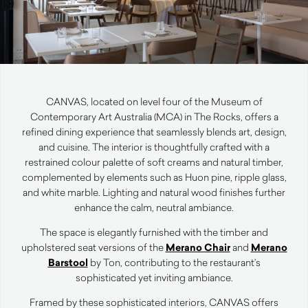
CANVAS, located on level four of the Museum of
Contemporary Art Australia (MCA) in The Rocks, offers a
refined dining experience that seamlessly blends art, design,
and cuisine. The interior is thoughtfully crafted with a
restrained colour palette of soft creams and natural timber,
complemented by elements such as Huon pine, ripple glass,
and white marble. Lighting and natural wood finishes further
enhance the calm, neutral ambiance.
The space is elegantly furnished with the timber and
upholstered seat versions of the
Merano Chair
and
Merano
Barstool
by Ton, contributing to the restaurant’s
sophisticated yet inviting ambiance.
Framed by these sophisticated interiors, CANVAS offers