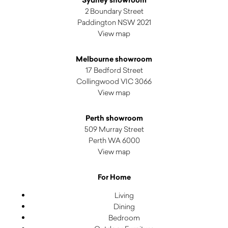
2 Boundary Street
Paddington NSW 2021
View map
Melbourne showroom
17 Bedford Street
Collingwood VIC 3066
View map
Perth showroom
509 Murray Street
Perth WA 6000
View map
For Home
Living
Dining
Bedroom