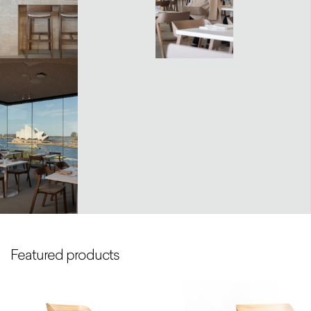
Featured products