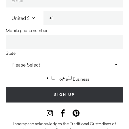
Mobile phone number
State
Home
Business
Innerspace acknowledges the Traditional Custodians of