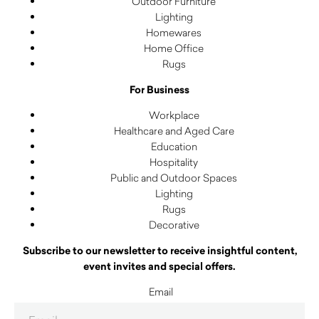
Outdoor Furniture
Lighting
Homewares
Home Office
Rugs
For Business
Workplace
Healthcare and Aged Care
Education
Hospitality
Public and Outdoor Spaces
Lighting
Rugs
Decorative
Subscribe to our newsletter to receive insightful content,
event invites and special offers.
Email