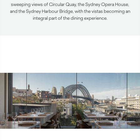
sweeping views of Circular Quay, the Sydney Opera House,
and the Sydney Harbour Bridge, with the vistas becoming an
integral part of the dining experience.