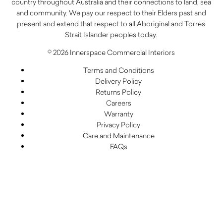
country throughout Australia and their connections to land, sea
and community. We pay our respect to their Elders past and
present and extend that respect to all Aboriginal and Torres
Strait Islander peoples today.
© 2026 Innerspace Commercial Interiors
Terms and Conditions
Delivery Policy
Returns Policy
Careers
Warranty
Privacy Policy
Care and Maintenance
FAQs