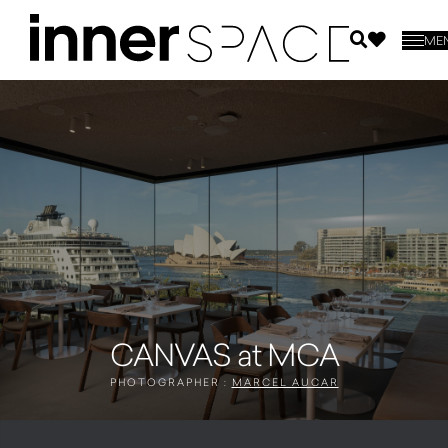
ME
CANVAS at MCA
PHOTOGRAPHER :
MARCEL AUCAR