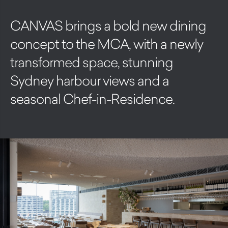
CANVAS brings a bold new dining
concept to the MCA, with a newly
transformed space, stunning
Sydney harbour views and a
seasonal Chef-in-Residence.