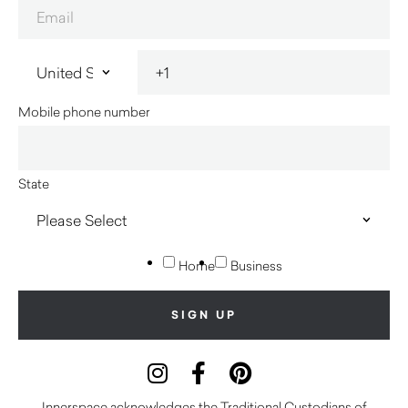
Mobile phone number
State
Home
Business
Innerspace acknowledges the Traditional Custodians of