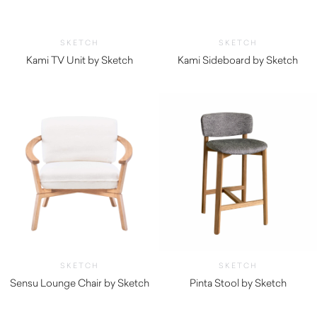
SKETCH
SKETCH
Kami TV Unit by Sketch
Kami Sideboard by Sketch
$
3,590.00
$
3,800.00
SKETCH
SKETCH
Sensu Lounge Chair by Sketch
Pinta Stool by Sketch
$
1,495.00
$
745.00