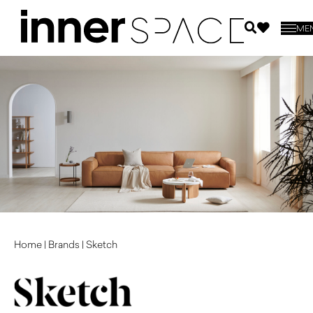
ME
Home
|
Brands
|
Sketch