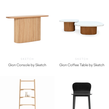
SKETCH
SKETCH
Gion Console by Sketch
Gion Coffee Table by Sketch
$
1,600.00
$
925.00