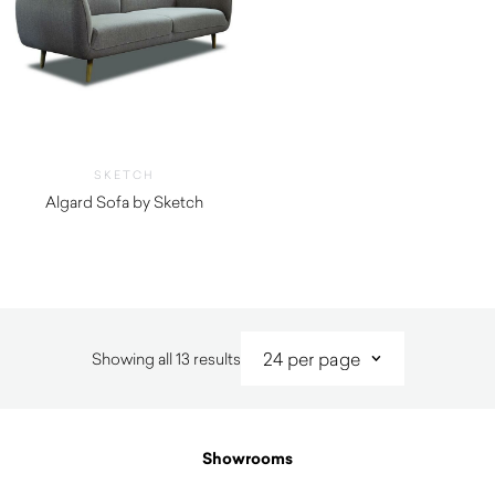
SKETCH
Algard Sofa by Sketch
$
2,395.00
Sorted
Showing all 13 results
by
latest
Showrooms