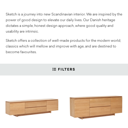
Sketch is a journey into new Scandinavian interior. We are inspired by the
power of good design to elevate our daily lives. Our Danish heritage
dictates a simple, honest design approach, where good quality and
usability are intrinsic.
Sketch offers a collection of well-made products for the modern world;
classics which will mellow and improve with age, and are destined to
become favourites.
FILTERS