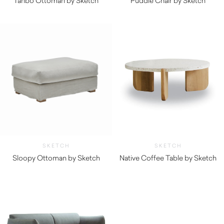
Tanbo Ottoman by Sketch
Puddle Chair by Sketch
$
840.00
$
345.00
SKETCH
SKETCH
Sloopy Ottoman by Sketch
Native Coffee Table by Sketch
$
955.00
$
1,055.00