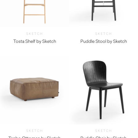
SKETCH
SKETCH
Tosta Shelf by Sketch
Puddle Stool by Sketch
$
935.00
$
445.00
SKETCH
SKETCH