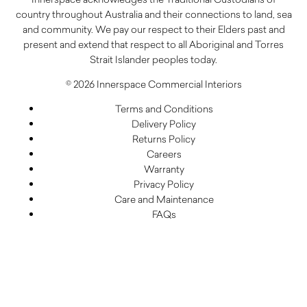
country throughout Australia and their connections to land, sea
and community. We pay our respect to their Elders past and
present and extend that respect to all Aboriginal and Torres
Strait Islander peoples today.
© 2026 Innerspace Commercial Interiors
Terms and Conditions
Delivery Policy
Returns Policy
Careers
Warranty
Privacy Policy
Care and Maintenance
FAQs