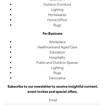
Outdoor Furniture
Lighting
Homewares
Home Office
Rugs
For Business
Workplace
Healthcare and Aged Care
Education
Hospitality
Public and Outdoor Spaces
Lighting
Rugs
Decorative
Subscribe to our newsletter to receive insightful content,
event invites and special offers.
Email