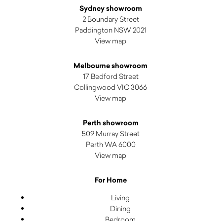
Sydney showroom
2 Boundary Street
Paddington NSW 2021
View map
Melbourne showroom
17 Bedford Street
Collingwood VIC 3066
View map
Perth showroom
509 Murray Street
Perth WA 6000
View map
For Home
Living
Dining
Bedroom