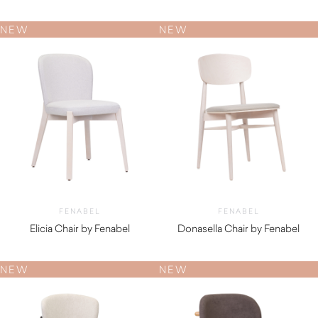
$
890.00
$
910.00
NEW
NEW
FENABEL
FENABEL
Elicia Chair by Fenabel
Donasella Chair by Fenabel
$
720.00
$
550.00
NEW
NEW