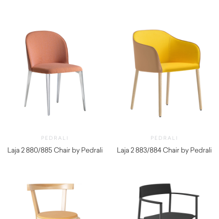
PEDRALI
PEDRALI
Laja 2 880/885 Chair by Pedrali
Laja 2 883/884 Chair by Pedrali