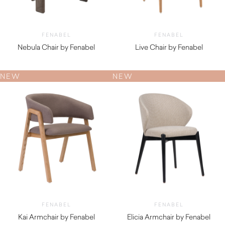
FENABEL
FENABEL
Nebula Chair by Fenabel
Live Chair by Fenabel
$
1,130.00
$
660.00
NEW
NEW
FENABEL
FENABEL
Kai Armchair by Fenabel
Elicia Armchair by Fenabel