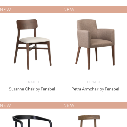
NEW
NEW
FENABEL
FENABEL
Suzanne Chair by Fenabel
Petra Armchair by Fenabel
$
530.00
$
890.00
NEW
NEW