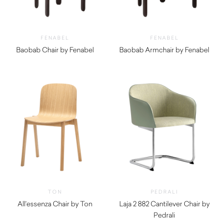
FENABEL
FENABEL
Baobab Chair by Fenabel
Baobab Armchair by Fenabel
$
710.00
$
940.00
TON
PEDRALI
All’essenza Chair by Ton
Laja 2 882 Cantilever Chair by
Pedrali