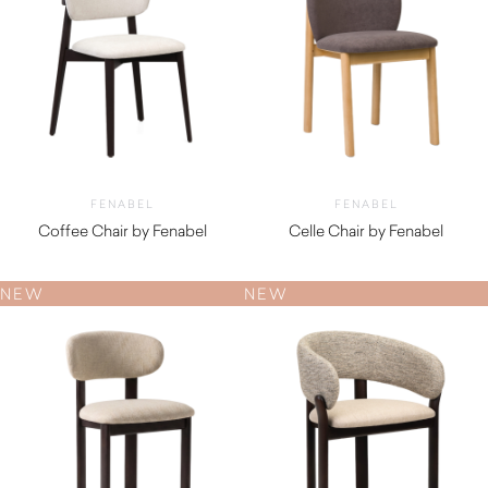
FENABEL
FENABEL
Coffee Chair by Fenabel
Celle Chair by Fenabel
$
740.00
$
930.00
NEW
NEW