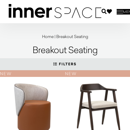
ME
Home
|
Breakout Seating
Breakout Seating
FILTERS
NEW
NEW