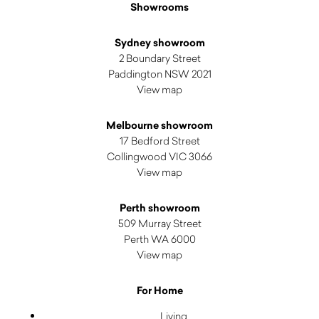
Showrooms
Sydney showroom
2 Boundary Street
Paddington NSW 2021
View map
Melbourne showroom
17 Bedford Street
Collingwood VIC 3066
View map
Perth showroom
509 Murray Street
Perth WA 6000
View map
For Home
Living