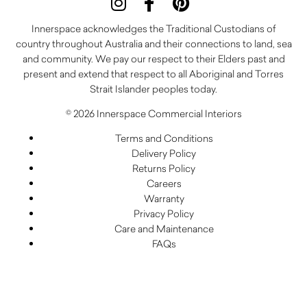
Innerspace acknowledges the Traditional Custodians of
country throughout Australia and their connections to land, sea
and community. We pay our respect to their Elders past and
present and extend that respect to all Aboriginal and Torres
Strait Islander peoples today.
© 2026 Innerspace Commercial Interiors
Terms and Conditions
Delivery Policy
Returns Policy
Careers
Warranty
Privacy Policy
Care and Maintenance
FAQs