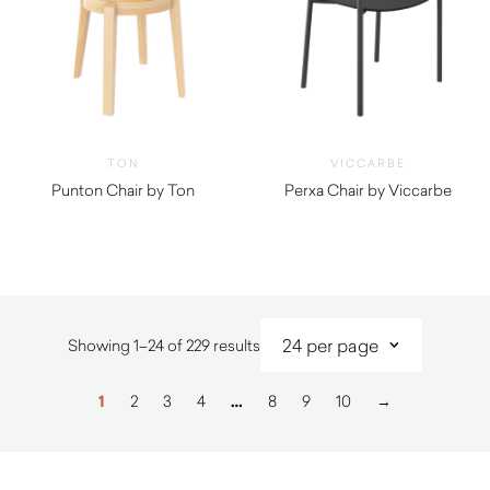
TON
VICCARBE
Punton Chair by Ton
Perxa Chair by Viccarbe
$
1,540.00
Sorted
Showing 1–24 of 229 results
by
latest
1
2
3
4
…
8
9
10
→