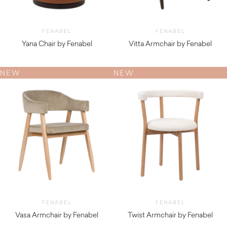
FENABEL
FENABEL
Yana Chair by Fenabel
Vitta Armchair by Fenabel
$
1,050.00
$
820.00
NEW
NEW
FENABEL
FENABEL
Vasa Armchair by Fenabel
Twist Armchair by Fenabel
$
870.00
$
700.00