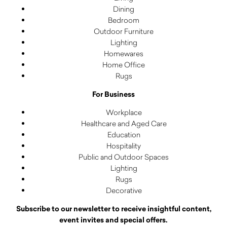
Dining
Bedroom
Outdoor Furniture
Lighting
Homewares
Home Office
Rugs
For Business
Workplace
Healthcare and Aged Care
Education
Hospitality
Public and Outdoor Spaces
Lighting
Rugs
Decorative
Subscribe to our newsletter to receive insightful content,
event invites and special offers.