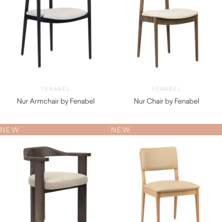
FENABEL
FENABEL
Nur Armchair by Fenabel
Nur Chair by Fenabel
$
880.00
$
710.00
NEW
NEW