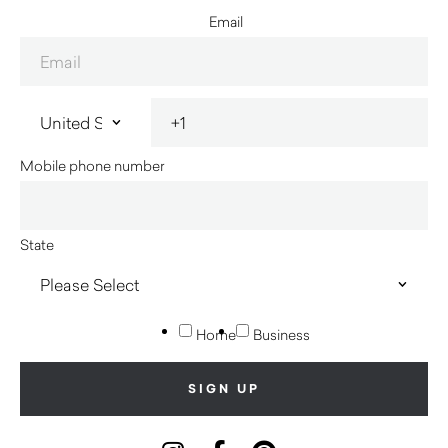
Email
Mobile phone number
State
Home
Business