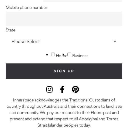
Mobile phone number
State
Home
Business
Innerspace acknowledges the Traditional Custodians of
country throughout Australia and their connections to land, sea
and community. We pay our respect to their Elders past and
present and extend that respect to all Aboriginal and Torres
Strait Islander peoples today.