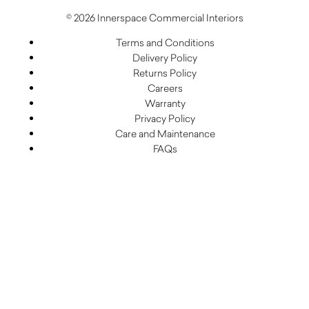
© 2026 Innerspace Commercial Interiors
Terms and Conditions
Delivery Policy
Returns Policy
Careers
Warranty
Privacy Policy
Care and Maintenance
FAQs