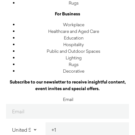
Rugs
For Business
Workplace
Healthcare and Aged Care
Education
Hospitality
Public and Outdoor Spaces
Lighting
Rugs
Decorative
Subscribe to our newsletter to receive insightful content,
event invites and special offers.
Email