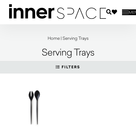
ME
Home
|
Serving Trays
Serving Trays
FILTERS