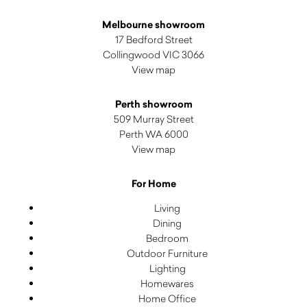
Melbourne showroom
17 Bedford Street
Collingwood VIC 3066
View map
Perth showroom
509 Murray Street
Perth WA 6000
View map
For Home
Living
Dining
Bedroom
Outdoor Furniture
Lighting
Homewares
Home Office