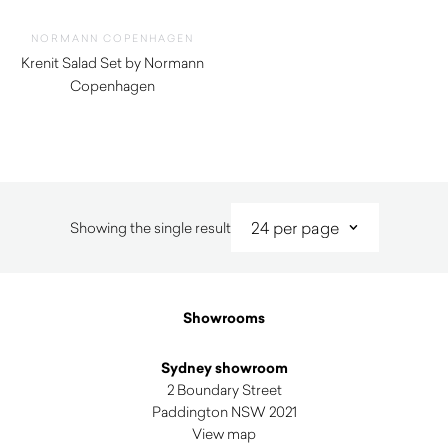
NORMANN COPENHAGEN
Krenit Salad Set by Normann
Copenhagen
$
52.00
$
37.00
Showing the single result
Showrooms
Sydney showroom
2 Boundary Street
Paddington NSW 2021
View map