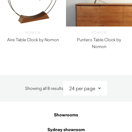
NOMON
NOMON
Aire Table Clock by Nomon
Puntero Table Clock by
$
1,300.00
Nomon
$
870.00
Sorted
Showing all 8 results
by
latest
Showrooms
Sydney showroom