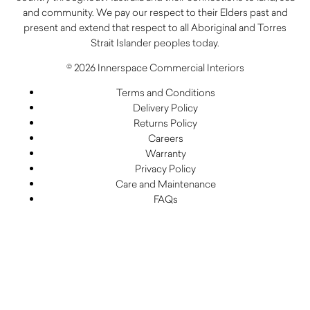
and community. We pay our respect to their Elders past and
present and extend that respect to all Aboriginal and Torres
Strait Islander peoples today.
© 2026 Innerspace Commercial Interiors
Terms and Conditions
Delivery Policy
Returns Policy
Careers
Warranty
Privacy Policy
Care and Maintenance
FAQs