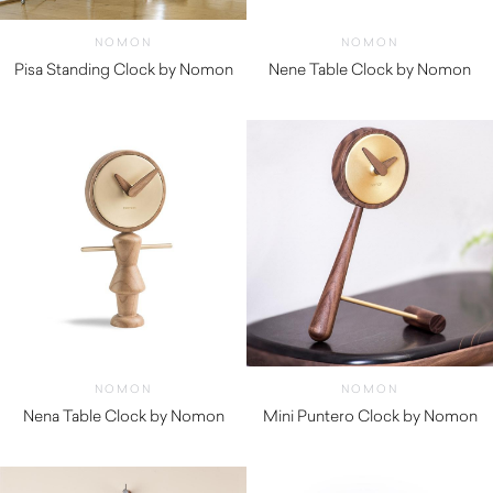
NOMON
NOMON
Pisa Standing Clock by Nomon
Nene Table Clock by Nomon
$
1,250.00
$
400.00
NOMON
NOMON
Nena Table Clock by Nomon
Mini Puntero Clock by Nomon
$
400.00
$
440.00