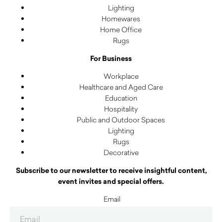
Lighting
Homewares
Home Office
Rugs
For Business
Workplace
Healthcare and Aged Care
Education
Hospitality
Public and Outdoor Spaces
Lighting
Rugs
Decorative
Subscribe to our newsletter to receive insightful content,
event invites and special offers.
Email