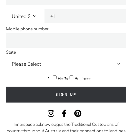
Mobile phone number
State
Home
Business
Innerspace acknowledges the Traditional Custodians of
country throughout Australia and their connections to land, sea