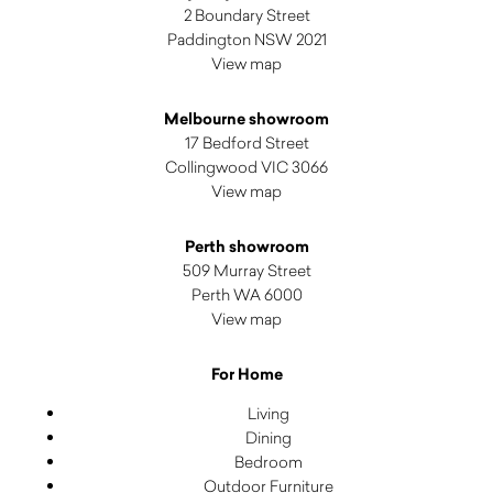
2 Boundary Street
Paddington NSW 2021
View map
Melbourne showroom
17 Bedford Street
Collingwood VIC 3066
View map
Perth showroom
509 Murray Street
Perth WA 6000
View map
For Home
Living
Dining
Bedroom
Outdoor Furniture