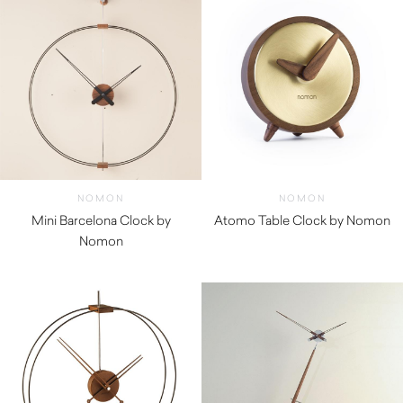
NOMON
NOMON
Mini Barcelona Clock by
Atomo Table Clock by Nomon
Nomon
$
290.00
$
1,540.00