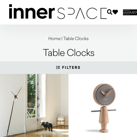
ME
Home
|
Table Clocks
Table Clocks
FILTERS