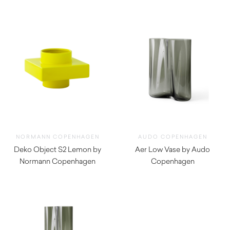
NORMANN COPENHAGEN
AUDO COPENHAGEN
Deko Object S2 Lemon by
Aer Low Vase by Audo
Normann Copenhagen
Copenhagen
$
75.00
$
495.00