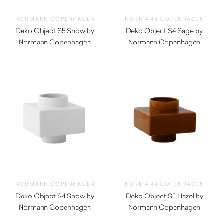
NORMANN COPENHAGEN
NORMANN COPENHAGEN
Deko Object S5 Snow by
Deko Object S4 Sage by
Normann Copenhagen
Normann Copenhagen
$
60.00
$
110.00
NORMANN COPENHAGEN
NORMANN COPENHAGEN
Deko Object S4 Snow by
Deko Object S3 Hazel by
Normann Copenhagen
Normann Copenhagen
$
110.00
$
90.00