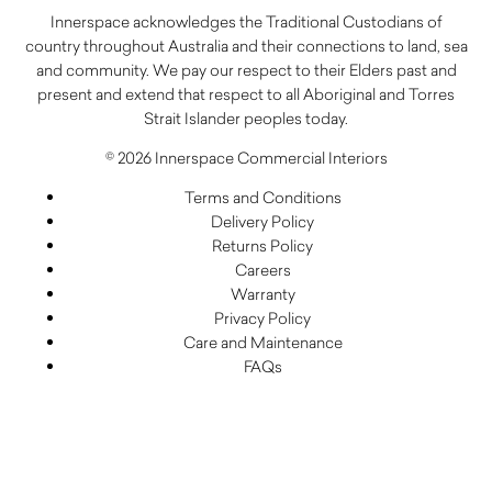
Innerspace acknowledges the Traditional Custodians of
country throughout Australia and their connections to land, sea
and community. We pay our respect to their Elders past and
present and extend that respect to all Aboriginal and Torres
Strait Islander peoples today.
© 2026 Innerspace Commercial Interiors
Terms and Conditions
Delivery Policy
Returns Policy
Careers
Warranty
Privacy Policy
Care and Maintenance
FAQs