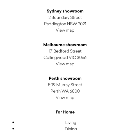
Sydney showroom
2 Boundary Street
Paddington NSW 2021
View map
Melbourne showroom
17 Bedford Street
Collingwood VIC 3066
View map
Perth showroom
509 Murray Street
Perth WA 6000
View map
For Home
Living
Dining