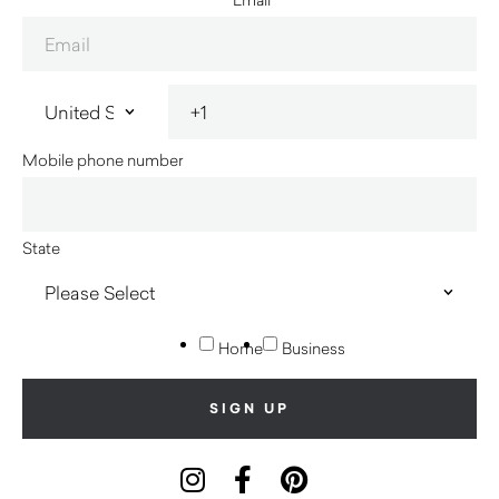
Mobile phone number
State
Home
Business