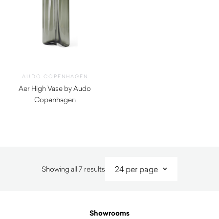
AUDO COPENHAGEN
Aer High Vase by Audo
Copenhagen
$
735.00
Sorted
Showing all 7 results
by
latest
Showrooms