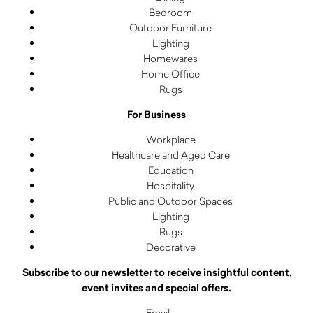
Bedroom
Outdoor Furniture
Lighting
Homewares
Home Office
Rugs
For Business
Workplace
Healthcare and Aged Care
Education
Hospitality
Public and Outdoor Spaces
Lighting
Rugs
Decorative
Subscribe to our newsletter to receive insightful content,
event invites and special offers.
Email