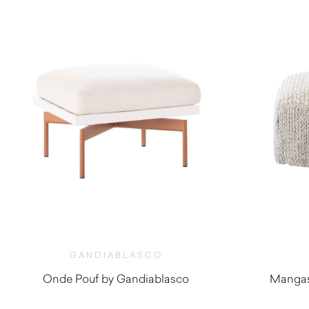
GANDIABLASCO
Onde Pouf by Gandiablasco
Mangas
$
2,280.00