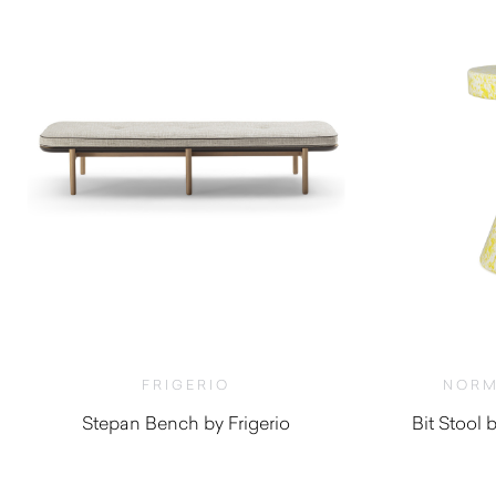
FRIGERIO
NORM
Stepan Bench by Frigerio
Bit Stoo
$
6,830.00