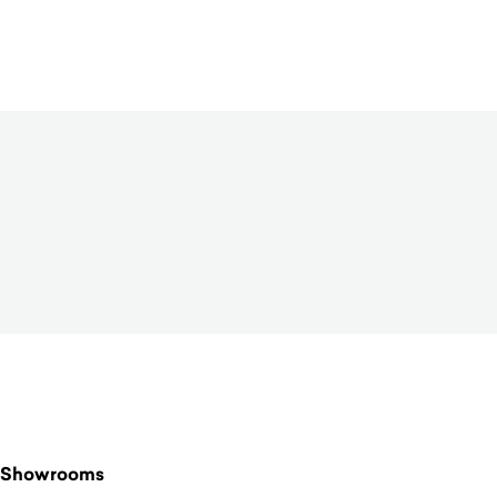
$
1,770.00
Showrooms