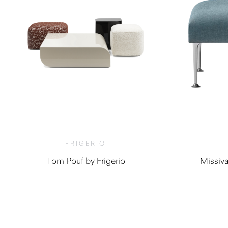
FRIGERIO
Tom Pouf by Frigerio
Missiv
$
2,280.00