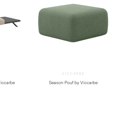
VICCARBE
iccarbe
Season Pouf by Viccarbe
0
$
920.00