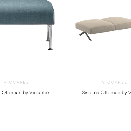
VICCARBE
VICCARBE
a Ottoman by Viccarbe
Sistema Ottoman by V
$
1,480.00
$
1,500.0