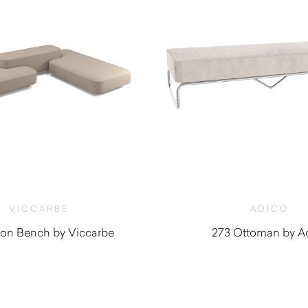
VICCARBE
ADICO
n Bench by Viccarbe
273 Ottoman by A
$
3,010.00
$
5,200.0