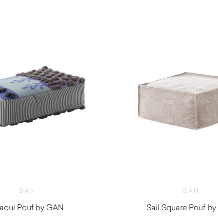
GAN
GAN
aoui Pouf by GAN
Sail Square Pouf b