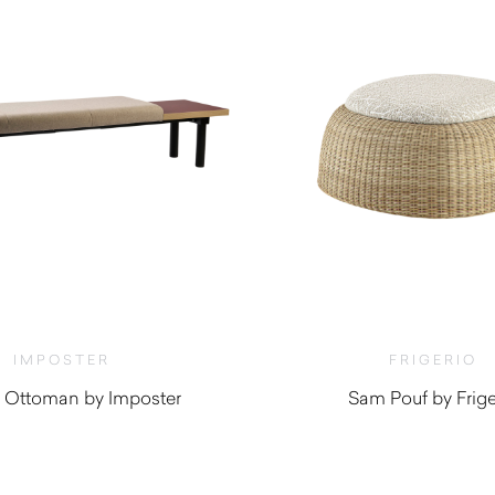
IMPOSTER
FRIGERIO
 Ottoman by Imposter
Sam Pouf by Frige
$
4,510.0