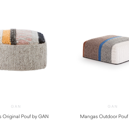
GAN
GAN
 Original Pouf by GAN
Mangas Outdoor Pouf
$
2,180.00
$
2,360.0