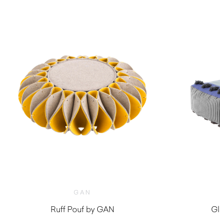
GAN
Ruff Pouf by GAN
Gl