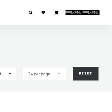
MENU
MENU