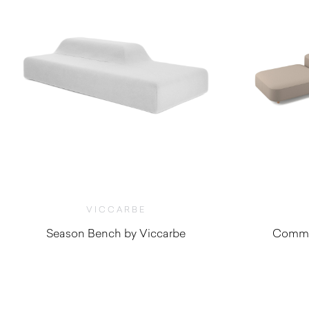
VICCARBE
Season Bench by Viccarbe
Commo
$
5,275.00