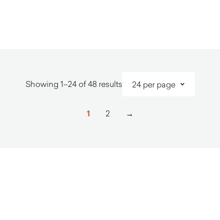
$
1,410.00
$
1,480.0
Sorted
Showing 1–24 of 48 results
by
latest
1
2
→