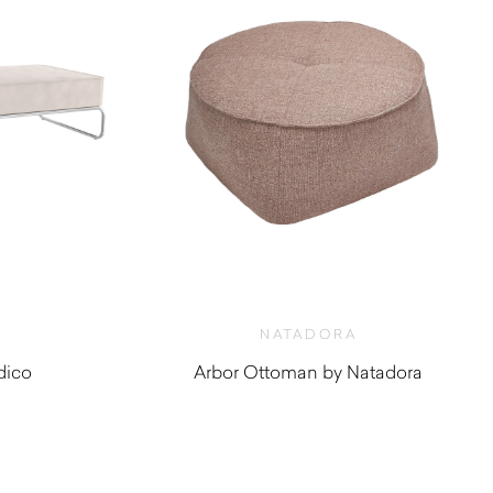
NATADORA
dico
Arbor Ottoman by Natadora
0
$
880.00