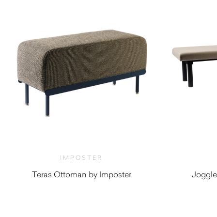
IMPOSTER
Teras Ottoman by Imposter
Joggle