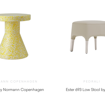
ANN COPENHAGEN
PEDRALI
l by Normann Copenhagen
Ester 693 Low Stool by
$
415.00
$
1,140.00