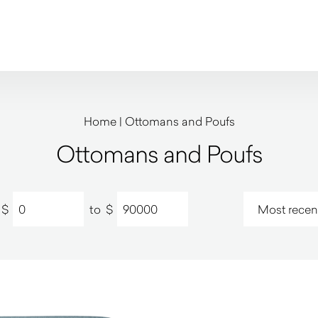
Home
|
Ottomans and Poufs
Ottomans and Poufs
$
to
$