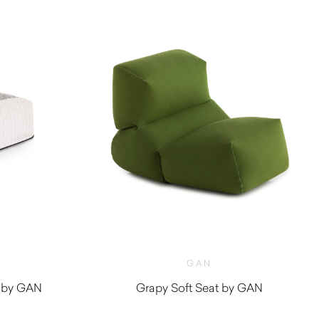
GAN
 by GAN
Grapy Soft Seat by GAN
0
$
1,810.00