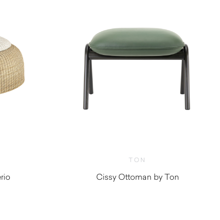
TON
rio
Cissy Ottoman by Ton
0