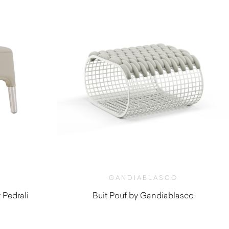
GANDIABLASCO
 Pedrali
Buit Pouf by Gandiablasco
$
5,130.00