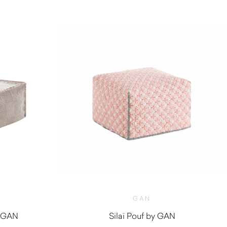
GAN
y GAN
Silaï Pouf by GAN