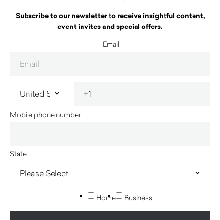
Subscribe to our newsletter to receive insightful content,
event invites and special offers.
Email
Mobile phone number
State
Home
Business