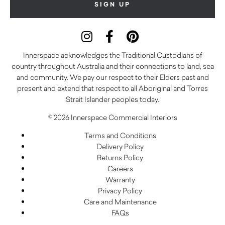
Innerspace acknowledges the Traditional Custodians of
country throughout Australia and their connections to land, sea
and community. We pay our respect to their Elders past and
present and extend that respect to all Aboriginal and Torres
Strait Islander peoples today.
© 2026 Innerspace Commercial Interiors
Terms and Conditions
Delivery Policy
Returns Policy
Careers
Warranty
Privacy Policy
Care and Maintenance
FAQs