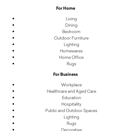
For Home
Living
Dining
Bedroom
Outdoor Furniture
Lighting
Homewares
Home Office
Rugs
For Business
Workplace
Healthcare and Aged Care
Education
Hospitality
Public and Outdoor Spaces
Lighting
Rugs
Decorative