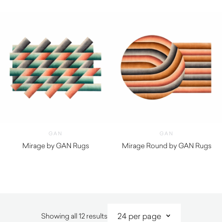
$
2,190.00
$
5,440.00
GAN
GAN
Mirage by GAN Rugs
Mirage Round by GAN Rugs
$
7,980.00
$
8,000.00
Sorted
Showing all 12 results