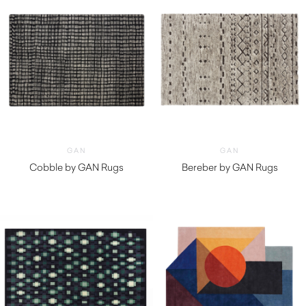
GAN
GAN
Cobble by GAN Rugs
Bereber by GAN Rugs
$
3,180.00
$
2,330.00