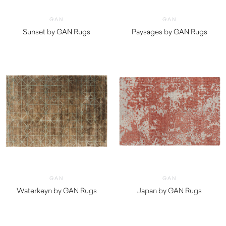
GAN
GAN
Sunset by GAN Rugs
Paysages by GAN Rugs
$
5,320.00
$
5,150.00
GAN
GAN
Waterkeyn by GAN Rugs
Japan by GAN Rugs
$
5,230.00
$
2,850.00