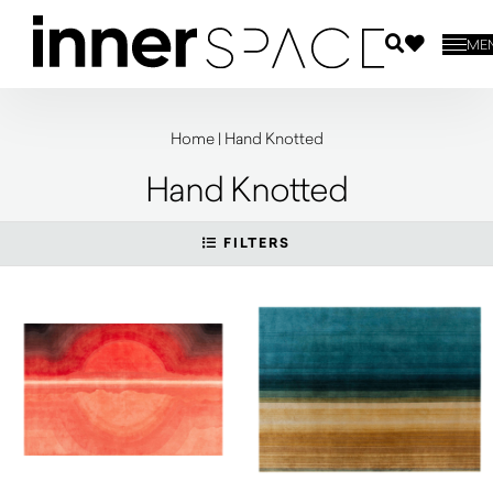
ME
Home
|
Hand Knotted
Hand Knotted
FILTERS