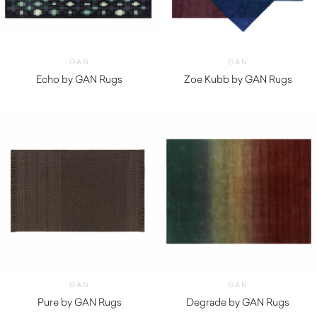
GAN
GAN
Echo by GAN Rugs
Zoe Kubb by GAN Rugs
$
5,130.00
$
9,820.00
GAN
GAN
Pure by GAN Rugs
Degrade by GAN Rugs