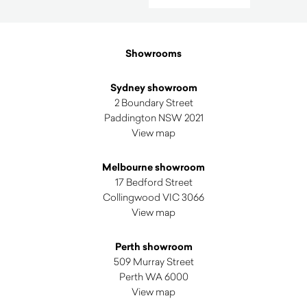
by
latest
Showrooms
Sydney showroom
2 Boundary Street
Paddington NSW 2021
View map
Melbourne showroom
17 Bedford Street
Collingwood VIC 3066
View map
Perth showroom
509 Murray Street
Perth WA 6000
View map