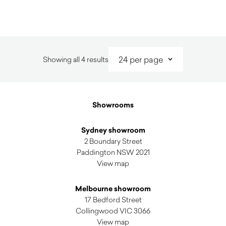
Sorted
Showing all 4 results
by
latest
Showrooms
Sydney showroom
2 Boundary Street
Paddington NSW 2021
View map
Melbourne showroom
17 Bedford Street
Collingwood VIC 3066
View map