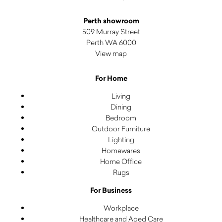
Perth showroom
509 Murray Street
Perth WA 6000
View map
For Home
Living
Dining
Bedroom
Outdoor Furniture
Lighting
Homewares
Home Office
Rugs
For Business
Workplace
Healthcare and Aged Care