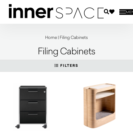
ME
Home
|
Filing Cabinets
Filing Cabinets
FILTERS