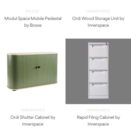
BOSSE
INNERSPACE
Modul Space Mobile Pedestal
Ordi Wood Storage Unit by
by Bosse
Innerspace
$
660.00
INNERSPACE
INNERSPACE
Ordi Shutter Cabinet by
Rapid Filing Cabinet by
Innerspace
Innerspace
$
1,495.00
$
192.50