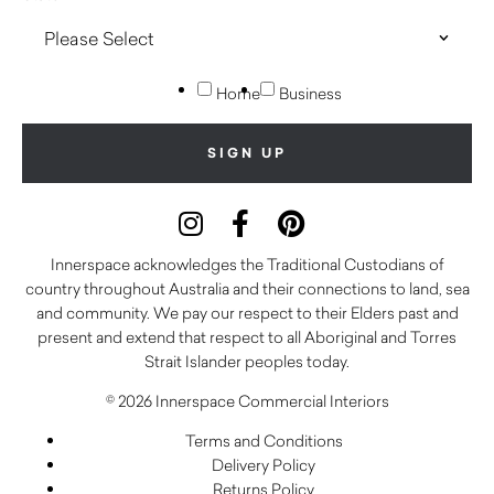
Home
Business
Innerspace acknowledges the Traditional Custodians of
country throughout Australia and their connections to land, sea
and community. We pay our respect to their Elders past and
present and extend that respect to all Aboriginal and Torres
Strait Islander peoples today.
© 2026 Innerspace Commercial Interiors
Terms and Conditions
Delivery Policy
Returns Policy