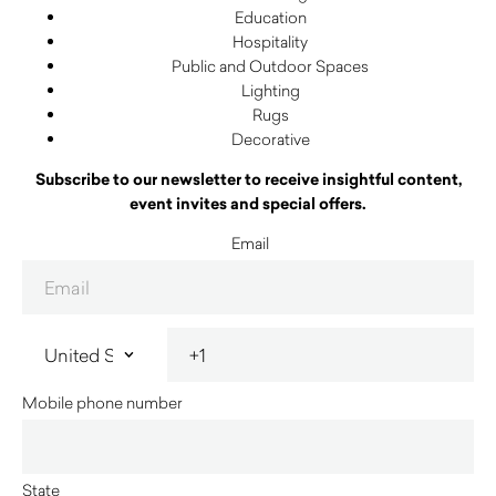
Education
Hospitality
Public and Outdoor Spaces
Lighting
Rugs
Decorative
Subscribe to our newsletter to receive insightful content,
event invites and special offers.
Email
Mobile phone number
State