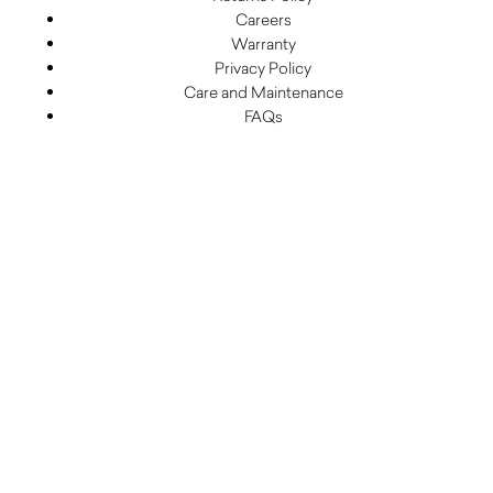
Careers
Warranty
Privacy Policy
Care and Maintenance
FAQs