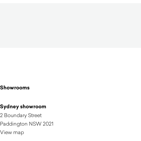
Showrooms
Sydney showroom
2 Boundary Street
Paddington NSW 2021
View map