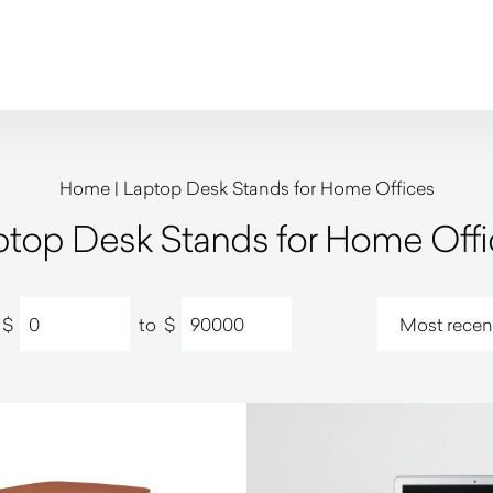
Home
|
Laptop Desk Stands for Home Offices
ptop Desk Stands for Home Offi
$
to
$