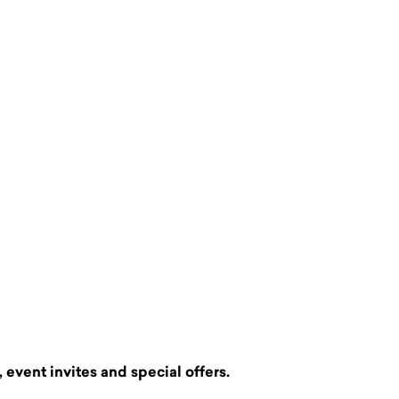
 event invites and special offers.