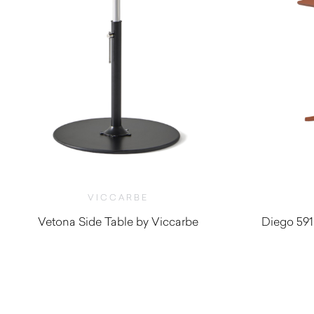
VICCARBE
Vetona Side Table by Viccarbe
Diego 591
$
1,540.00