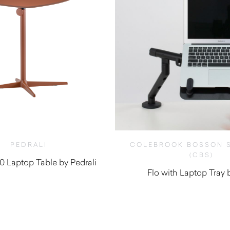
PEDRALI
COLEBROOK BOSSON 
(CBS)
0 Laptop Table by Pedrali
Flo with Laptop Tray
$
575.00
$
410.00