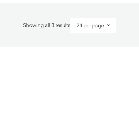
Sorted
Showing all 3 results
by
latest