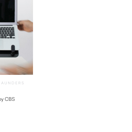
SAUNDERS
 by CBS