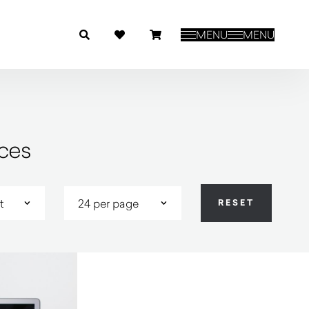
MENU
MENU
ces