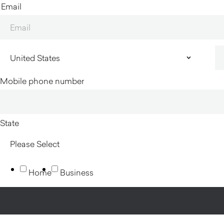
Email
Mobile phone number
State
Home
Business