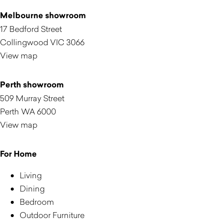
Melbourne showroom
17 Bedford Street
Collingwood VIC 3066
View map
Perth showroom
509 Murray Street
Perth WA 6000
View map
For Home
Living
Dining
Bedroom
Outdoor Furniture