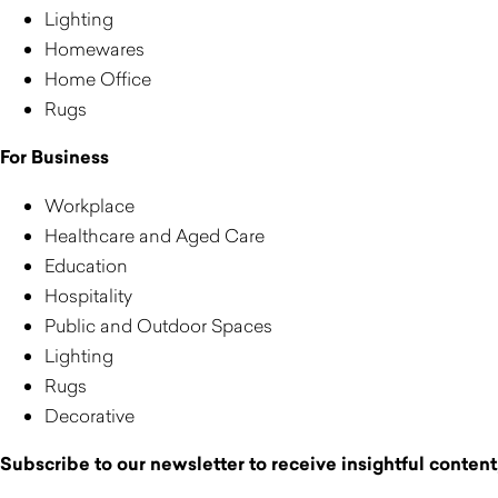
Lighting
Homewares
Home Office
Rugs
For Business
Workplace
Healthcare and Aged Care
Education
Hospitality
Public and Outdoor Spaces
Lighting
Rugs
Decorative
Subscribe to our newsletter to receive insightful content,