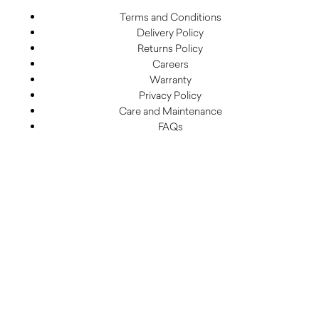
Terms and Conditions
Delivery Policy
Returns Policy
Careers
Warranty
Privacy Policy
Care and Maintenance
FAQs