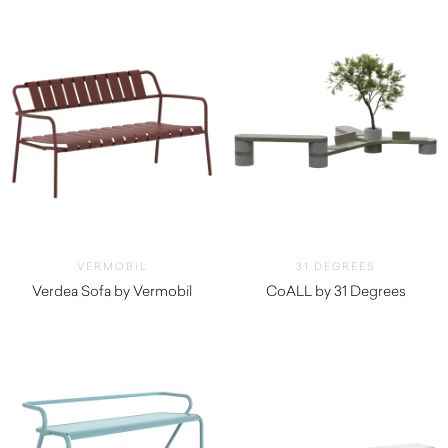
VERMOBIL
31 DEGREES
Verdea Sofa by Vermobil
CoALL by 31 Degrees
$
2,810.00