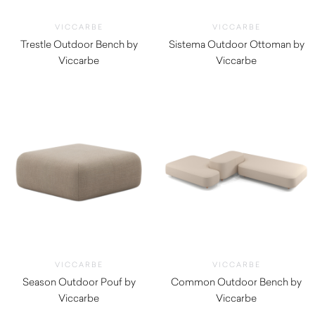
VICCARBE
VICCARBE
Trestle Outdoor Bench by
Sistema Outdoor Ottoman by
Viccarbe
Viccarbe
$
3,115.00
$
1,725.00
VICCARBE
VICCARBE
Season Outdoor Pouf by
Common Outdoor Bench by
Viccarbe
Viccarbe
$
1,135.00
$
3,005.00