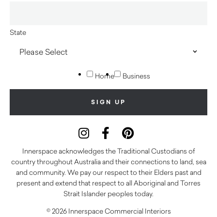
State
Home
Business
Innerspace acknowledges the Traditional Custodians of
country throughout Australia and their connections to land, sea
and community. We pay our respect to their Elders past and
present and extend that respect to all Aboriginal and Torres
Strait Islander peoples today.
© 2026 Innerspace Commercial Interiors