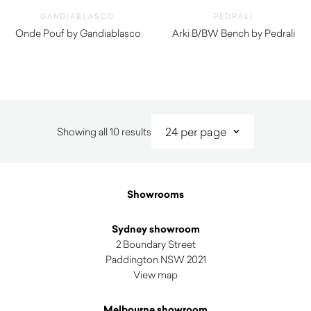
GANDIABLASCO
PEDRALI
Onde Pouf by Gandiablasco
Arki B/BW Bench by Pedrali
$
2,280.00
$
740.00
Sorted
Showing all 10 results
by
latest
Showrooms
Sydney showroom
2 Boundary Street
Paddington NSW 2021
View map
Melbourne showroom