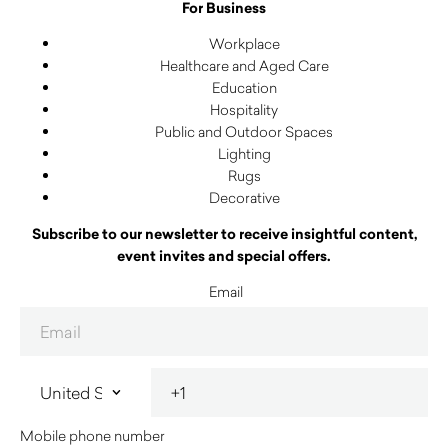
For Business
Workplace
Healthcare and Aged Care
Education
Hospitality
Public and Outdoor Spaces
Lighting
Rugs
Decorative
Subscribe to our newsletter to receive insightful content,
event invites and special offers.
Email
Mobile phone number