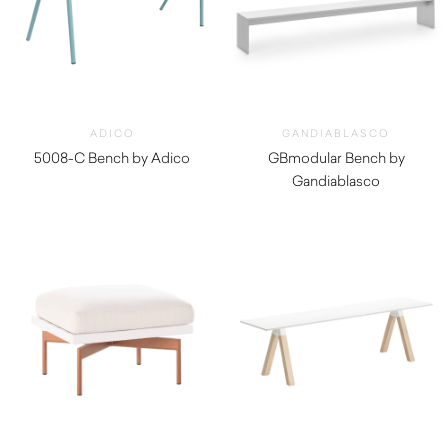
ADICO
GANDIABLASCO
5008-C Bench by Adico
GBmodular Bench by
$
970.00
Gandiablasco
$
3,160.00