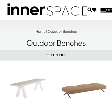
ME
Home
|
Outdoor Benches
Outdoor Benches
FILTERS