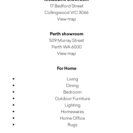
17 Bedford Street
Collingwood VIC 3066
View map
Perth showroom
509 Murray Street
Perth WA 6000
View map
For Home
Living
Dining
Bedroom
Outdoor Furniture
Lighting
Homewares
Home Office
Rugs