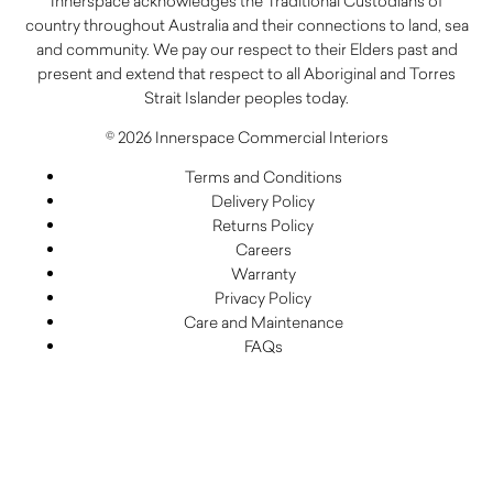
Innerspace acknowledges the Traditional Custodians of
country throughout Australia and their connections to land, sea
and community. We pay our respect to their Elders past and
present and extend that respect to all Aboriginal and Torres
Strait Islander peoples today.
© 2026 Innerspace Commercial Interiors
Terms and Conditions
Delivery Policy
Returns Policy
Careers
Warranty
Privacy Policy
Care and Maintenance
FAQs