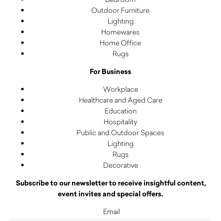
Outdoor Furniture
Lighting
Homewares
Home Office
Rugs
For Business
Workplace
Healthcare and Aged Care
Education
Hospitality
Public and Outdoor Spaces
Lighting
Rugs
Decorative
Subscribe to our newsletter to receive insightful content,
event invites and special offers.
Email