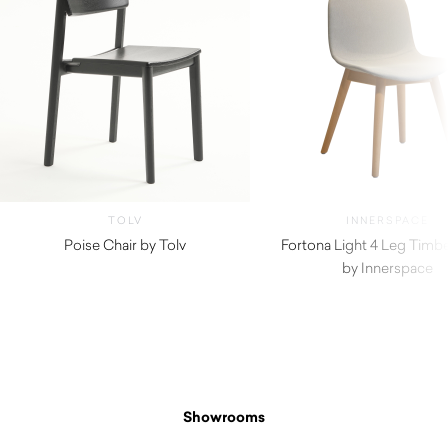
TOLV
INNERSPACE
Poise Chair by Tolv
Fortona Light 4 Leg Timbe
$
665.00
by Innerspace
Showrooms