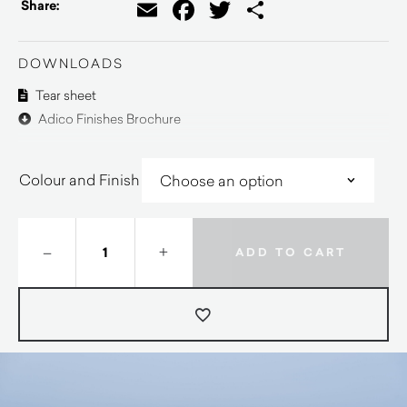
Email
Facebook
Twitter
Share
Share:
DOWNLOADS
Tear sheet
Adico Finishes Brochure
Colour and Finish
–
+
ADD TO CART