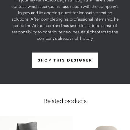
contest, which sparked his fascination with the company’s
legacy and its ongoing quest for innovative seating
solutions. After completing his professional internship, he
joined the Adico team and has since felt a deep sense of
responsibility to contribute new, beautiful chapters to the
company’s already rich history.
SHOP THIS DESIGNER
Related products