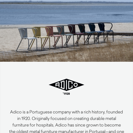
Adico is a Portuguese company with a rich history, founded
in 1920. Originally focused on creating durable metal
furniture for hospitals, Adico has since grown to become
the oldest metal furniture manufacturer in Portugal—and one