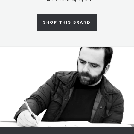
SHOP THIS BRAND