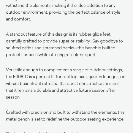
withstand the elements, making it the ideal addition to any
outdoor environment, providing the perfect balance of style
and comfort.
A standout feature of this design is its rubber glide feet,
carefully crafted to provide superior stability. Say goodbye to
scuffed patios and scratched decks—this bench is built to
protect surfaces while offering reliable support.
Versatile enough to complement a range of outdoor settings,
the 5008-C is a perfect fit for rooftop bars, garden lounges, or
vibrant beachfront retreats. Its robust construction ensures
that it remains a durable and attractive fixture season after
season.
Crafted with precision and built to withstand the elements, this
metal bench is set to redefine the outdoor seating experience.