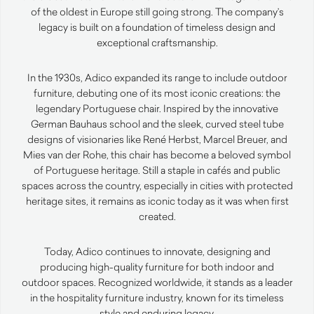
of the oldest in Europe still going strong. The company’s
legacy is built on a foundation of timeless design and
exceptional craftsmanship.
In the 1930s, Adico expanded its range to include outdoor
furniture, debuting one of its most iconic creations: the
legendary Portuguese chair. Inspired by the innovative
German Bauhaus school and the sleek, curved steel tube
designs of visionaries like René Herbst, Marcel Breuer, and
Mies van der Rohe, this chair has become a beloved symbol
of Portuguese heritage. Still a staple in cafés and public
spaces across the country, especially in cities with protected
heritage sites, it remains as iconic today as it was when first
created.
Today, Adico continues to innovate, designing and
producing high-quality furniture for both indoor and
outdoor spaces. Recognized worldwide, it stands as a leader
in the hospitality furniture industry, known for its timeless
style and enduring legacy.