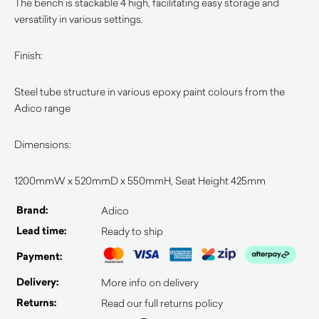
The bench is stackable 4 high, facilitating easy storage and
versatility in various settings.
Finish:
Steel tube structure in various epoxy paint colours from the
Adico range
Dimensions:
1200mmW x 520mmD x 550mmH, Seat Height 425mm
Brand:
Adico
Lead time:
Ready to ship
Payment:
Delivery:
More info on delivery
Returns:
Read our full returns policy