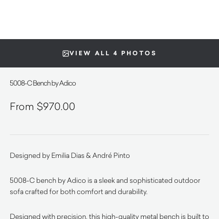
VIEW ALL 4 PHOTOS
5008-C Bench by Adico
$
970.00
Designed by Emilia Dias & André Pinto
5008-C bench by Adico is a sleek and sophisticated outdoor
sofa crafted for both comfort and durability.
Designed with precision, this high-quality metal bench is built to