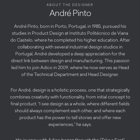
ABOUT THE DESIGNER
André Pinto
André Pinto, born in Porto, Portugal, in 1985, pursued his
studies in Product Design at Instituto Politécnico de Viana
do Castelo, where he completed his higher education. After
collaborating with several industrial design studios in
Portugal, André developed a deep appreciation for the
direct link between design and manufacturing. This passion
led him to join Adico in 2009, where he now serves as Head
of the Technical Department and Head Designer.
For André, design is a holistic process, one that strategically
combines creativity with functionality, from initial concept to
final product. “I see design as a whole, where different fields
should always complement each other, and where each
product has the power to tell stories and offer new
experiences,” he says.
His journey with Adico began through the “Take a Seat”