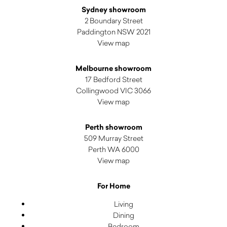
Sydney showroom
2 Boundary Street
Paddington NSW 2021
View map
Melbourne showroom
17 Bedford Street
Collingwood VIC 3066
View map
Perth showroom
509 Murray Street
Perth WA 6000
View map
For Home
Living
Dining
Bedroom