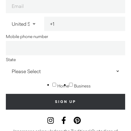
Mobile phone number
State
Home
Business