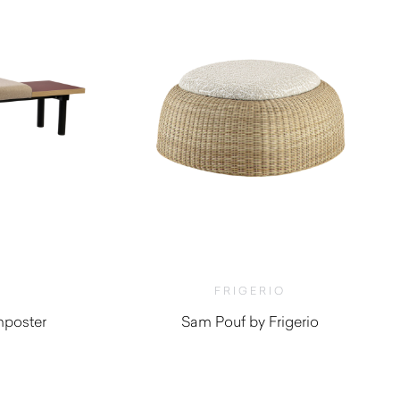
FRIGERIO
mposter
Sam Pouf by Frigerio
$
4,510.00