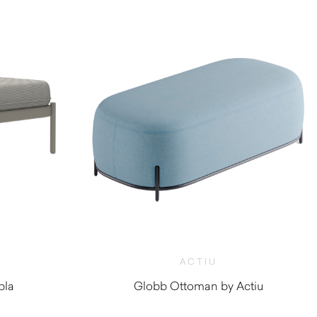
ACTIU
bla
Globb Ottoman by Actiu
0
$
1,300.00