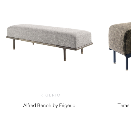
FRIGERIO
Alfred Bench by Frigerio
Teras
$
5,520.00