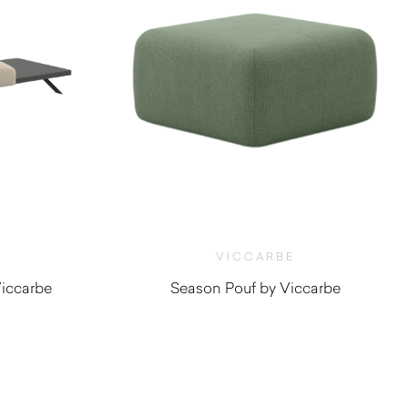
VICCARBE
iccarbe
Season Pouf by Viccarbe
0
$
920.00