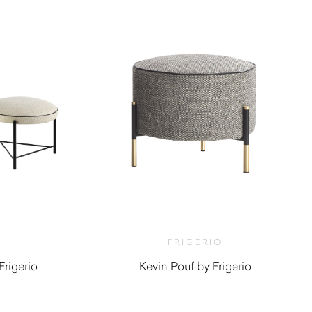
FRIGERIO
rigerio
Kevin Pouf by Frigerio
0
$
3,960.00