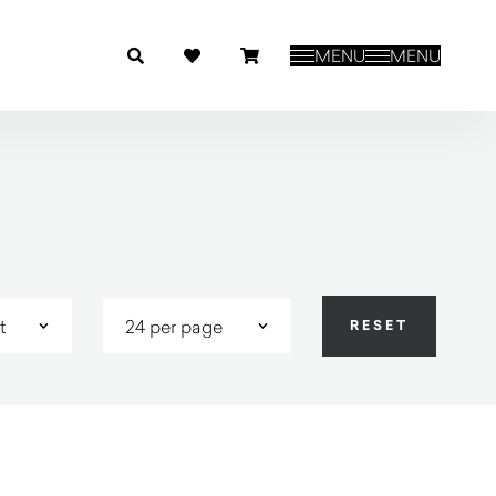
MENU
MENU