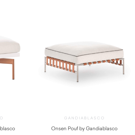
CO
GANDIABLASCO
blasco
Onsen Pouf by Gandiablasco