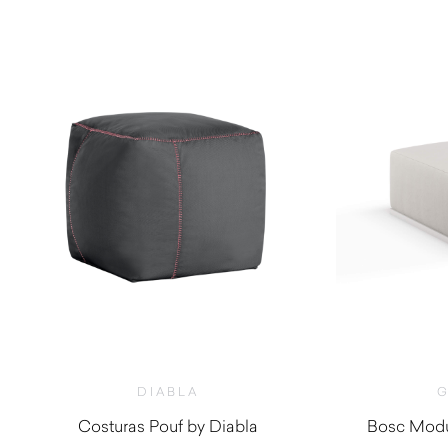
DIABLA
G
Costuras Pouf by Diabla
Bosc Modu