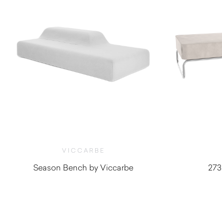
VICCARBE
Season Bench by Viccarbe
273
$
5,275.00