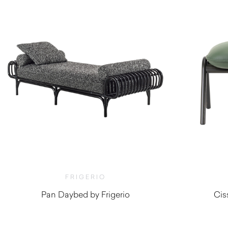
FRIGERIO
Pan Daybed by Frigerio
Cis
$
9,190.00