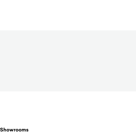
$
520.00
Showrooms