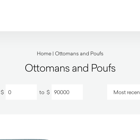
Home
|
Ottomans and Poufs
Ottomans and Poufs
$
to
$