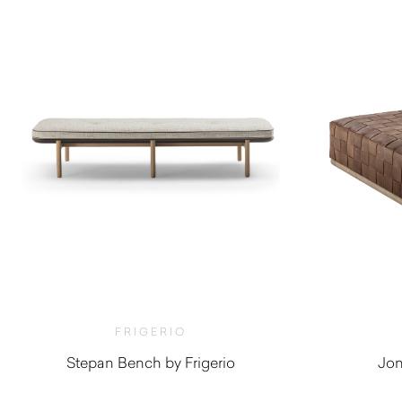
FRIGERIO
Stepan Bench by Frigerio
Jon
$
6,830.00