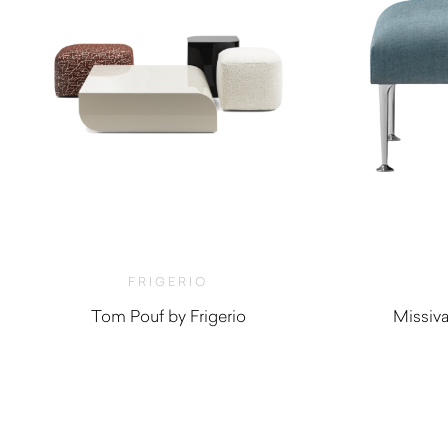
FRIGERIO
Tom Pouf by Frigerio
Missiv
$
2,280.00