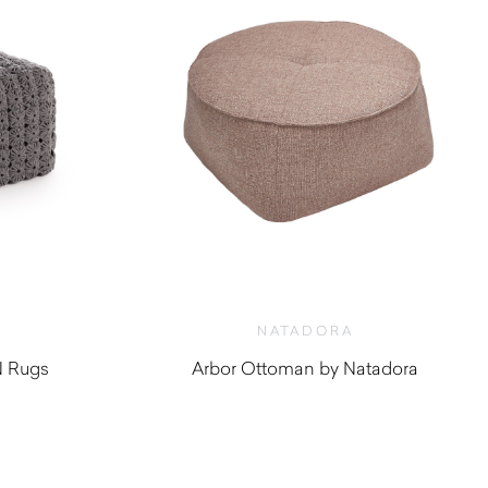
NATADORA
 Rugs
Arbor Ottoman by Natadora
$
880.00