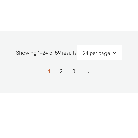
$
3,240.00
$
2,280.0
Sorted
Showing 1–24 of 59 results
by
latest
1
2
3
→