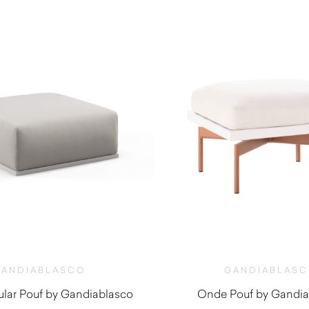
ANDIABLASCO
GANDIABLAS
lar Pouf by Gandiablasco
Onde Pouf by Gandia