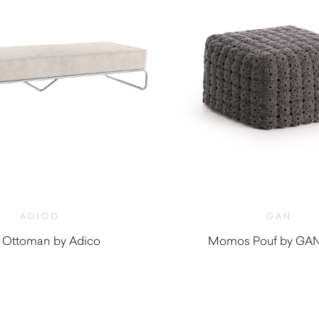
ADICO
GAN
 Ottoman by Adico
Momos Pouf by GAN
$
5,200.00
$
1,910.00