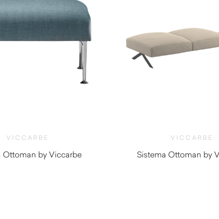
VICCARBE
VICCARBE
a Ottoman by Viccarbe
Sistema Ottoman by V
$
1,480.00
$
1,500.0