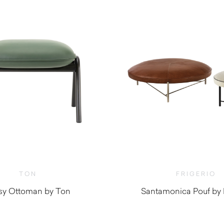
TON
FRIGERIO
sy Ottoman by Ton
Santamonica Pouf by F
$
1,700.0