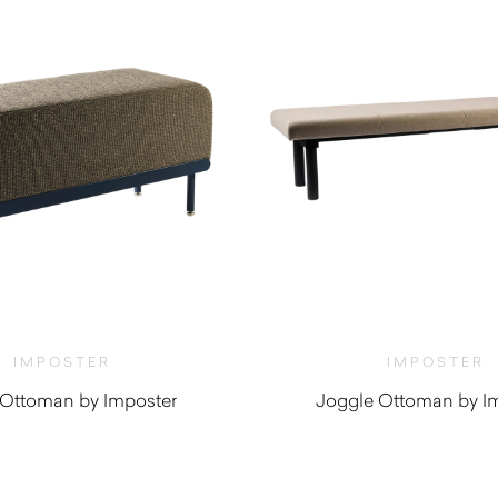
IMPOSTER
IMPOSTER
 Ottoman by Imposter
Joggle Ottoman by I