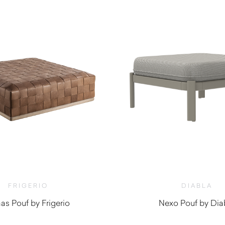
FRIGERIO
DIABLA
as Pouf by Frigerio
Nexo Pouf by Dia
$
6,080.00
$
2,550.0