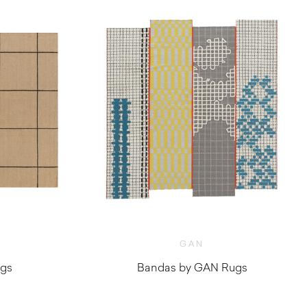
GAN
ugs
Bandas by GAN Rugs
$
1,420.00