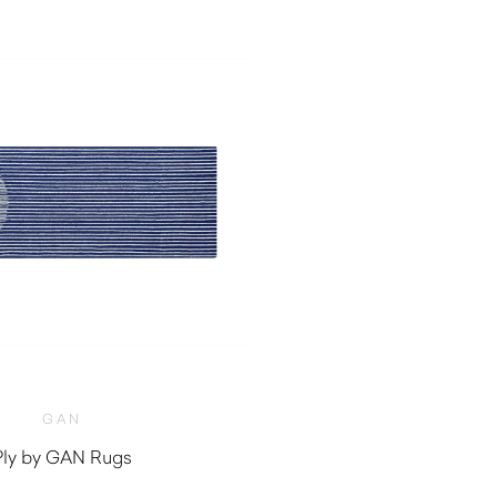
GAN
Ply by GAN Rugs