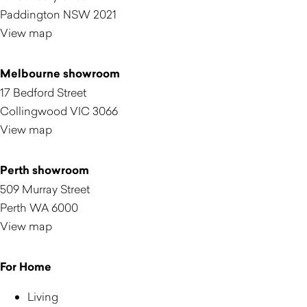
Paddington NSW 2021
View map
Melbourne showroom
17 Bedford Street
Collingwood VIC 3066
View map
Perth showroom
509 Murray Street
Perth WA 6000
View map
For Home
Living