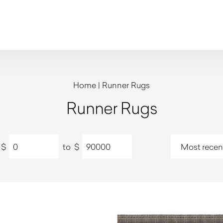
Home
|
Runner Rugs
Runner Rugs
$
to
$