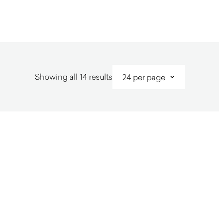
$
1,710.00
Sorted
Showing all 14 results
by
latest