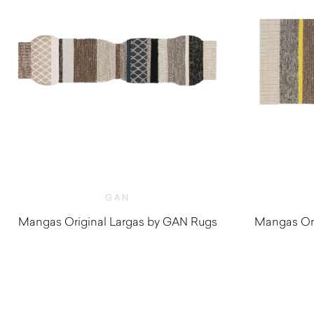
GAN
Mangas Original Largas by GAN Rugs
Mangas Ori
$
3,320.00