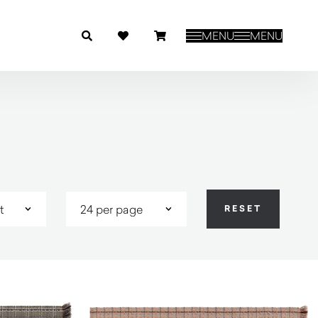
MENU
MENU