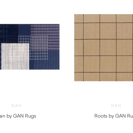
GAN
GAN
an by GAN Rugs
Roots by GAN R
$
1,000.00
$
670.00