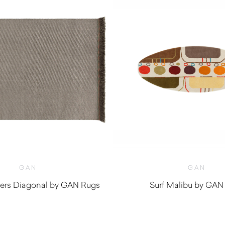
GAN
GAN
ers Diagonal by GAN Rugs
Surf Malibu by GAN
$
2,170.00
$
490.00