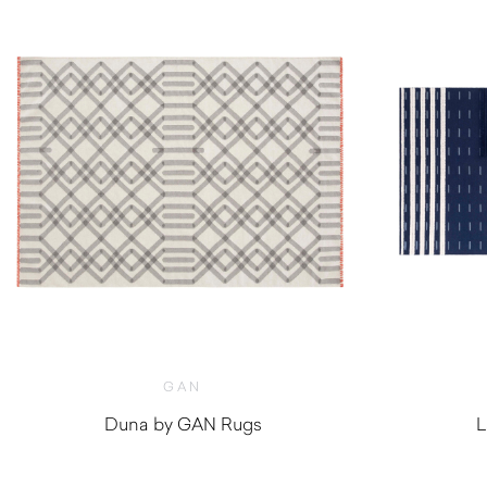
GAN
Duna by GAN Rugs
L
$
470.00