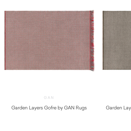
GAN
Garden Layers Gofre by GAN Rugs
Garden Lay
$
2,170.00