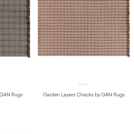
GAN
y GAN Rugs
Garden Layers Checks by GAN Rugs
0
$
2,170.00