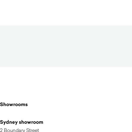
$
3,870.00
Showrooms
Sydney showroom
2 Boundary Street