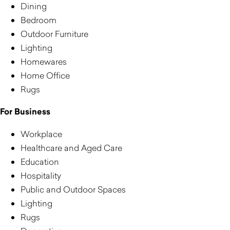
Dining
Bedroom
Outdoor Furniture
Lighting
Homewares
Home Office
Rugs
For Business
Workplace
Healthcare and Aged Care
Education
Hospitality
Public and Outdoor Spaces
Lighting
Rugs