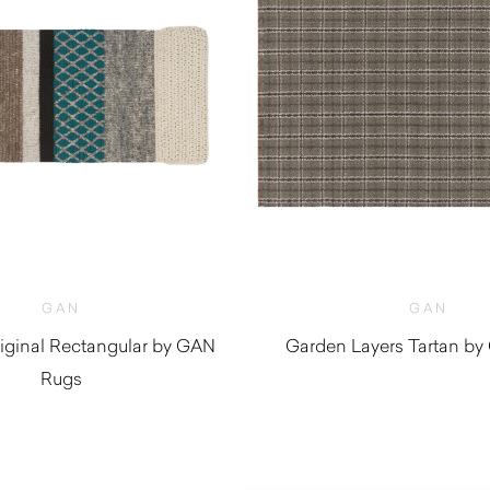
GAN
GAN
ginal Rectangular by GAN
Garden Layers Tartan b
Rugs
$
2,170.0
$
3,830.00