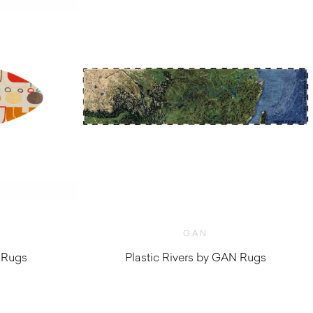
GAN
 Rugs
Plastic Rivers by GAN Rugs
$
3,530.00