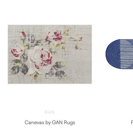
GAN
Canevas by GAN Rugs