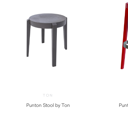
TON
Punton Stool by Ton
Punt