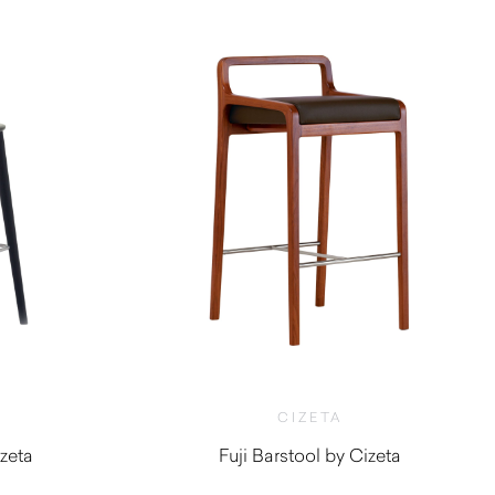
CIZETA
zeta
Fuji Barstool by Cizeta