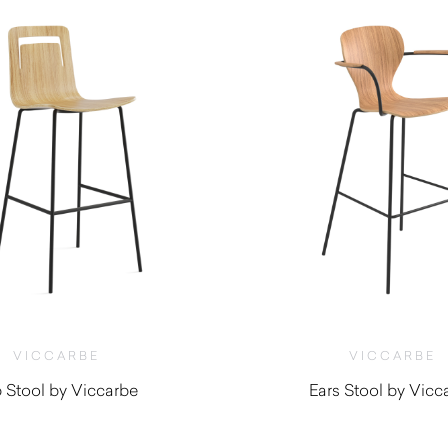
VICCARBE
VICCARBE
p Stool by Viccarbe
Ears Stool by Vicc
$
965.00
$
1,130.00