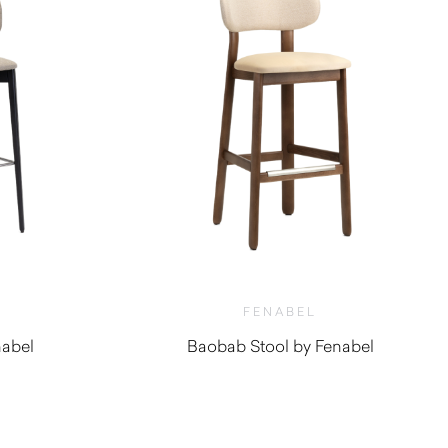
FENABEL
nabel
Baobab Stool by Fenabel
0
$
1,340.00