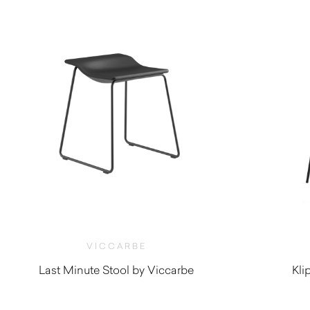
VICCARBE
Last Minute Stool by Viccarbe
Kli
$
705.00