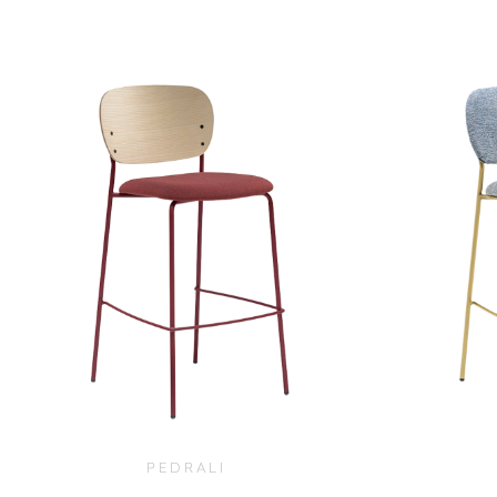
$
290.00
PEDRALI