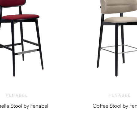
FENABEL
FENABEL
ella Stool by Fenabel
Coffee Stool by Fe
$
1,010.00
$
1,350.0