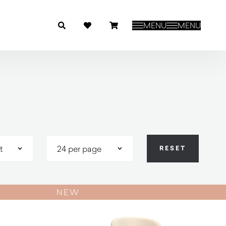
MENU
MENU
NEW