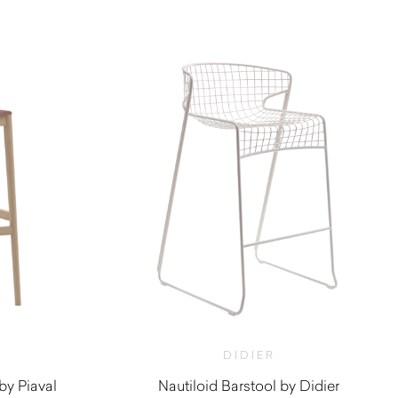
$
1,140.00
DIDIER
by Piaval
Nautiloid Barstool by Didier