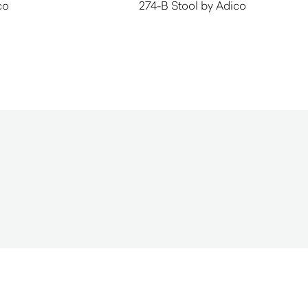
co
274-B Stool by Adico
$
940.00