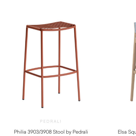
$
990.00
PEDRALI
Philia 3903/3908 Stool by Pedrali
Elsa Squ