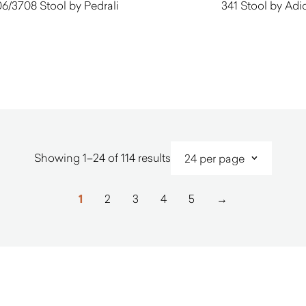
6/3708 Stool by Pedrali
341 Stool by Adi
$
770.00
$
450.00
Sorted
Showing 1–24 of 114 results
by
latest
1
2
3
4
5
→