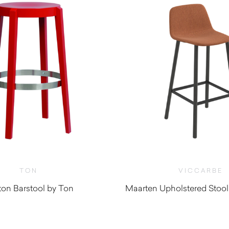
TON
VICCARBE
on Barstool by Ton
Maarten Upholstered Stool
$
1,030.0