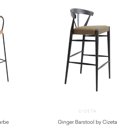
CIZETA
arbe
Ginger Barstool by Cizeta
$
790.00