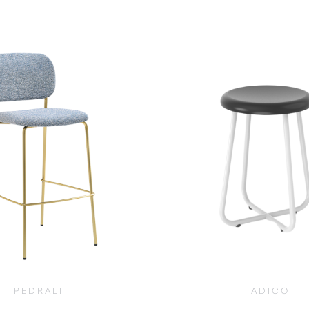
$
965.00
$
965.00
PEDRALI
ADICO