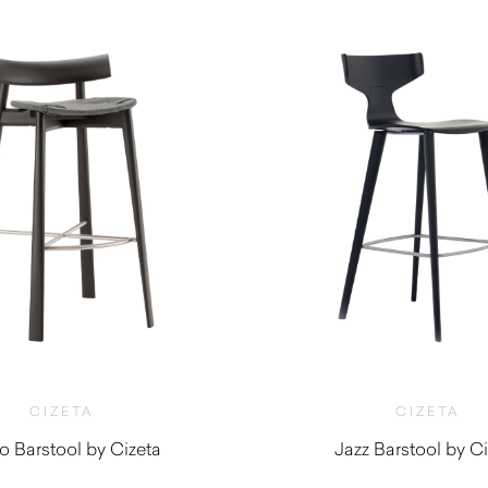
CIZETA
CIZETA
 Barstool by Cizeta
Jazz Barstool by Ci