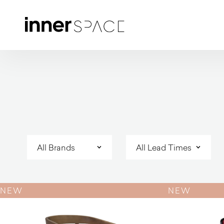
NEW
NEW