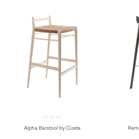
CIZETA
Alpha Barstool by Cizeta
Remo