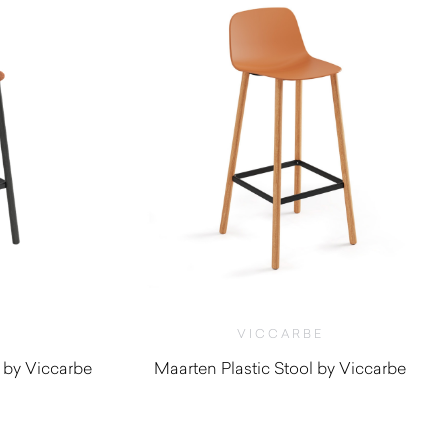
VICCARBE
 by Viccarbe
Maarten Plastic Stool by Viccarbe
0
$
660.00