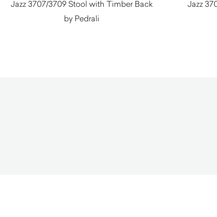
Jazz 3707/3709 Stool with Timber Back
Jazz 370
by Pedrali
$
690.00