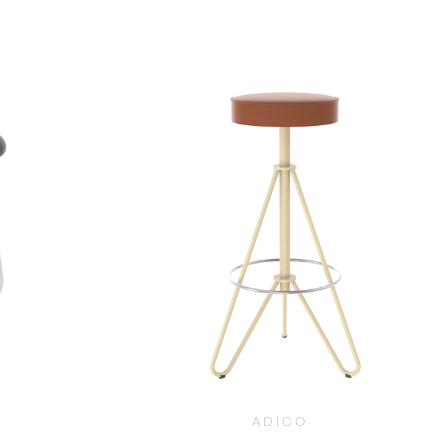
$
1,030.00
ADICO