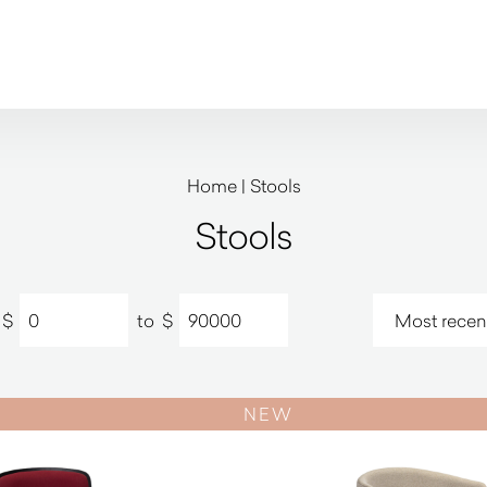
Home
|
Stools
Stools
$
to
$
NEW