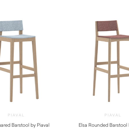
$
1,360.00
$
1,130.00
PIAVAL
PIAVAL
ared Barstool by Piaval
Elsa Rounded Barstool 