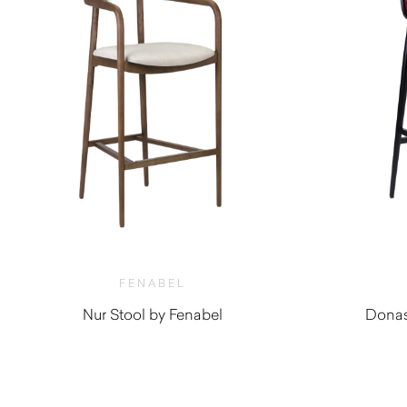
FENABEL
Nur Stool by Fenabel
Donas
$
1,750.00