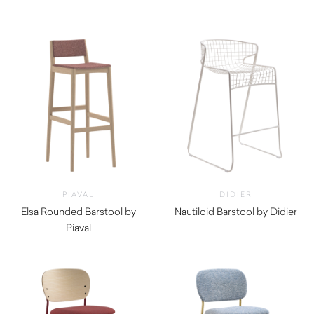
$
290.00
PIAVAL
DIDIER
Elsa Rounded Barstool by
Nautiloid Barstool by Didier
Piaval
$
1,030.00
$
965.00