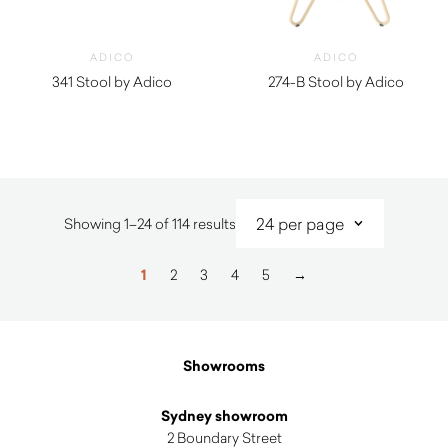
ADICO
ADICO
341 Stool by Adico
274-B Stool by Adico
$
450.00
$
940.00
Sorted
Showing 1–24 of 114 results
by
latest
1
2
3
4
5
→
Showrooms
Sydney showroom
2 Boundary Street