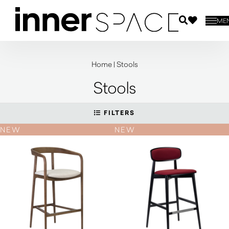
ME
Home
|
Stools
Stools
FILTERS
NEW
NEW