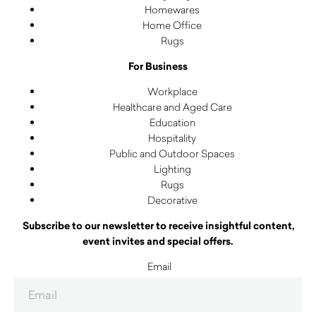
Homewares
Home Office
Rugs
For Business
Workplace
Healthcare and Aged Care
Education
Hospitality
Public and Outdoor Spaces
Lighting
Rugs
Decorative
Subscribe to our newsletter to receive insightful content,
event invites and special offers.
Email