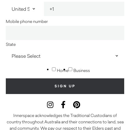
Mobile phone number
State
Home
Business
Innerspace acknowledges the Traditional Custodians of
country throughout Australia and their connections to land, sea
and community. We pay our respect to their Elders past and