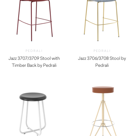
PEDRALI
PEDRALI
Jazz 3707/3709 Stool with
Jazz 3706/3708 Stool by
Timber Back by Pedrali
Pedrali
$
690.00
$
770.00