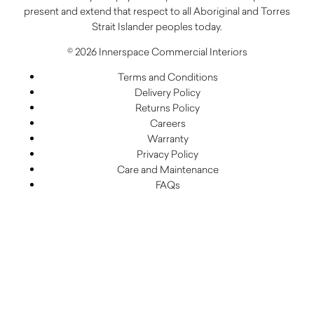
present and extend that respect to all Aboriginal and Torres
Strait Islander peoples today.
© 2026 Innerspace Commercial Interiors
Terms and Conditions
Delivery Policy
Returns Policy
Careers
Warranty
Privacy Policy
Care and Maintenance
FAQs