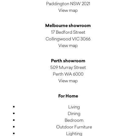
Paddington NSW 2021
View map
Melbourne showroom
17 Bedford Street
Collingwood VIC 3066
View map
Perth showroom
509 Murray Street
Perth WA 6000
View map
For Home
Living
Dining
Bedroom
Outdoor Furniture
Lighting