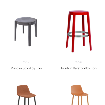
TON
TON
Punton Stool by Ton
Punton Barstool by Ton