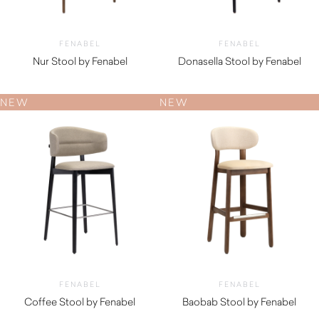
FENABEL
FENABEL
Nur Stool by Fenabel
Donasella Stool by Fenabel
$
1,750.00
$
1,010.00
NEW
NEW
FENABEL
FENABEL
Coffee Stool by Fenabel
Baobab Stool by Fenabel
$
1,350.00
$
1,340.00