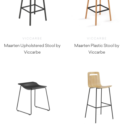
VICCARBE
VICCARBE
Maarten Upholstered Stool by
Maarten Plastic Stool by
Viccarbe
Viccarbe
$
1,030.00
$
660.00