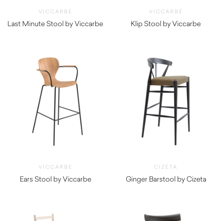
VICCARBE
VICCARBE
Last Minute Stool by Viccarbe
Klip Stool by Viccarbe
$
705.00
$
965.00
VICCARBE
CIZETA
Ears Stool by Viccarbe
Ginger Barstool by Cizeta
$
1,130.00
$
790.00