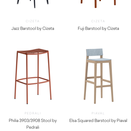
CIZETA
CIZETA
Jazz Barstool by Cizeta
Fuji Barstool by Cizeta
$
1,130.00
$
1,140.00
PEDRALI
PIAVAL
Philia 3903/3908 Stool by
Elsa Squared Barstool by Piaval
Pedrali
$
965.00