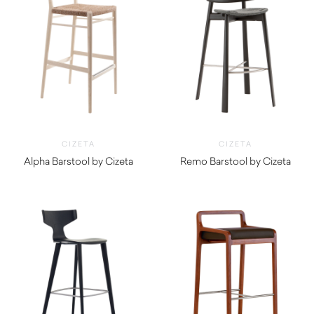
CIZETA
CIZETA
Alpha Barstool by Cizeta
Remo Barstool by Cizeta
$
990.00
$
1,360.00