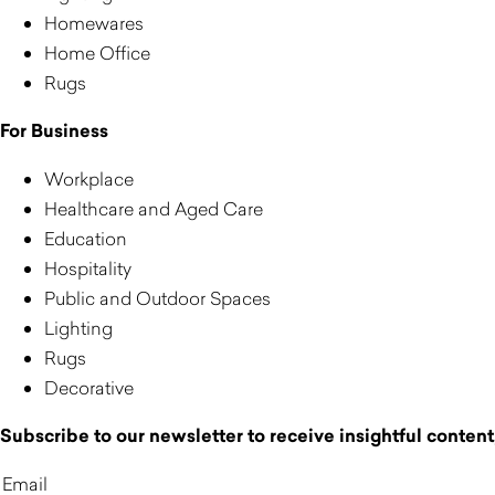
Homewares
Home Office
Rugs
For Business
Workplace
Healthcare and Aged Care
Education
Hospitality
Public and Outdoor Spaces
Lighting
Rugs
Decorative
Subscribe to our newsletter to receive insightful content,
Email