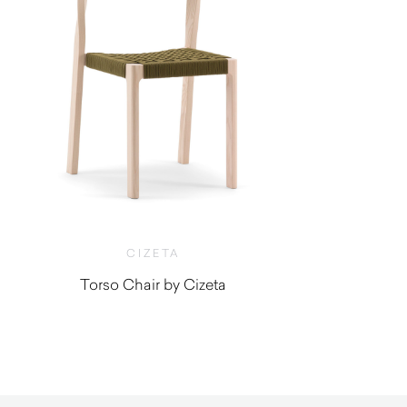
CIZETA
Torso Chair by Cizeta
$
1,190.00