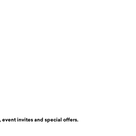
 event invites and special offers.