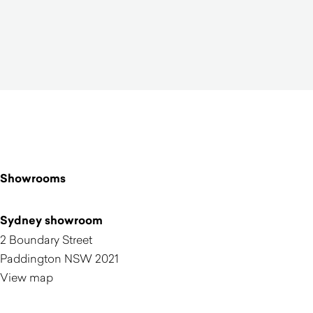
Showrooms
Sydney showroom
2 Boundary Street
Paddington NSW 2021
View map