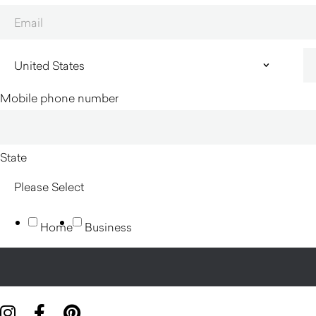
Mobile phone number
State
Home
Business