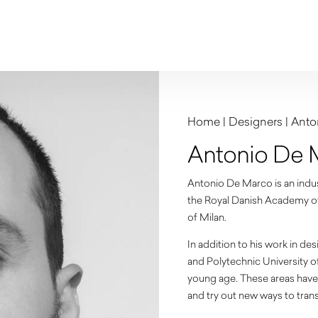
Home
|
Designers
|
Anto
Antonio De 
Antonio De Marco is an indust
the Royal Danish Academy of 
of Milan.
In addition to his work in de
and Polytechnic University o
young age. These areas have 
and try out new ways to tran