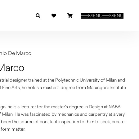
MENU
MENU
nio De Marco
Marco
rial designer trained at the Polytechnic University of Milan and
Fine Arts, he holds a master’s degree from Marangoni Institute
sign, he is a lecturer for the master’s degree in Design at NABA
f Milan. He was fascinated by mechanics and carpentry at a very
been the source of constant inspiration for him to seek, create
sform matter.