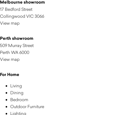
Melbourne showroom
17 Bedford Street
Collingwood VIC 3066
View map
Perth showroom
509 Murray Street
Perth WA 6000
View map
For Home
Living
Dining
Bedroom
Outdoor Furniture
Lighting