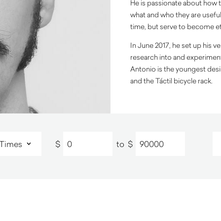
He is passionate about how t
what and who they are useful
time, but serve to become e
In June 2017, he set up his 
research into and experiment 
Antonio is the youngest desi
and the Táctil bicycle rack.
$
to
$