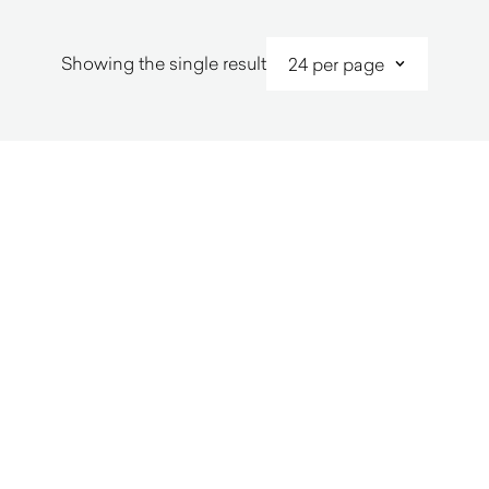
Showing the single result