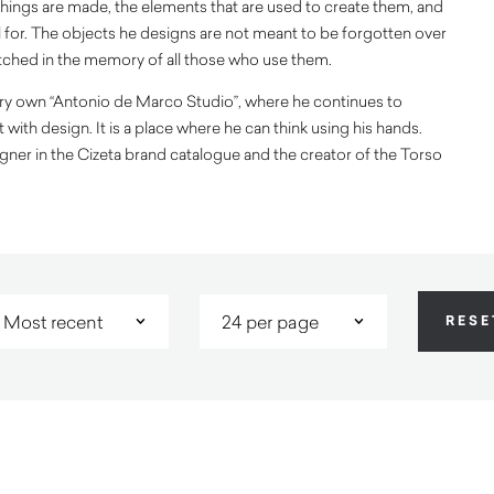
hings are made, the elements that are used to create them, and
 for. The objects he designs are not meant to be forgotten over
tched in the memory of all those who use them.
very own “Antonio de Marco Studio”, where he continues to
with design. It is a place where he can think using his hands.
gner in the Cizeta brand catalogue and the creator of the Torso