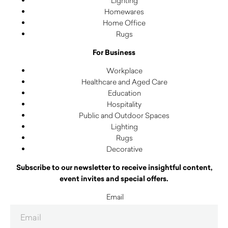
Lighting
Homewares
Home Office
Rugs
For Business
Workplace
Healthcare and Aged Care
Education
Hospitality
Public and Outdoor Spaces
Lighting
Rugs
Decorative
Subscribe to our newsletter to receive insightful content,
event invites and special offers.
Email