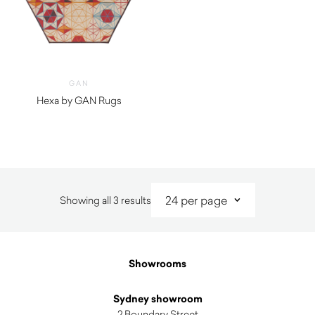
GAN
Hexa by GAN Rugs
$
3,710.00
Sorted
Showing all 3 results
by
latest
Showrooms
Sydney showroom
2 Boundary Street