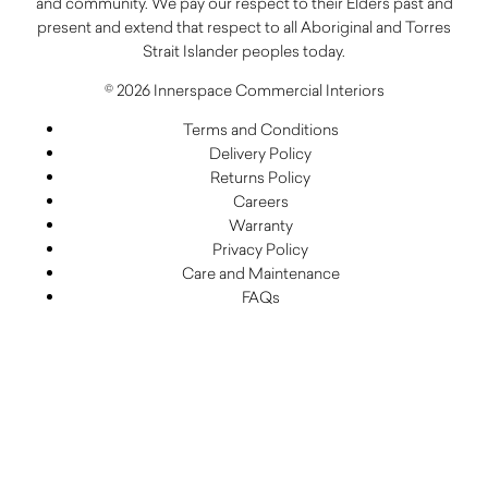
and community. We pay our respect to their Elders past and
present and extend that respect to all Aboriginal and Torres
Strait Islander peoples today.
© 2026 Innerspace Commercial Interiors
Terms and Conditions
Delivery Policy
Returns Policy
Careers
Warranty
Privacy Policy
Care and Maintenance
FAQs