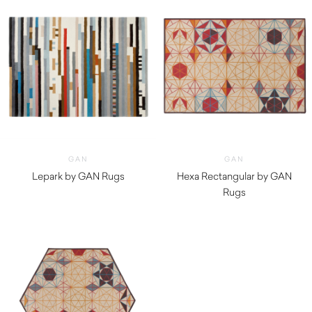
GAN
GAN
Lepark by GAN Rugs
Hexa Rectangular by GAN
$
2,340.00
Rugs
$
1,580.00