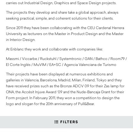
carries out Industrial Design, Graphics and Space Design projects.
The projects they develop and share take a global approach, always
seeking practical, simple, and coherent solutions for their clients.
Since 2011 they have been collaborating with the CEU Cardenal Herrera
University as lecturers on the Master in Product Design and the Master
in Interior Design.
At Enblanc they work and collaborate with companies like:
Massmi / Viccarbe / Ruckstuhl / Systemtronic / GAN / Bathco / Room79 /
El Corte Inglés / MuVIM / EA+SC / Agencia Valenciana de Turismo
Their projects have been displayed at numerous exhibitions and
galleries in Valencia, Barcelona, Madrid, Milan, Finland, Tokyo and they
have received prizes such as the Bronze ADCV 09 for their Zas lamp for
ONA, the Accésit Injuve Award ‘09 and the Nude-Bancaja Grant for their
Form project. In February 2011, they won a competition to design the
logo and slogan for the 20th anniversary of Pull&Bear.
FILTERS