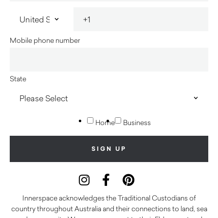
Mobile phone number
State
Home
Business
Innerspace acknowledges the Traditional Custodians of
country throughout Australia and their connections to land, sea