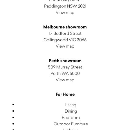
Paddington NSW 2021
View map
Melbourne showroom
17 Bedford Street
Collingwood VIC 3066
View map
Perth showroom
509 Murray Street
Perth WA 6000
View map
For Home
Living
Dining
Bedroom
Outdoor Furniture