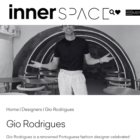
ME
Home
|
Designers
|
Gio Rodrigues
Gio Rodrigues
Gio Rodrigues is a renowned Portuguese fashion designer celebrated