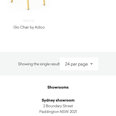
ADICO
Gio Chair by Adico
$
960.00
Showing the single result
Showrooms
Sydney showroom
2 Boundary Street
Paddington NSW 2021