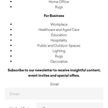
Home Office
Rugs
For Business
Workplace
Healthcare and Aged Care
Education
Hospitality
Public and Outdoor Spaces
Lighting
Rugs
Decorative
Subscribe to our newsletter to receive insightful content,
event invites and special offers.
Email