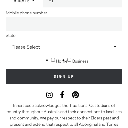
Mobile phone number
State
Home
Business
Innerspace acknowledges the Traditional Custodians of
country throughout Australia and their connections to land, sea
and community. We pay our respect to their Elders past and
present and extend that respect to all Aboriginal and Torres