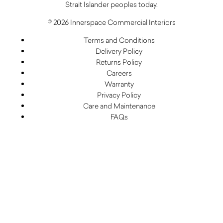
Strait Islander peoples today.
© 2026 Innerspace Commercial Interiors
Terms and Conditions
Delivery Policy
Returns Policy
Careers
Warranty
Privacy Policy
Care and Maintenance
FAQs