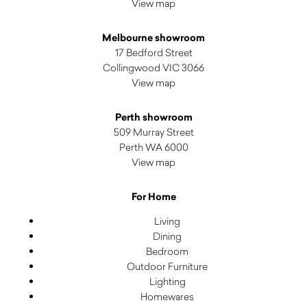
View map
Melbourne showroom
17 Bedford Street
Collingwood VIC 3066
View map
Perth showroom
509 Murray Street
Perth WA 6000
View map
For Home
Living
Dining
Bedroom
Outdoor Furniture
Lighting
Homewares