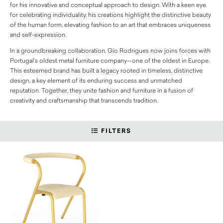
for his innovative and conceptual approach to design. With a keen eye
for celebrating individuality, his creations highlight the distinctive beauty
of the human form, elevating fashion to an art that embraces uniqueness
and self-expression.
In a groundbreaking collaboration, Gio Rodrigues now joins forces with
Portugal’s oldest metal furniture company—one of the oldest in Europe.
This esteemed brand has built a legacy rooted in timeless, distinctive
design, a key element of its enduring success and unmatched
reputation. Together, they unite fashion and furniture in a fusion of
creativity and craftsmanship that transcends tradition.
FILTERS