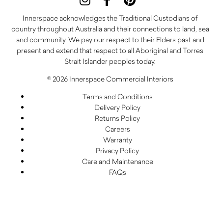
Innerspace acknowledges the Traditional Custodians of
country throughout Australia and their connections to land, sea
and community. We pay our respect to their Elders past and
present and extend that respect to all Aboriginal and Torres
Strait Islander peoples today.
© 2026 Innerspace Commercial Interiors
Terms and Conditions
Delivery Policy
Returns Policy
Careers
Warranty
Privacy Policy
Care and Maintenance
FAQs