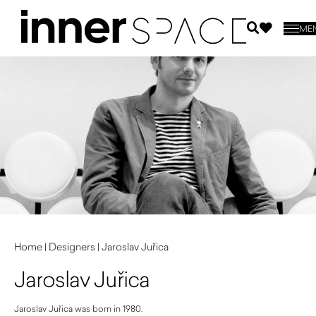
ME
Home
|
Designers
|
Jaroslav Juřica
Jaroslav Juřica
Jaroslav Juřica was born in 1980.