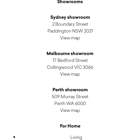
Showrooms
Sydney showroom
2 Boundary Street
Paddington NSW 2021
View map
Melbourne showroom
17 Bedford Street
Collingwood VIC 3066
View map
Perth showroom
509 Murray Street
Perth WA 6000
View map
For Home
Living