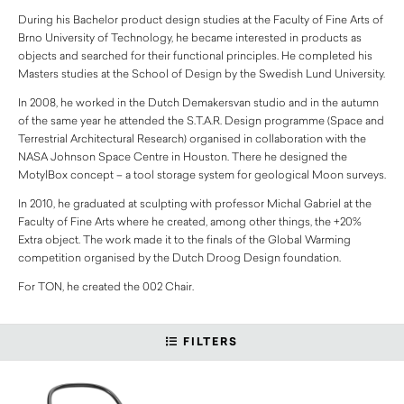
During his Bachelor product design studies at the Faculty of Fine Arts of
Brno University of Technology, he became interested in products as
objects and searched for their functional principles. He completed his
Masters studies at the School of Design by the Swedish Lund University.
In 2008, he worked in the Dutch Demakersvan studio and in the autumn
of the same year he attended the S.T.A.R. Design programme (Space and
Terrestrial Architectural Research) organised in collaboration with the
NASA Johnson Space Centre in Houston. There he designed the
MotylBox concept – a tool storage system for geological Moon surveys.
In 2010, he graduated at sculpting with professor Michal Gabriel at the
Faculty of Fine Arts where he created, among other things, the +20%
Extra object. The work made it to the finals of the Global Warming
competition organised by the Dutch Droog Design foundation.
For TON, he created the 002 Chair.
FILTERS