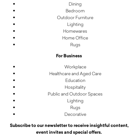
Dining
Bedroom
Outdoor Furniture
Lighting
Homewares
Home Office
Rugs
For Business
Workplace
Healthcare and Aged Care
Education
Hospitality
Public and Outdoor Spaces
Lighting
Rugs
Decorative
Subscribe to our newsletter to receive insightful content,
event invites and special offers.