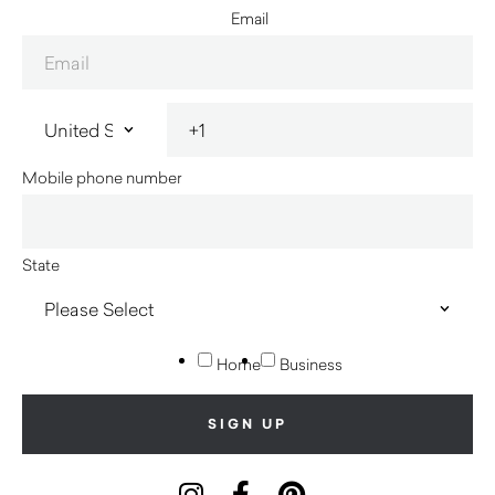
Email
Mobile phone number
State
Home
Business