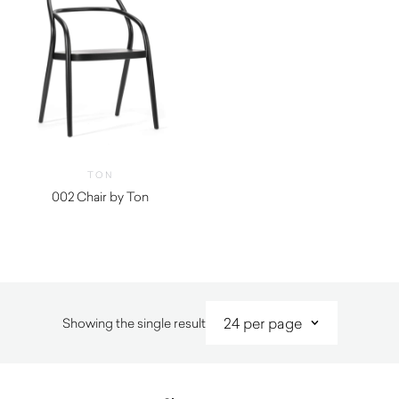
TON
002 Chair by Ton
Showing the single result