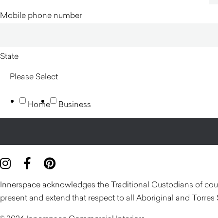
Mobile phone number
State
Home
Business
Innerspace acknowledges the Traditional Custodians of count
present and extend that respect to all Aboriginal and Torres 