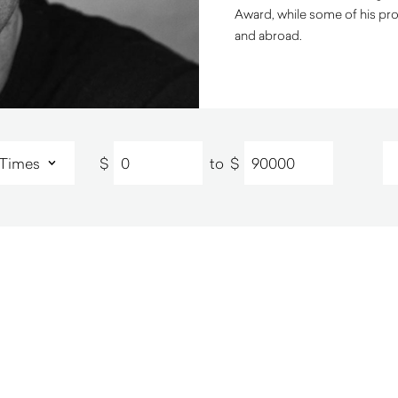
Award, while some of his pro
and abroad.
$
to
$