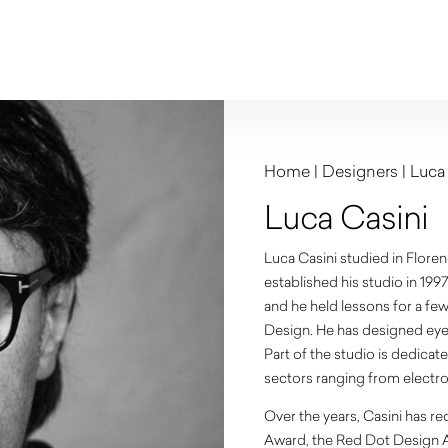
Home
|
Designers
|
Luca
Luca Casini
Luca Casini studied in Floren
established his studio in 19
and he held lessons for a few 
Design. He has designed eye
Part of the studio is dedicat
sectors ranging from electro
Over the years, Casini has r
Award, the Red Dot Design 