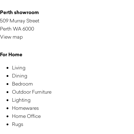
Perth showroom
509 Murray Street
Perth WA 6000
View map
For Home
Living
Dining
Bedroom
Outdoor Furniture
Lighting
Homewares
Home Office
Rugs