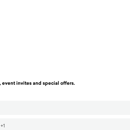
 event invites and special offers.