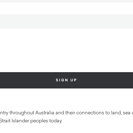
ry throughout Australia and their connections to land, sea 
Strait Islander peoples today.