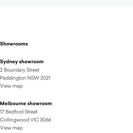
Showrooms
Sydney showroom
2 Boundary Street
Paddington NSW 2021
View map
Melbourne showroom
17 Bedford Street
Collingwood VIC 3066
View map