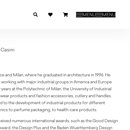
MENU
MENU
 Casini
ce and Milan, where he graduated in architecture in 1996. He
97 working with major industrial groups in America and Europe
years at the Polytechnic of Milan, the University of Industrial
wear products and fashion accessories, cutlery and handles.
ed to the development of industrial products for different
nics to perfume packaging, to health-care products.
eceived numerous international awards, such as the Good Design
Award, the Design Plus and the Baden Wuerttemberg Design