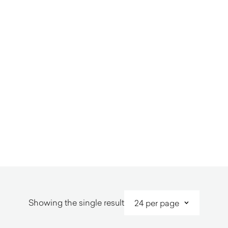
Showing the single result