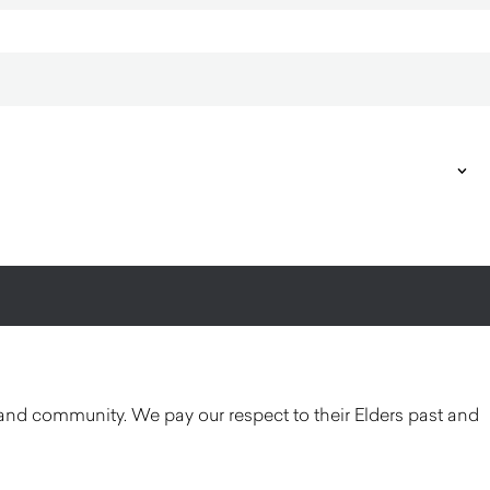
and community. We pay our respect to their Elders past and