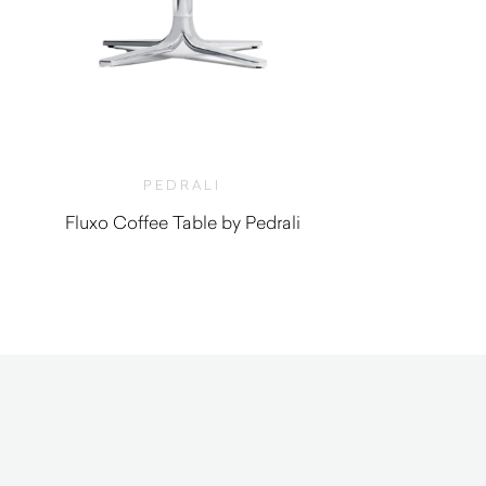
PEDRALI
Fluxo Coffee Table by Pedrali
$
290.00