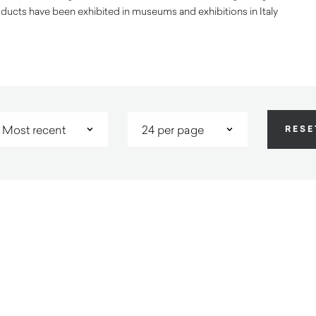
ducts have been exhibited in museums and exhibitions in Italy