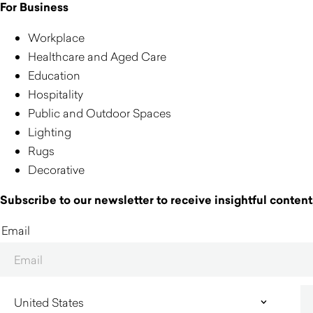
For Business
Workplace
Healthcare and Aged Care
Education
Hospitality
Public and Outdoor Spaces
Lighting
Rugs
Decorative
Subscribe to our newsletter to receive insightful content,
Email